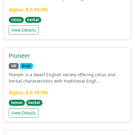
Alpha: 8.0-10.0%
citrus
herbal
View Details
Pioneer
UK
Dual
Pioneer is a dwarf English variety offering citrus and
herbal characteristics with traditional Engli...
Alpha: 8.0-10.0%
lemon
herbal
View Details