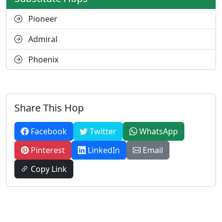
Pioneer
Admiral
Phoenix
Share This Hop
Facebook
Twitter
WhatsApp
Pinterest
LinkedIn
Email
Copy Link