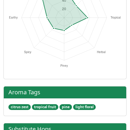
Aroma Tags
citrus zest
tropical fruit
pine
light floral
Substitute Hops