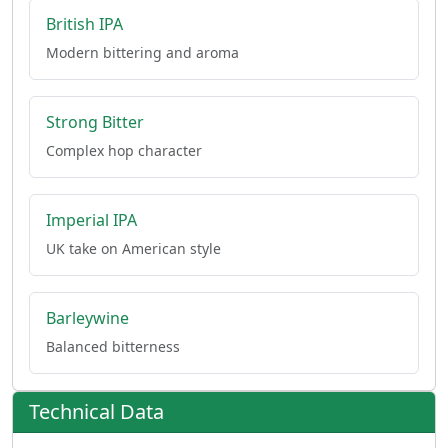
British IPA
Modern bittering and aroma
Strong Bitter
Complex hop character
Imperial IPA
UK take on American style
Barleywine
Balanced bitterness
Technical Data