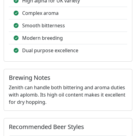
High alpha for UK variety
Complex aroma
Smooth bitterness
Modern breeding
Dual purpose excellence
Brewing Notes
Zenith can handle both bittering and aroma duties
with aplomb. Its high oil content makes it excellent
for dry hopping.
Recommended Beer Styles