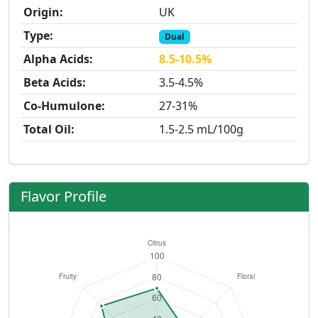
Origin:
UK
Type:
Dual
Alpha Acids:
8.5-10.5%
Beta Acids:
3.5-4.5%
Co-Humulone:
27-31%
Total Oil:
1.5-2.5 mL/100g
Flavor Profile