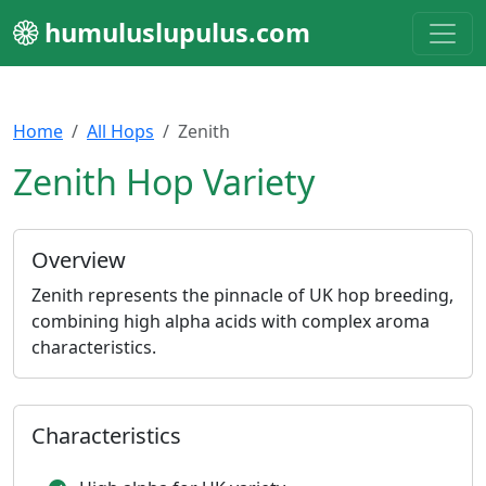
humuluslupulus.com
Home
All Hops
Zenith
Zenith Hop Variety
Overview
Zenith represents the pinnacle of UK hop breeding,
combining high alpha acids with complex aroma
characteristics.
Characteristics