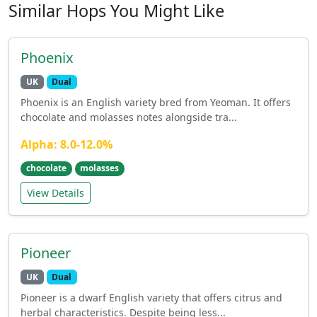
Similar Hops You Might Like
Phoenix
UK
Dual
Phoenix is an English variety bred from Yeoman. It offers
chocolate and molasses notes alongside tra...
Alpha: 8.0-12.0%
chocolate
molasses
View Details
Pioneer
UK
Dual
Pioneer is a dwarf English variety that offers citrus and
herbal characteristics. Despite being less...