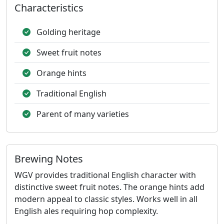
Characteristics
Golding heritage
Sweet fruit notes
Orange hints
Traditional English
Parent of many varieties
Brewing Notes
WGV provides traditional English character with
distinctive sweet fruit notes. The orange hints add
modern appeal to classic styles. Works well in all
English ales requiring hop complexity.