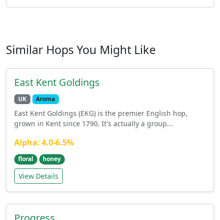
Similar Hops You Might Like
East Kent Goldings
UK
Aroma
East Kent Goldings (EKG) is the premier English hop,
grown in Kent since 1790. It's actually a group...
Alpha: 4.0-6.5%
floral
honey
View Details
Progress