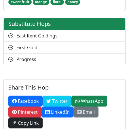
sweet fruit
orange
floral
honey
Substitute Hops
East Kent Goldings
First Gold
Progress
Share This Hop
Facebook
Twitter
WhatsApp
Pinterest
LinkedIn
Email
Copy Link