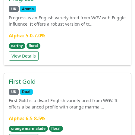
UK
Aroma
Progress is an English variety bred from WGV with Fuggle
influence. It offers a robust version of tr...
Alpha: 5.0-7.0%
earthy
floral
View Details
First Gold
UK
Dual
First Gold is a dwarf English variety bred from WGV. It
offers a balanced profile with orange marmal...
Alpha: 6.5-8.5%
orange marmalade
floral