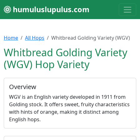
humuluslupulus.com
Home
All Hops
Whitbread Golding Variety (WGV)
Whitbread Golding Variety
(WGV) Hop Variety
Overview
WGV is an English variety developed in 1911 from
Golding stock. It offers sweet, fruity characteristics
with hints of orange, making it distinct among
English hops.