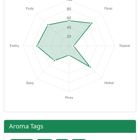
Aroma Tags