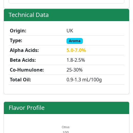
Technical Data
Origin:
UK
Type:
Aroma
Alpha Acids:
5.0-7.0%
Beta Acids:
1.8-2.5%
Co-Humulone:
25-30%
Total Oil:
0.9-1.3 mL/100g
Flavor Profile