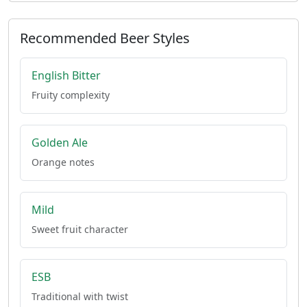
Recommended Beer Styles
English Bitter
Fruity complexity
Golden Ale
Orange notes
Mild
Sweet fruit character
ESB
Traditional with twist