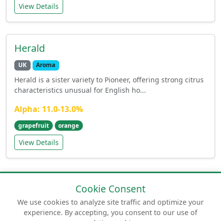
View Details
Herald
UK
Aroma
Herald is a sister variety to Pioneer, offering strong citrus
characteristics unusual for English ho...
Alpha: 11.0-13.0%
grapefruit
orange
View Details
Cookie Consent
We use cookies to analyze site traffic and optimize your
experience. By accepting, you consent to our use of