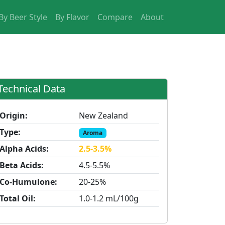
By Beer Style
By Flavor
Compare
About
Technical Data
Origin:
New Zealand
Type:
Aroma
Alpha Acids:
2.5-3.5%
Beta Acids:
4.5-5.5%
Co-Humulone:
20-25%
Total Oil:
1.0-1.2 mL/100g