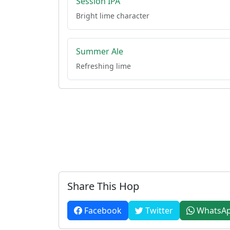
Session IPA
Bright lime character
Summer Ale
Refreshing lime
Share This Hop
Facebook
Twitter
WhatsA