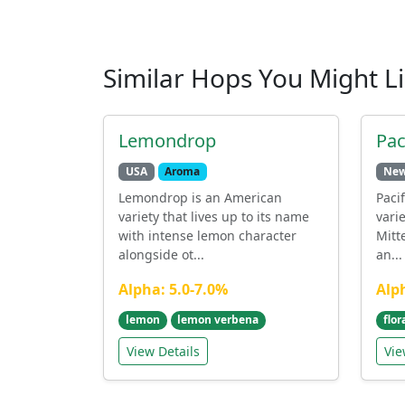
Similar Hops You Might L
Lemondrop
Pac
USA
Aroma
New
Lemondrop is an American
Paci
variety that lives up to its name
vari
with intense lemon character
Mitte
alongside ot...
an...
Alpha: 5.0-7.0%
Alp
lemon
lemon verbena
flor
View Details
Vie