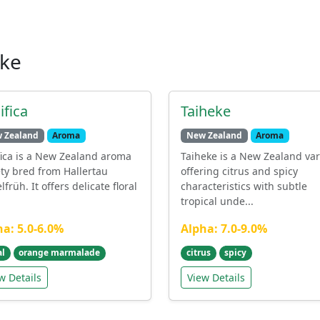
ike
ifica
Taiheke
 Zealand
Aroma
New Zealand
Aroma
fica is a New Zealand aroma
Taiheke is a New Zealand var
ety bred from Hallertau
offering citrus and spicy
lfrüh. It offers delicate floral
characteristics with subtle
tropical unde...
ha: 5.0-6.0%
Alpha: 7.0-9.0%
al
orange marmalade
citrus
spicy
w Details
View Details