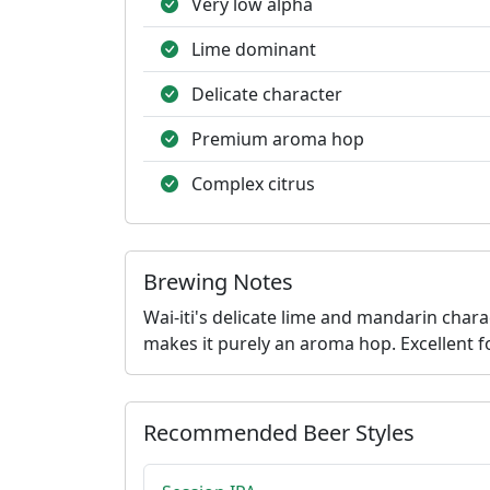
Very low alpha
Lime dominant
Delicate character
Premium aroma hop
Complex citrus
Brewing Notes
Wai-iti's delicate lime and mandarin char
makes it purely an aroma hop. Excellent fo
Recommended Beer Styles