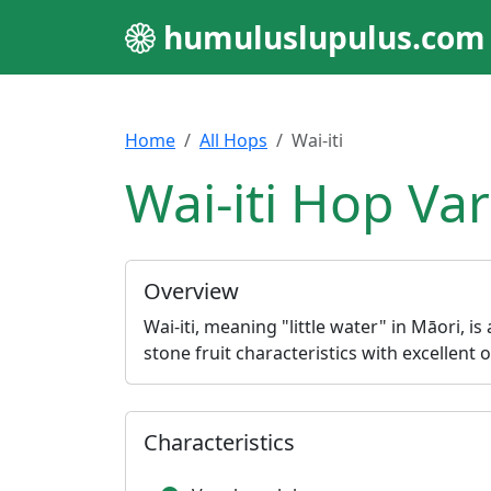
humuluslupulus.com
Home
All Hops
Wai-iti
Wai-iti Hop Var
Overview
Wai-iti, meaning "little water" in Māori, is
stone fruit characteristics with excellent 
Characteristics