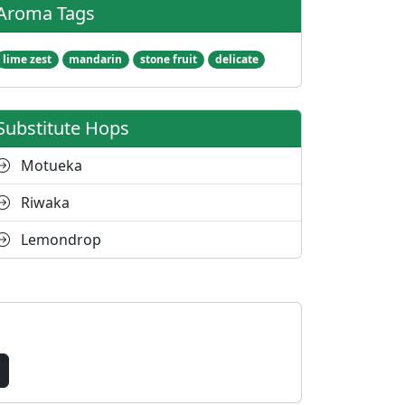
Aroma Tags
lime zest
mandarin
stone fruit
delicate
Substitute Hops
Motueka
Riwaka
Lemondrop