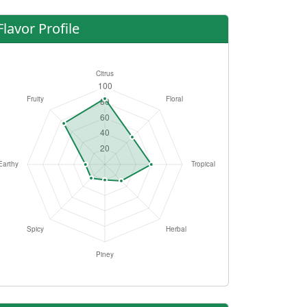
Flavor Profile