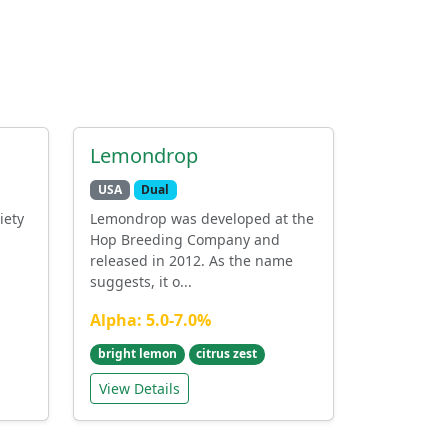
Lemondrop
USA
Dual
iety
Lemondrop was developed at the
Hop Breeding Company and
released in 2012. As the name
suggests, it o...
Alpha: 5.0-7.0%
bright lemon
citrus zest
View Details