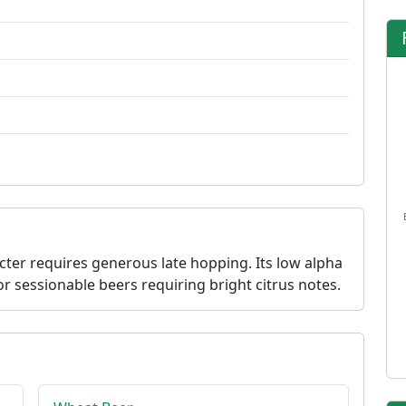
acter requires generous late hopping. Its low alpha
r sessionable beers requiring bright citrus notes.