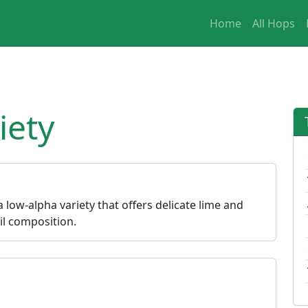
Home
All Hops
iety
 a low-alpha variety that offers delicate lime and
oil composition.