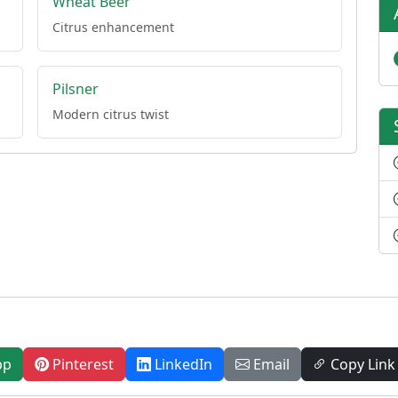
Wheat Beer
Citrus enhancement
Pilsner
Modern citrus twist
pp
Pinterest
LinkedIn
Email
Copy Link