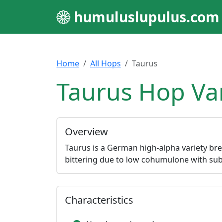
humuluslupulus.com
Home
All Hops
Taurus
Taurus Hop Var
Overview
Taurus is a German high-alpha variety br
bittering due to low cohumulone with subt
Characteristics