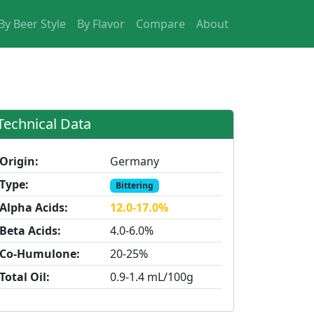
By Beer Style
By Flavor
Compare
About
Technical Data
Origin:
Germany
Type:
Bittering
Alpha Acids:
12.0-17.0%
Beta Acids:
4.0-6.0%
Co-Humulone:
20-25%
Total Oil:
0.9-1.4 mL/100g