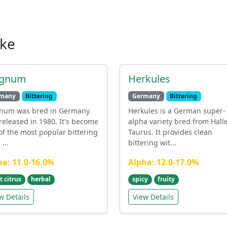
ike
gnum
Herkules
many
Bittering
Germany
Bittering
num was bred in Germany
Herkules is a German super-
released in 1980. It's become
alpha variety bred from Hall
of the most popular bittering
Taurus. It provides clean
...
bittering wit...
ha: 11.0-16.0%
Alpha: 12.0-17.0%
t citrus
herbal
spicy
fruity
w Details
View Details