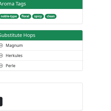
Aroma Tags
noble-type
floral
spicy
clean
Substitute Hops
Magnum
Herkules
Perle