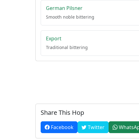
German Pilsner
Smooth noble bittering
Export
Traditional bittering
Share This Hop
Facebook
Twitter
WhatsA