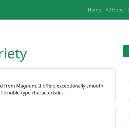
Home
All Hops
iety
ed from Magnum. It offers exceptionally smooth
le noble-type characteristics.