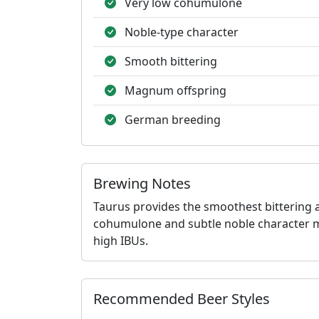
Very low cohumulone
Noble-type character
Smooth bittering
Magnum offspring
German breeding
Brewing Notes
Taurus provides the smoothest bittering 
cohumulone and subtle noble character mak
high IBUs.
Recommended Beer Styles