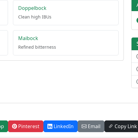
Doppelbock
Clean high IBUs
Maibock
Refined bitterness
pp
Pinterest
LinkedIn
Email
Copy Link