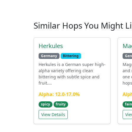
Similar Hops You Might L
Herkules
Ma
Germany
Bittering
Ger
Herkules is a German super high-
Mag
alpha variety offering clean
and 
bittering with subtle spice and
one 
fruit....
hops 
Alpha: 12.0-17.0%
Alp
spicy
fruity
fain
View Details
Vie