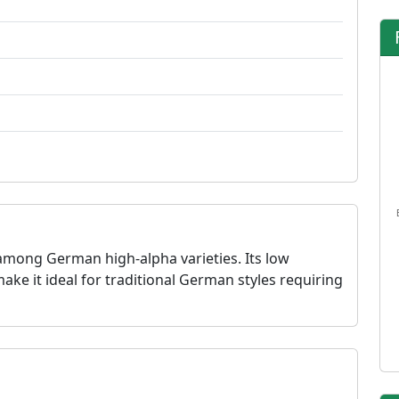
among German high-alpha varieties. Its low
e it ideal for traditional German styles requiring