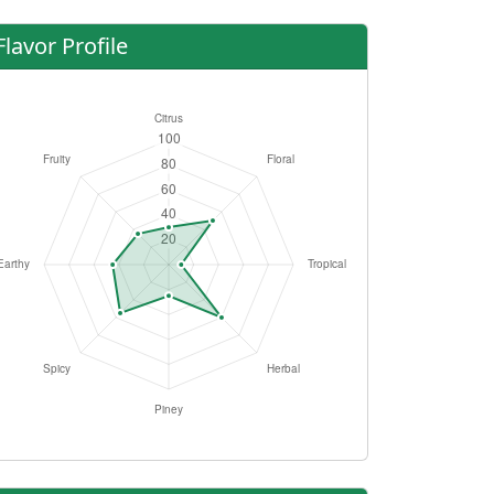
Flavor Profile