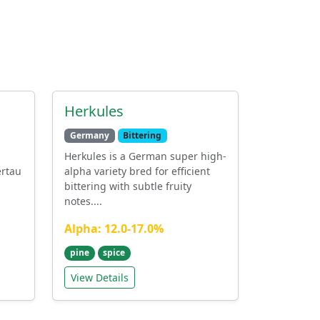
Herkules
Germany
Bittering
Herkules is a German super high-
ertau
alpha variety bred for efficient
bittering with subtle fruity
notes....
Alpha: 12.0-17.0%
pine
spice
View Details