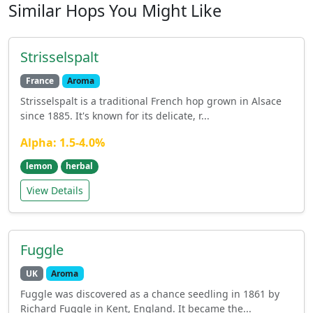
Similar Hops You Might Like
Strisselspalt
France
Aroma
Strisselspalt is a traditional French hop grown in Alsace
since 1885. It's known for its delicate, r...
Alpha: 1.5-4.0%
lemon
herbal
View Details
Fuggle
UK
Aroma
Fuggle was discovered as a chance seedling in 1861 by
Richard Fuggle in Kent, England. It became the...