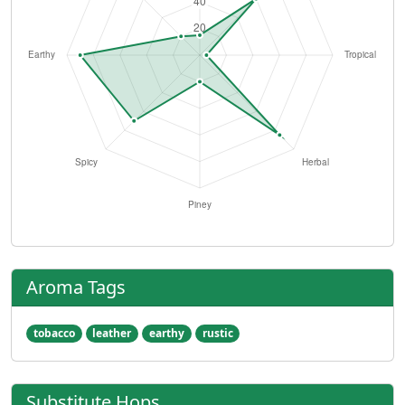
Aroma Tags
tobacco
leather
earthy
rustic
Substitute Hops