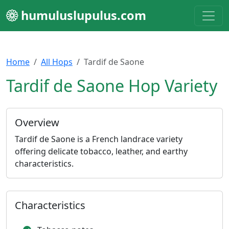
humuluslupulus.com
Home
All Hops
Tardif de Saone
Tardif de Saone Hop Variety
Overview
Tardif de Saone is a French landrace variety
offering delicate tobacco, leather, and earthy
characteristics.
Characteristics