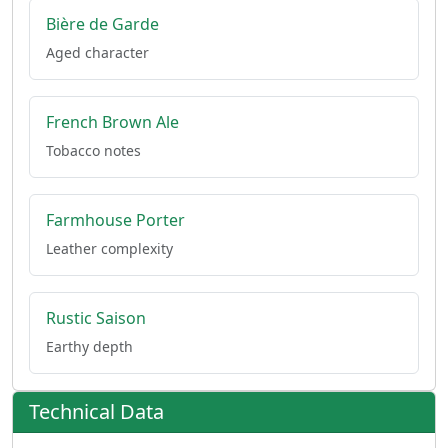
Bière de Garde
Aged character
French Brown Ale
Tobacco notes
Farmhouse Porter
Leather complexity
Rustic Saison
Earthy depth
Technical Data