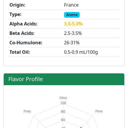
Origin:
France
Type:
Aroma
Alpha Acids:
3.0-5.0%
Beta Acids:
2.5-3.5%
Co-Humulone:
26-31%
Total Oil:
0.5-0.9 mL/100g
Flavor Profile