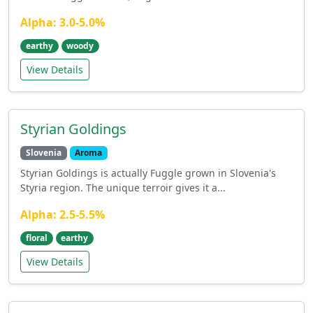
Alpha: 3.0-5.0%
earthy
woody
View Details
Styrian Goldings
Slovenia
Aroma
Styrian Goldings is actually Fuggle grown in Slovenia's
Styria region. The unique terroir gives it a...
Alpha: 2.5-5.5%
floral
earthy
View Details