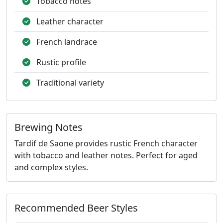
Tobacco notes
Leather character
French landrace
Rustic profile
Traditional variety
Brewing Notes
Tardif de Saone provides rustic French character
with tobacco and leather notes. Perfect for aged
and complex styles.
Recommended Beer Styles