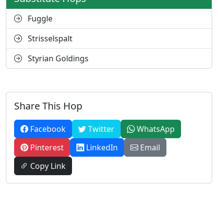
Fuggle
Strisselspalt
Styrian Goldings
Share This Hop
Facebook
Twitter
WhatsApp
Pinterest
LinkedIn
Email
Copy Link