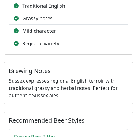
Traditional English
Grassy notes
Mild character
Regional variety
Brewing Notes
Sussex expresses regional English terroir with
traditional grassy and herbal notes. Perfect for
authentic Sussex ales.
Recommended Beer Styles