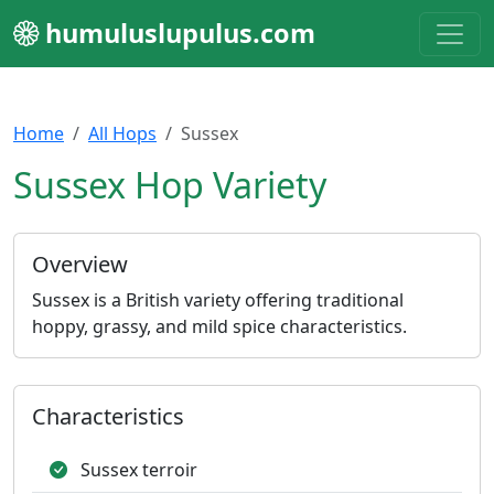
humuluslupulus.com
Home
All Hops
Sussex
Sussex Hop Variety
Overview
Sussex is a British variety offering traditional
hoppy, grassy, and mild spice characteristics.
Characteristics
Sussex terroir