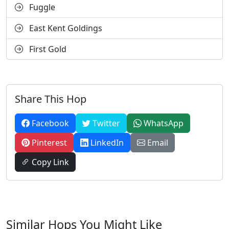
Fuggle
East Kent Goldings
First Gold
Share This Hop
Facebook
Twitter
WhatsApp
Pinterest
LinkedIn
Email
Copy Link
Similar Hops You Might Like