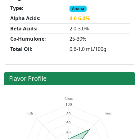
Type:
Aroma
Alpha Acids:
4.0-6.0%
Beta Acids:
2.0-3.0%
Co-Humulone:
25-30%
Total Oil:
0.6-1.0 mL/100g
Flavor Profile