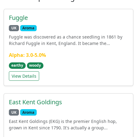
Fuggle
UK
Aroma
Fuggle was discovered as a chance seedling in 1861 by
Richard Fuggle in Kent, England. It became the...
Alpha: 3.0-5.0%
earthy
woody
View Details
East Kent Goldings
UK
Aroma
East Kent Goldings (EKG) is the premier English hop,
grown in Kent since 1790. It's actually a group...