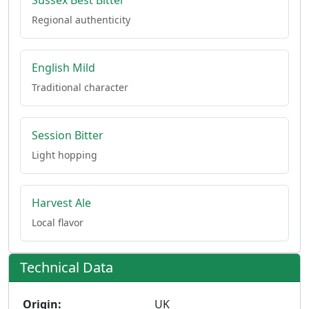
Sussex Best Bitter
Regional authenticity
English Mild
Traditional character
Session Bitter
Light hopping
Harvest Ale
Local flavor
Technical Data
Origin:
UK