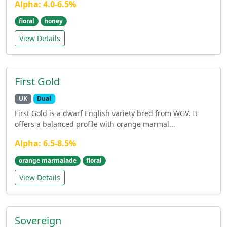
Alpha: 4.0-6.5%
floral
honey
View Details
First Gold
UK
Dual
First Gold is a dwarf English variety bred from WGV. It
offers a balanced profile with orange marmal...
Alpha: 6.5-8.5%
orange marmalade
floral
View Details
Sovereign