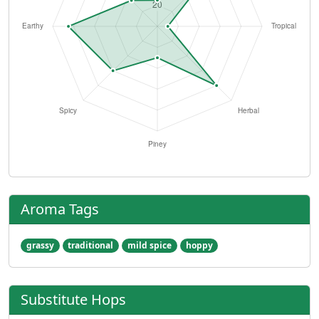
Aroma Tags
grassy
traditional
mild spice
hoppy
Substitute Hops