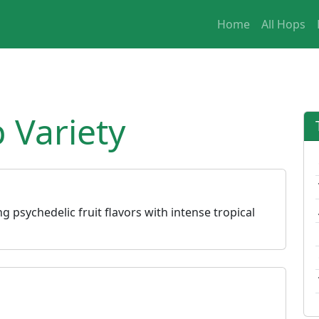
Home
All Hops
 Variety
g psychedelic fruit flavors with intense tropical