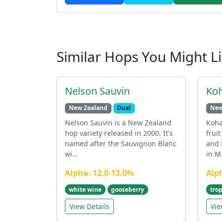
Similar Hops You Might L
Nelson Sauvin
Ko
New Zealand
Dual
New
Nelson Sauvin is a New Zealand
Koha
hop variety released in 2000. It's
fruit
named after the Sauvignon Blanc
and 
wi...
in M.
Alpha: 12.0-13.0%
Alp
white wine
gooseberry
trop
View Details
Vie