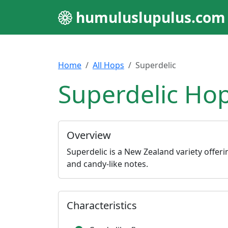
humuluslupulus.com
Home
All Hops
Superdelic
Superdelic Hop
Overview
Superdelic is a New Zealand variety offerin
and candy-like notes.
Characteristics