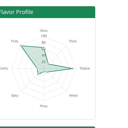
Flavor Profile