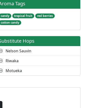
Aroma Tags
candy
tropical fruit
red berries
cotton candy
Substitute Hops
Nelson Sauvin
Riwaka
Motueka