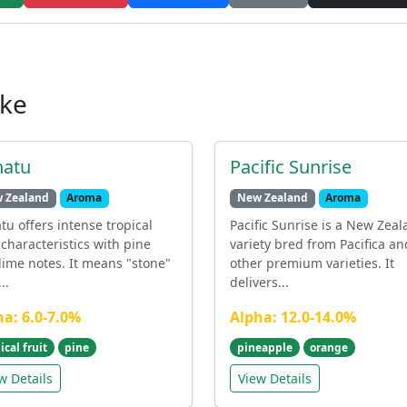
ike
hatu
Pacific Sunrise
 Zealand
Aroma
New Zealand
Aroma
tu offers intense tropical
Pacific Sunrise is a New Zea
 characteristics with pine
variety bred from Pacifica an
lime notes. It means "stone"
other premium varieties. It
..
delivers...
ha: 6.0-7.0%
Alpha: 12.0-14.0%
ical fruit
pine
pineapple
orange
w Details
View Details