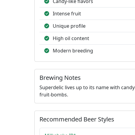
Candy-like flavors
Intense fruit
Unique profile
High oil content
Modern breeding
Brewing Notes
Superdelic lives up to its name with candy-
fruit-bombs.
Recommended Beer Styles