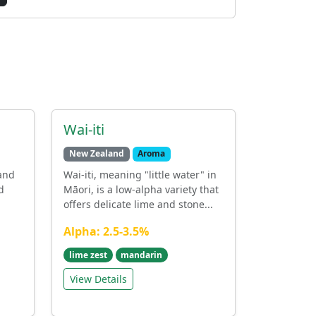
Wai-iti
New Zealand
Aroma
land
Wai-iti, meaning "little water" in
d
Māori, is a low-alpha variety that
offers delicate lime and stone...
Alpha: 2.5-3.5%
lime zest
mandarin
View Details