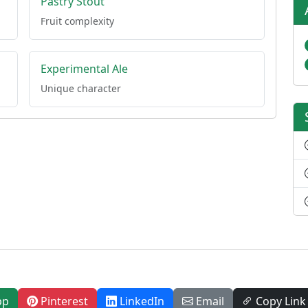
Pastry Stout
Fruit complexity
Experimental Ale
Unique character
pp
Pinterest
LinkedIn
Email
Copy Link