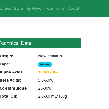
By Beer Style
By Flavor
Compare
About
Technical Data
Origin:
New Zealand
Type:
Aroma
Alpha Acids:
10.0-12.0%
Beta Acids:
5.0-6.0%
Co-Humulone:
26-30%
Total Oil:
2.0-3.0 mL/100g