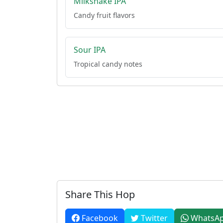
Milkshake IPA
Candy fruit flavors
Sour IPA
Tropical candy notes
Share This Hop
Facebook
Twitter
WhatsA