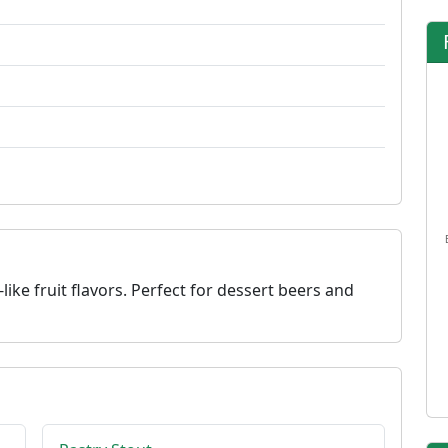
like fruit flavors. Perfect for dessert beers and