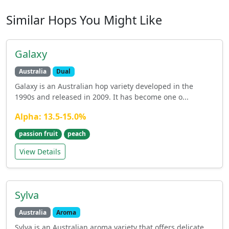
Similar Hops You Might Like
Galaxy
Australia
Dual
Galaxy is an Australian hop variety developed in the
1990s and released in 2009. It has become one o...
Alpha: 13.5-15.0%
passion fruit
peach
View Details
Sylva
Australia
Aroma
Sylva is an Australian aroma variety that offers delicate