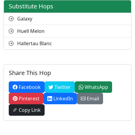
Substitute Hops
Galaxy
Huell Melon
Hallertau Blanc
Share This Hop
Facebook
Twitter
WhatsApp
Pinterest
LinkedIn
Email
Copy Link