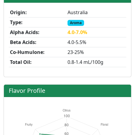
Origin:
Australia
Type:
Aroma
Alpha Acids:
4.0-7.0%
Beta Acids:
4.0-5.5%
Co-Humulone:
23-25%
Total Oil:
0.8-1.4 mL/100g
Flavor Profile