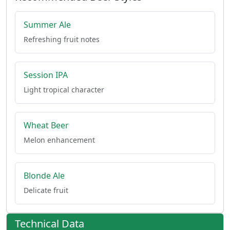
Summer Ale
Refreshing fruit notes
Session IPA
Light tropical character
Wheat Beer
Melon enhancement
Blonde Ale
Delicate fruit
Technical Data