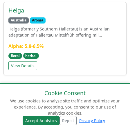
Helga
Australia
Aroma
Helga (formerly Southern Hallertau) is an Australian
adaptation of Hallertau Mittelfrüh offering mil...
Alpha: 5.8-6.5%
floral
herbal
View Details
Cookie Consent
We use cookies to analyze site traffic and optimize your
experience. By accepting, you consent to our use of
© 2026 humuluslupulus.com. Your comprehensive
analytics cookies.
guide to beer hops.
Accept Analytics
Reject
Privacy Policy