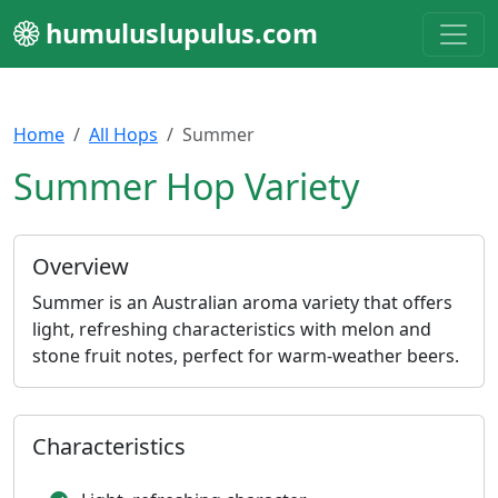
humuluslupulus.com
Home
All Hops
Summer
Summer Hop Variety
Overview
Summer is an Australian aroma variety that offers
light, refreshing characteristics with melon and
stone fruit notes, perfect for warm-weather beers.
Characteristics