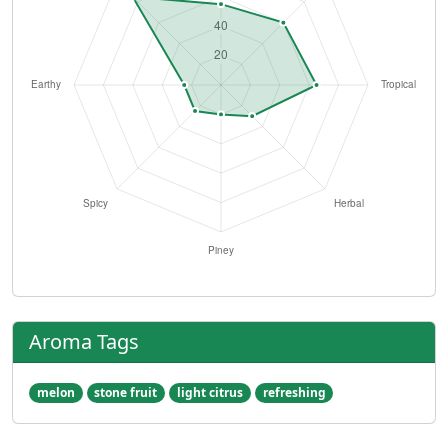
Aroma Tags
melon
stone fruit
light citrus
refreshing