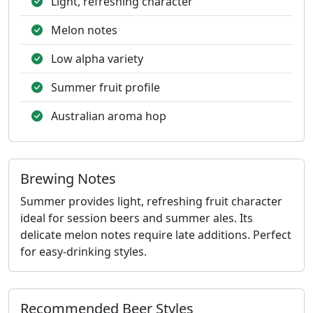
Light, refreshing character
Melon notes
Low alpha variety
Summer fruit profile
Australian aroma hop
Brewing Notes
Summer provides light, refreshing fruit character
ideal for session beers and summer ales. Its
delicate melon notes require late additions. Perfect
for easy-drinking styles.
Recommended Beer Styles