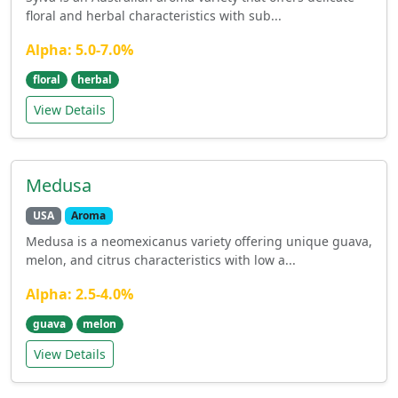
floral and herbal characteristics with sub...
Alpha: 5.0-7.0%
floral
herbal
View Details
Medusa
USA
Aroma
Medusa is a neomexicanus variety offering unique guava,
melon, and citrus characteristics with low a...
Alpha: 2.5-4.0%
guava
melon
View Details