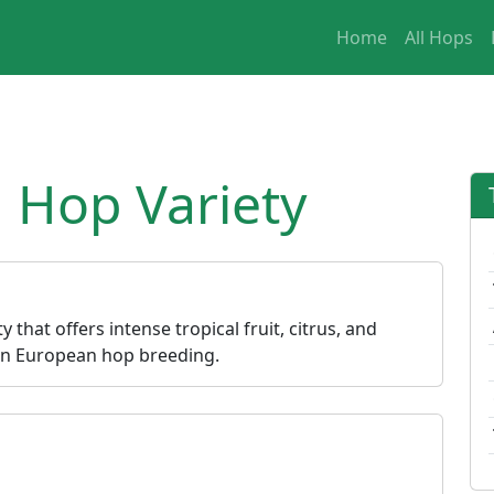
Home
All Hops
 Hop Variety
 that offers intense tropical fruit, citrus, and
ern European hop breeding.