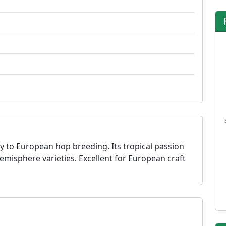
y to European hop breeding. Its tropical passion
emisphere varieties. Excellent for European craft