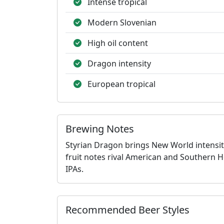
Intense tropical
Modern Slovenian
High oil content
Dragon intensity
European tropical
Brewing Notes
Styrian Dragon brings New World intensit
fruit notes rival American and Southern H
IPAs.
Recommended Beer Styles