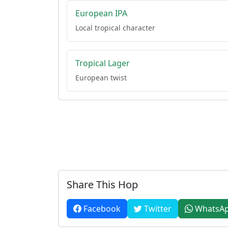
European IPA
Local tropical character
Tropical Lager
European twist
Share This Hop
Facebook
Twitter
WhatsA