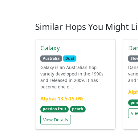
Similar Hops You Might L
Galaxy
Da
Australia
Dual
Slo
Galaxy is an Australian hop
Dana
variety developed in the 1990s
vari
and released in 2009. It has
and t
become one o...
Alp
Alpha: 13.5-15.0%
pin
passion fruit
peach
Vie
View Details