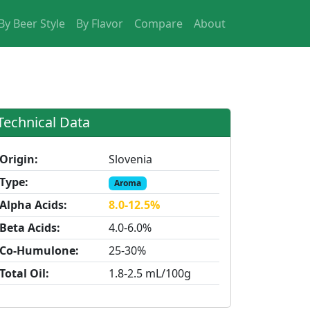
By Beer Style
By Flavor
Compare
About
Technical Data
Origin:
Slovenia
Type:
Aroma
Alpha Acids:
8.0-12.5%
Beta Acids:
4.0-6.0%
Co-Humulone:
25-30%
Total Oil:
1.8-2.5 mL/100g