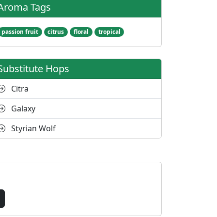
Aroma Tags
passion fruit
citrus
floral
tropical
Substitute Hops
Citra
Galaxy
Styrian Wolf