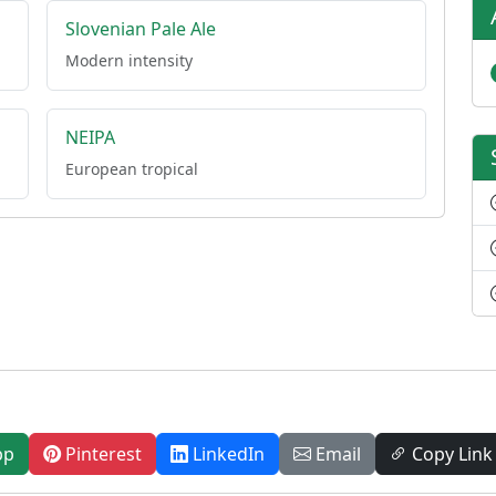
Slovenian Pale Ale
Modern intensity
NEIPA
European tropical
pp
Pinterest
LinkedIn
Email
Copy Link