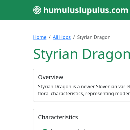
humuluslupulus.com
Home
All Hops
Styrian Dragon
Styrian Dragon
Overview
Styrian Dragon is a newer Slovenian variety
floral characteristics, representing mod
Characteristics