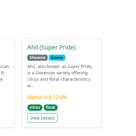
Ahil (Super Pride)
Slovenia
Aroma
rican
Ahil, also known as Super Pride,
It
is a Slovenian variety offering
he
citrus and floral characteristics
w...
Alpha: 9.0-12.0%
citrus
floral
View Details