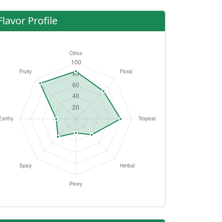
Flavor Profile