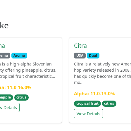
ike
na
Citra
venia
Aroma
USA
Dual
 is a high-alpha Slovenian
Citra is a relatively new Ame
ety offering pineapple, citrus,
hop variety released in 2008. 
ropical fruit characteristic...
has quickly become one of t
mo...
ha: 11.0-16.0%
Alpha: 11.0-13.0%
eapple
citrus
tropical fruit
citrus
w Details
View Details