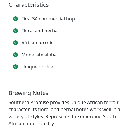
Characteristics
First SA commercial hop
Floral and herbal
African terroir
Moderate alpha
Unique profile
Brewing Notes
Southern Promise provides unique African terroir
character. Its floral and herbal notes work well in a
variety of styles. Represents the emerging South
African hop industry.