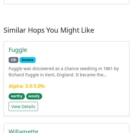
Similar Hops You Might Like
Fuggle
UK
Aroma
Fuggle was discovered as a chance seedling in 1861 by
Richard Fuggle in Kent, England. It became the...
Alpha: 3.0-5.0%
earthy
woody
View Details
Willamette