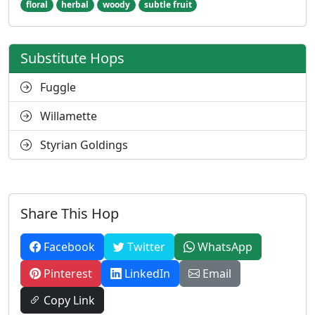
floral
herbal
woody
subtle fruit
Substitute Hops
Fuggle
Willamette
Styrian Goldings
Share This Hop
Facebook
Twitter
WhatsApp
Pinterest
LinkedIn
Email
Copy Link