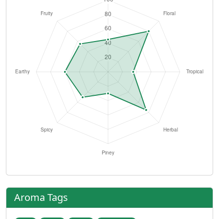
Aroma Tags