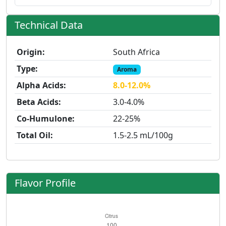
Technical Data
Origin:
South Africa
Type:
Aroma
Alpha Acids:
8.0-12.0%
Beta Acids:
3.0-4.0%
Co-Humulone:
22-25%
Total Oil:
1.5-2.5 mL/100g
Flavor Profile