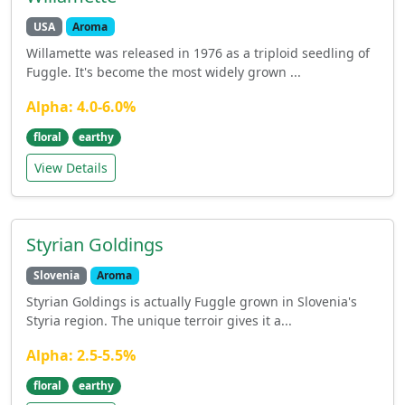
USA
Aroma
Willamette was released in 1976 as a triploid seedling of
Fuggle. It's become the most widely grown ...
Alpha: 4.0-6.0%
floral
earthy
View Details
Styrian Goldings
Slovenia
Aroma
Styrian Goldings is actually Fuggle grown in Slovenia's
Styria region. The unique terroir gives it a...
Alpha: 2.5-5.5%
floral
earthy