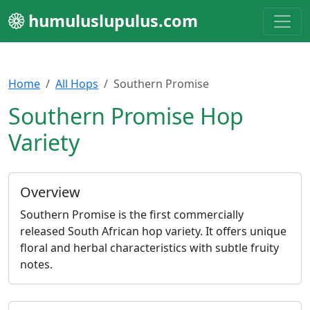
humuluslupulus.com
Home
All Hops
Southern Promise
Southern Promise Hop
Variety
Overview
Southern Promise is the first commercially
released South African hop variety. It offers unique
floral and herbal characteristics with subtle fruity
notes.