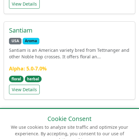
View Details
Santiam
USA
Aroma
Santiam is an American variety bred from Tettnanger and
other Noble hop crosses. It offers floral an...
Alpha: 5.0-7.0%
floral
herbal
View Details
Cookie Consent
We use cookies to analyze site traffic and optimize your
experience. By accepting, you consent to our use of