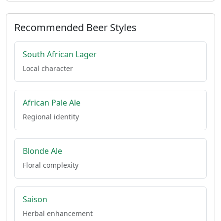
Recommended Beer Styles
South African Lager
Local character
African Pale Ale
Regional identity
Blonde Ale
Floral complexity
Saison
Herbal enhancement