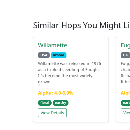
Similar Hops You Might L
Willamette
Fug
USA
Aroma
UK
Willamette was released in 1976
Fugg
as a triploid seedling of Fuggle.
chan
It's become the most widely
Rich
grown ...
It b
Alpha: 4.0-6.0%
Alp
floral
earthy
ear
View Details
Vie