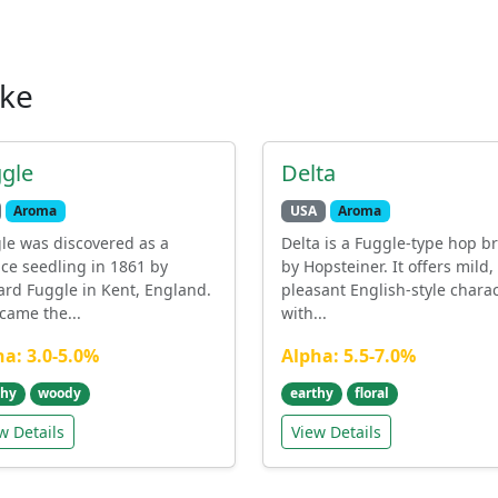
ike
gle
Delta
Aroma
USA
Aroma
le was discovered as a
Delta is a Fuggle-type hop b
ce seedling in 1861 by
by Hopsteiner. It offers mild,
ard Fuggle in Kent, England.
pleasant English-style chara
ecame the...
with...
ha: 3.0-5.0%
Alpha: 5.5-7.0%
thy
woody
earthy
floral
w Details
View Details