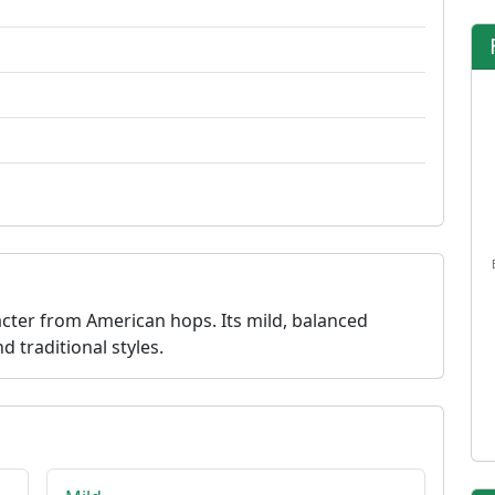
acter from American hops. Its mild, balanced
d traditional styles.