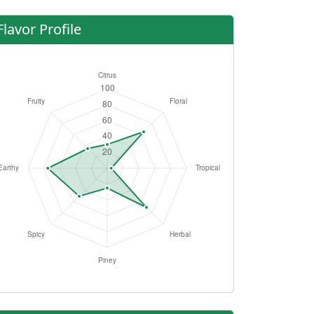
Flavor Profile