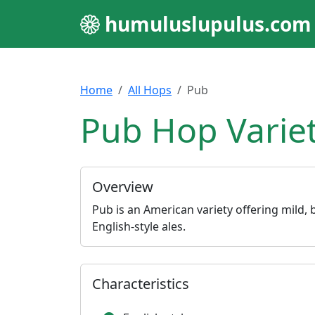
humuluslupulus.com
Home
All Hops
Pub
Pub Hop Varie
Overview
Pub is an American variety offering mild, b
English-style ales.
Characteristics