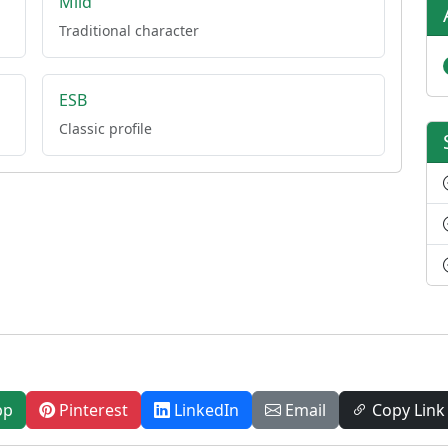
Mild
Traditional character
ESB
Classic profile
pp
Pinterest
LinkedIn
Email
Copy Link