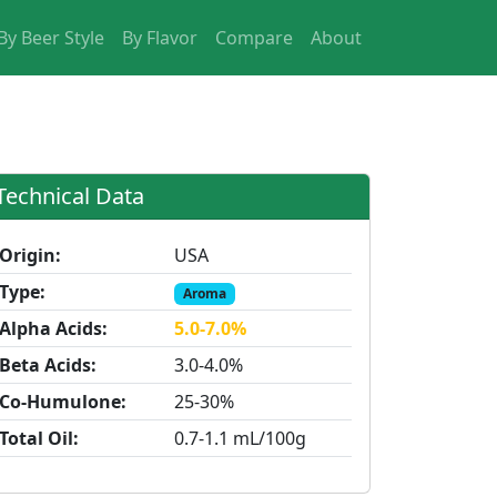
By Beer Style
By Flavor
Compare
About
Technical Data
Origin:
USA
Type:
Aroma
Alpha Acids:
5.0-7.0%
Beta Acids:
3.0-4.0%
Co-Humulone:
25-30%
Total Oil:
0.7-1.1 mL/100g