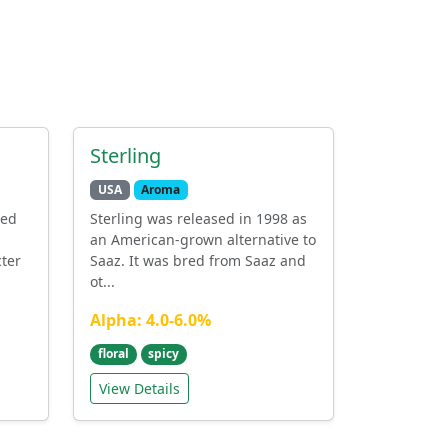
Sterling
USA
Aroma
red
Sterling was released in 1998 as
an American-grown alternative to
cter
Saaz. It was bred from Saaz and
ot...
Alpha: 4.0-6.0%
floral
spicy
View Details