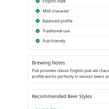
English-style
Mild character
Balanced profile
Traditional use
Pub-friendly
Brewing Notes
Pub provides classic English pub ale char
profile works perfectly in session beers an
Recommended Beer Styles