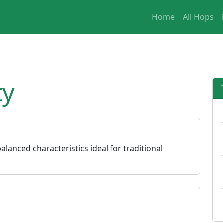
Home
All Hops
ty
alanced characteristics ideal for traditional