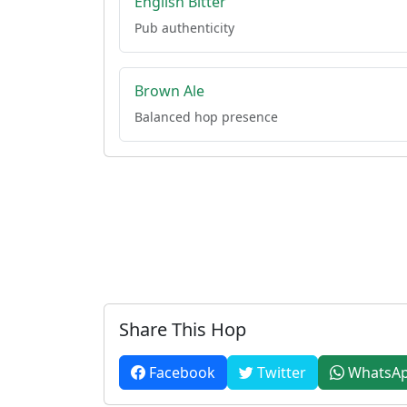
English Bitter
Pub authenticity
Brown Ale
Balanced hop presence
Share This Hop
Facebook
Twitter
WhatsA