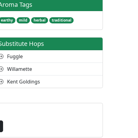
Aroma Tags
earthy
mild
herbal
traditional
Substitute Hops
Fuggle
Willamette
Kent Goldings