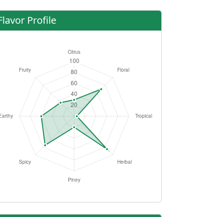
Flavor Profile