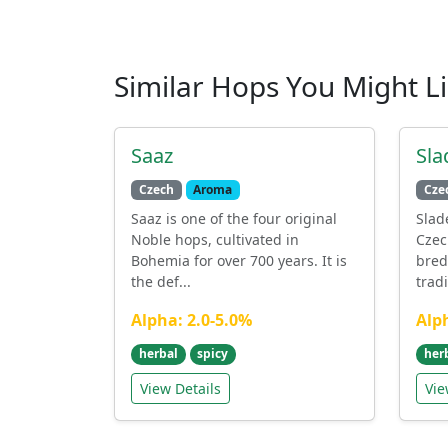
Similar Hops You Might L
Saaz
Sla
Czech
Aroma
Cze
Saaz is one of the four original
Slad
Noble hops, cultivated in
Czec
Bohemia for over 700 years. It is
bred
the def...
tradi
Alpha: 2.0-5.0%
Alp
herbal
spicy
her
View Details
Vie