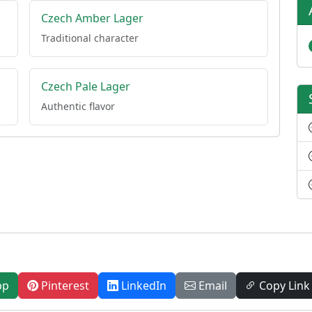
Czech Amber Lager
Traditional character
Czech Pale Lager
Authentic flavor
pp
Pinterest
LinkedIn
Email
Copy Link