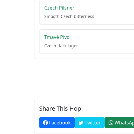
Czech Pilsner
Smooth Czech bitterness
Tmavé Pivo
Czech dark lager
Share This Hop
Facebook
Twitter
WhatsA