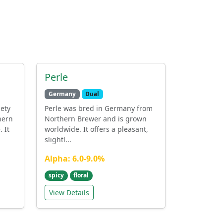
Perle
Germany
Dual
iety
Perle was bred in Germany from
hern
Northern Brewer and is grown
 It
worldwide. It offers a pleasant,
slightl...
Alpha: 6.0-9.0%
spicy
floral
View Details