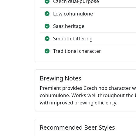
Czech dual-purpose
Low cohumulone
Saaz heritage
Smooth bittering
Traditional character
Brewing Notes
Premiant provides Czech hop character wit
cohumulone. Works well throughout the boi
with improved brewing efficiency.
Recommended Beer Styles