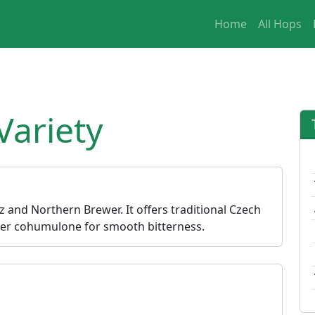
Home
All Hops
Variety
z and Northern Brewer. It offers traditional Czech
wer cohumulone for smooth bitterness.