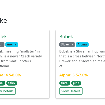
ike
dek
Bobek
ch
Aroma
Slovenia
Aroma
ek, meaning "maltster" in
Bobek is a Slovenian hop var
h, is a newer Czech variety
that is a cross between Nort
 from Saaz. It offers
Brewer and a Slovenian male.
tional ...
of...
ha: 4.5-8.0%
Alpha: 3.5-7.0%
bal
spicy
floral
pine
w Details
View Details