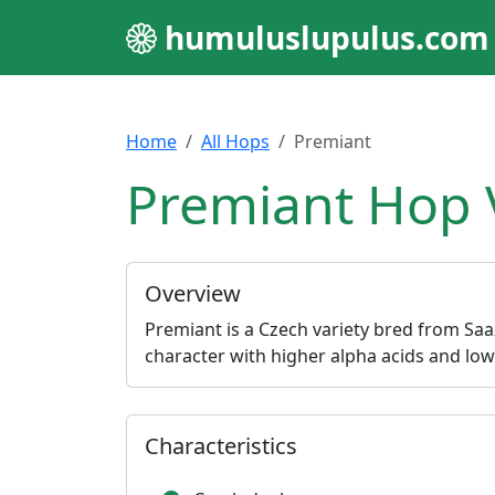
humuluslupulus.com
Home
All Hops
Premiant
Premiant Hop 
Overview
Premiant is a Czech variety bred from Saa
character with higher alpha acids and lo
Characteristics