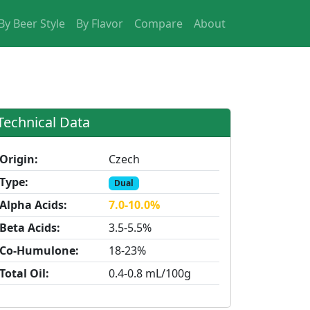
By Beer Style
By Flavor
Compare
About
Technical Data
Origin:
Czech
Type:
Dual
Alpha Acids:
7.0-10.0%
Beta Acids:
3.5-5.5%
Co-Humulone:
18-23%
Total Oil:
0.4-0.8 mL/100g