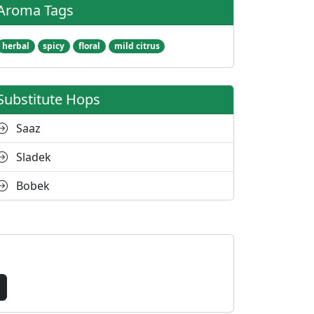
Aroma Tags
herbal
spicy
floral
mild citrus
Substitute Hops
Saaz
Sladek
Bobek