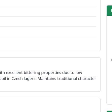
h excellent bittering properties due to low
l in Czech lagers. Maintains traditional character