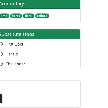
Aroma Tags
lime
herbs
floral
refined
Substitute Hops
First Gold
Herald
Challenger