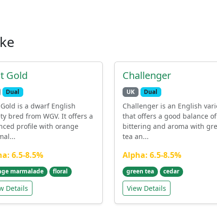
ike
st Gold
Challenger
Dual
UK
Dual
t Gold is a dwarf English
Challenger is an English vari
ety bred from WGV. It offers a
that offers a good balance of
nced profile with orange
bittering and aroma with gr
al...
tea an...
ha: 6.5-8.5%
Alpha: 6.5-8.5%
nge marmalade
floral
green tea
cedar
w Details
View Details