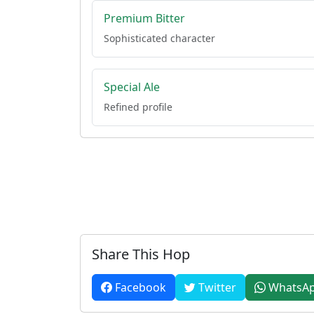
Premium Bitter
Sophisticated character
Special Ale
Refined profile
Share This Hop
Facebook
Twitter
WhatsA