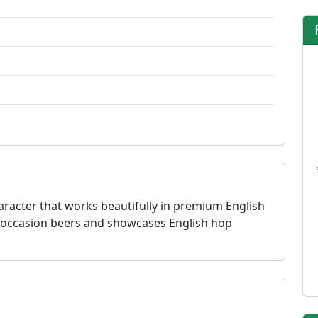
aracter that works beautifully in premium English
ial occasion beers and showcases English hop