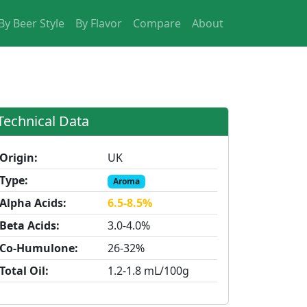
By Beer Style
By Flavor
Compare
About
Technical Data
Origin:
UK
Type:
Aroma
Alpha Acids:
6.5-8.5%
Beta Acids:
3.0-4.0%
Co-Humulone:
26-32%
Total Oil:
1.2-1.8 mL/100g