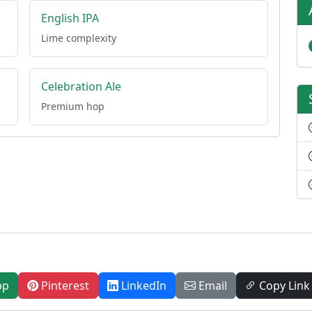
English IPA
Lime complexity
Celebration Ale
Premium hop
pp
Pinterest
LinkedIn
Email
Copy Link