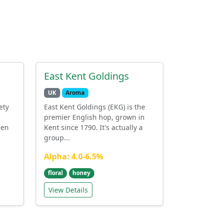
East Kent Goldings
UK
Aroma
ety
East Kent Goldings (EKG) is the
premier English hop, grown in
een
Kent since 1790. It's actually a
group...
Alpha: 4.0-6.5%
floral
honey
View Details