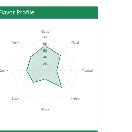
Flavor Profile