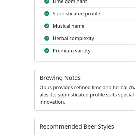
Lime dominant
Sophisticated profile
Musical name
Herbal complexity
Premium variety
Brewing Notes
Opus provides refined lime and herbal ch
ales. Its sophisticated profile suits spec
innovation.
Recommended Beer Styles