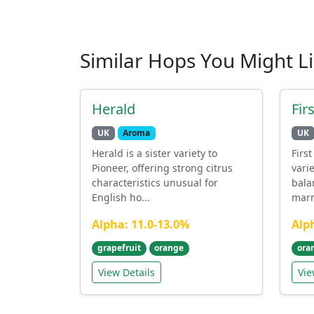
Similar Hops You Might L
Herald
Fir
UK
Aroma
UK
Herald is a sister variety to
Firs
Pioneer, offering strong citrus
vari
characteristics unusual for
bala
English ho...
marm
Alpha: 11.0-13.0%
Alp
grapefruit
orange
ora
View Details
Vie