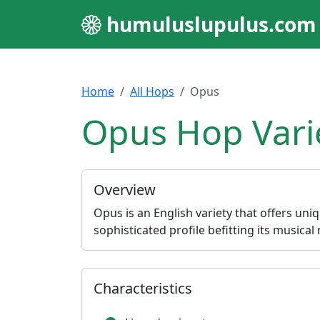
humuluslupulus.com
Home
All Hops
Opus
Opus Hop Vari
Overview
Opus is an English variety that offers uniq
sophisticated profile befitting its musical
Characteristics