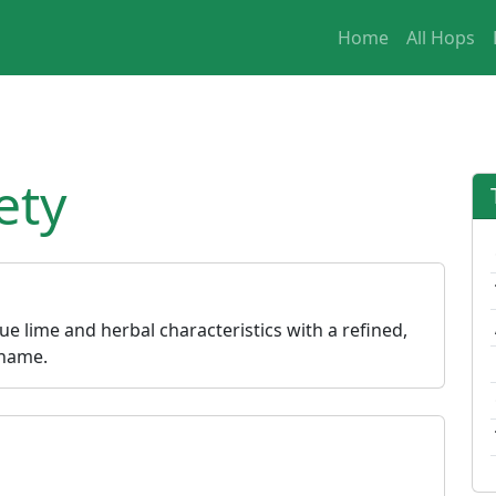
Home
All Hops
ety
ue lime and herbal characteristics with a refined,
 name.