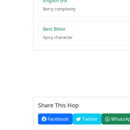
English IPA
Berry complexity
Best Bitter
Spicy character
Share This Hop
Facebook
Twitter
WhatsA