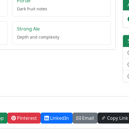
Porter
Dark fruit notes
Strong Ale
Depth and complexity
pp
Pinterest
LinkedIn
Email
Copy Link