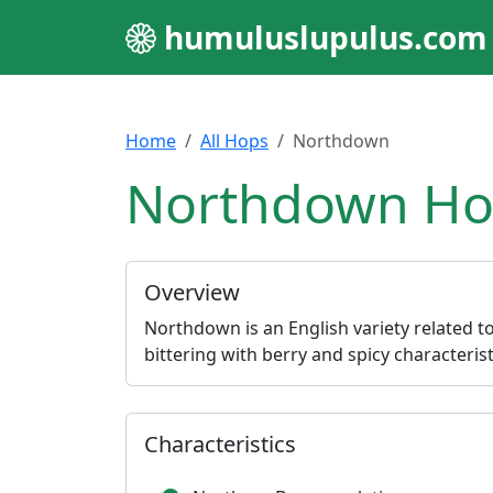
humuluslupulus.com
Home
All Hops
Northdown
Northdown Hop
Overview
Northdown is an English variety related t
bittering with berry and spicy characterist
Characteristics