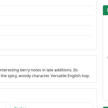
teresting berry notes in late additions. Its
the spicy, woody character. Versatile English hop.