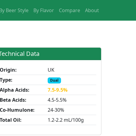
By Beer Style
By Flavor
Compare
About
Technical Data
Origin:
UK
Type:
Dual
Alpha Acids:
7.5-9.5%
Beta Acids:
4.5-5.5%
Co-Humulone:
24-30%
Total Oil:
1.2-2.2 mL/100g