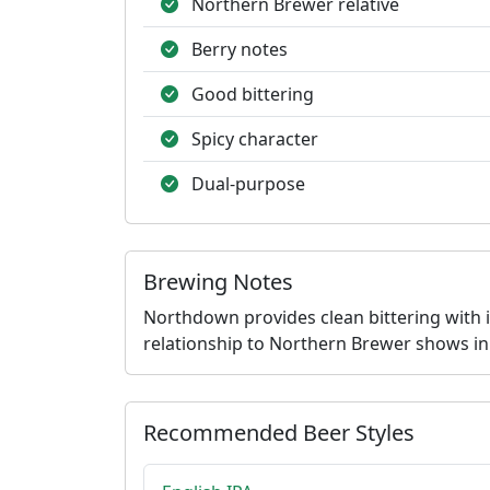
Northern Brewer relative
Berry notes
Good bittering
Spicy character
Dual-purpose
Brewing Notes
Northdown provides clean bittering with in
relationship to Northern Brewer shows in 
Recommended Beer Styles