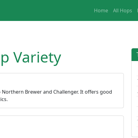
Home
All Hops
 Variety
o Northern Brewer and Challenger. It offers good
ics.