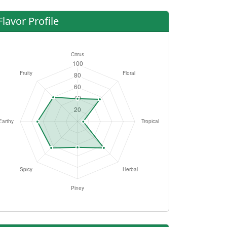
Flavor Profile