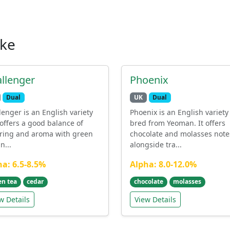
ike
llenger
Phoenix
Dual
UK
Dual
lenger is an English variety
Phoenix is an English variety
 offers a good balance of
bred from Yeoman. It offers
ering and aroma with green
chocolate and molasses note
n...
alongside tra...
ha: 6.5-8.5%
Alpha: 8.0-12.0%
en tea
cedar
chocolate
molasses
w Details
View Details