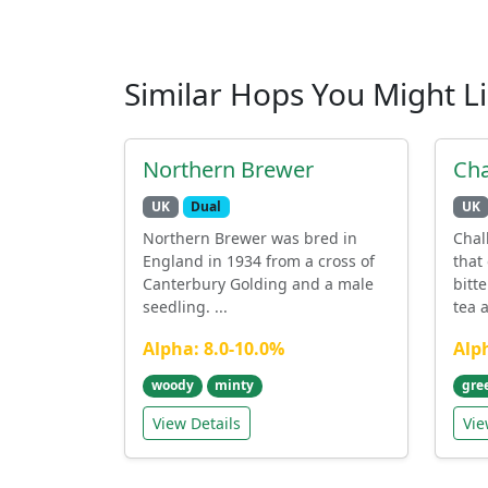
Similar Hops You Might L
Northern Brewer
Cha
UK
Dual
UK
Northern Brewer was bred in
Chal
England in 1934 from a cross of
that
Canterbury Golding and a male
bitt
seedling. ...
tea a
Alpha: 8.0-10.0%
Alp
woody
minty
gre
View Details
Vie