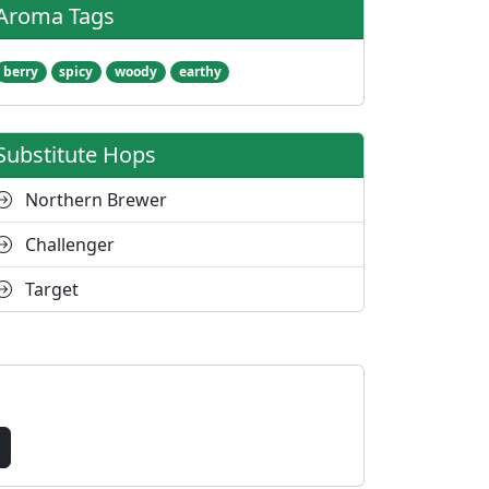
Aroma Tags
berry
spicy
woody
earthy
Substitute Hops
Northern Brewer
Challenger
Target