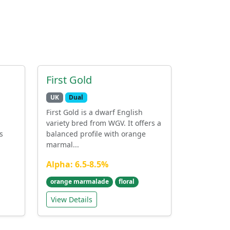
First Gold
UK
Dual
First Gold is a dwarf English
variety bred from WGV. It offers a
s
balanced profile with orange
marmal...
Alpha: 6.5-8.5%
orange marmalade
floral
View Details