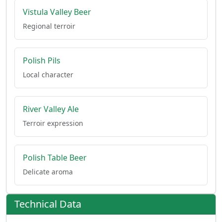
Vistula Valley Beer
Regional terroir
Polish Pils
Local character
River Valley Ale
Terroir expression
Polish Table Beer
Delicate aroma
Technical Data