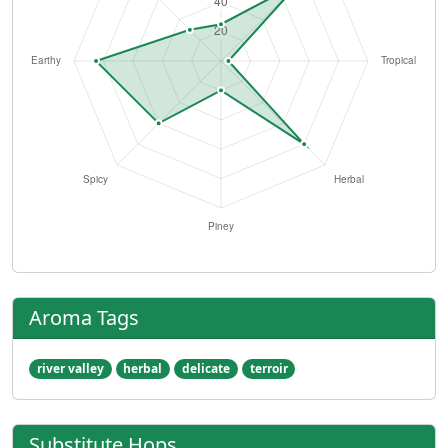
Aroma Tags
river valley
herbal
delicate
terroir
Substitute Hops