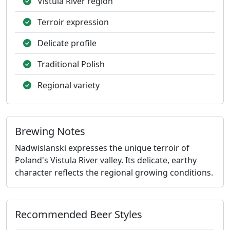
Vistula River region
Terroir expression
Delicate profile
Traditional Polish
Regional variety
Brewing Notes
Nadwislanski expresses the unique terroir of
Poland's Vistula River valley. Its delicate, earthy
character reflects the regional growing conditions.
Recommended Beer Styles