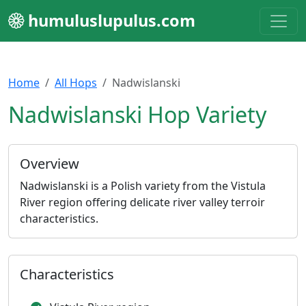
humuluslupulus.com
Home
All Hops
Nadwislanski
Nadwislanski Hop Variety
Overview
Nadwislanski is a Polish variety from the Vistula
River region offering delicate river valley terroir
characteristics.
Characteristics