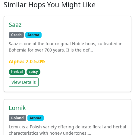
Similar Hops You Might Like
Saaz
Czech
Aroma
Saaz is one of the four original Noble hops, cultivated in
Bohemia for over 700 years. It is the def...
Alpha: 2.0-5.0%
herbal
spicy
View Details
Lomik
Poland
Aroma
Lomik is a Polish variety offering delicate floral and herbal
characteristics with honey undertones....