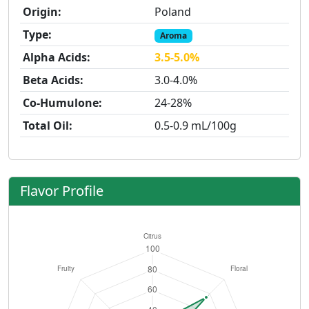
Origin:
Poland
Type:
Aroma
Alpha Acids:
3.5-5.0%
Beta Acids:
3.0-4.0%
Co-Humulone:
24-28%
Total Oil:
0.5-0.9 mL/100g
Flavor Profile