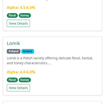
Alpha: 4.5-6.5%
floral
honey
View Details
Lomik
Poland
Aroma
Lomik is a Polish variety offering delicate floral, herbal,
and honey characteristics....
Alpha: 4.0-6.0%
floral
honey
View Details