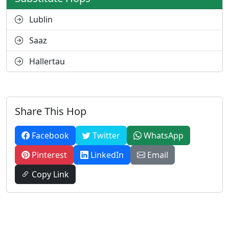
Lublin
Saaz
Hallertau
Share This Hop
Facebook
Twitter
WhatsApp
Pinterest
LinkedIn
Email
Copy Link