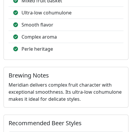
Mixed fruit basket
Ultra-low cohumulone
Smooth flavor
Complex aroma
Perle heritage
Brewing Notes
Meridian delivers complex fruit character with
exceptional smoothness. Its ultra-low cohumulone
makes it ideal for delicate styles.
Recommended Beer Styles