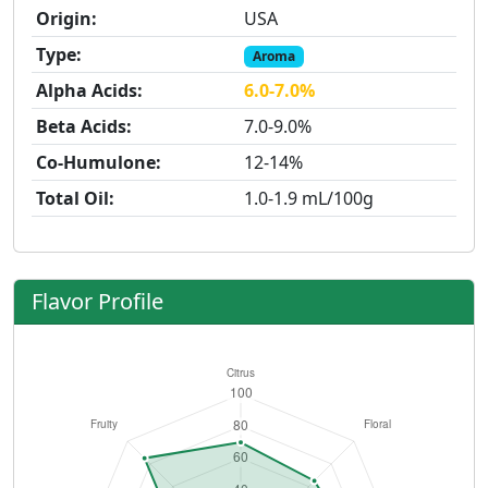
Origin:
USA
Type:
Aroma
Alpha Acids:
6.0-7.0%
Beta Acids:
7.0-9.0%
Co-Humulone:
12-14%
Total Oil:
1.0-1.9 mL/100g
Flavor Profile