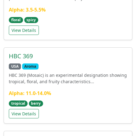
Alpha: 3.5-5.5%
floral
spicy
View Details
HBC 369
USA
Aroma
HBC 369 (Mosaic) is an experimental designation showing
tropical, floral, and fruity characteristics...
Alpha: 11.0-14.0%
tropical
berry
View Details