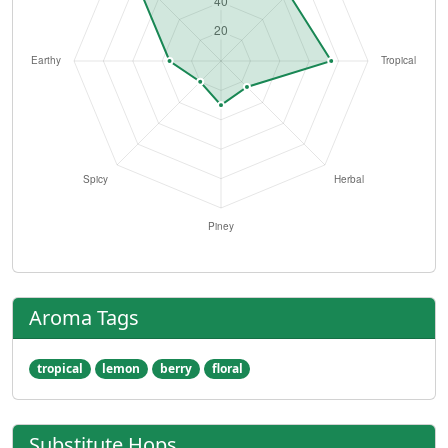
Aroma Tags
tropical
lemon
berry
floral
Substitute Hops