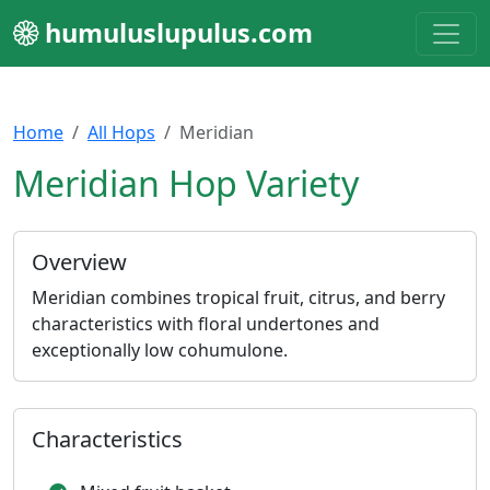
humuluslupulus.com
Home
All Hops
Meridian
Meridian Hop Variety
Overview
Meridian combines tropical fruit, citrus, and berry
characteristics with floral undertones and
exceptionally low cohumulone.
Characteristics