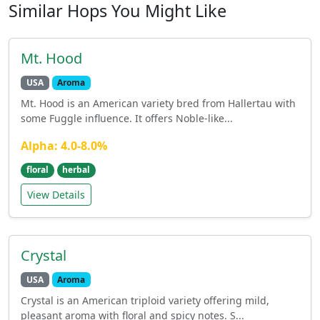
Similar Hops You Might Like
Mt. Hood
USA
Aroma
Mt. Hood is an American variety bred from Hallertau with
some Fuggle influence. It offers Noble-like...
Alpha: 4.0-8.0%
floral
herbal
View Details
Crystal
USA
Aroma
Crystal is an American triploid variety offering mild,
pleasant aroma with floral and spicy notes. S...