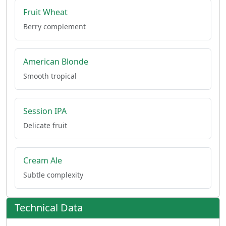
Fruit Wheat
Berry complement
American Blonde
Smooth tropical
Session IPA
Delicate fruit
Cream Ale
Subtle complexity
Technical Data