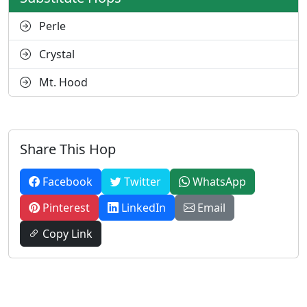
Perle
Crystal
Mt. Hood
Share This Hop
Facebook
Twitter
WhatsApp
Pinterest
LinkedIn
Email
Copy Link