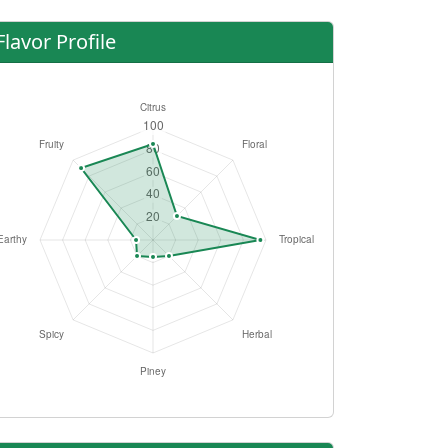
Flavor Profile