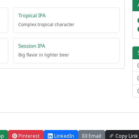
Tropical IPA
Complex tropical character
Session IPA
Big flavor in lighter beer
pp
Pinterest
LinkedIn
Email
Copy Link