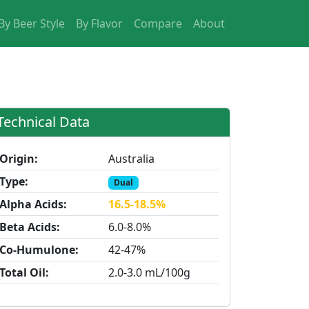
By Beer Style
By Flavor
Compare
About
Technical Data
Origin:
Australia
Type:
Dual
Alpha Acids:
16.5-18.5%
Beta Acids:
6.0-8.0%
Co-Humulone:
42-47%
Total Oil:
2.0-3.0 mL/100g