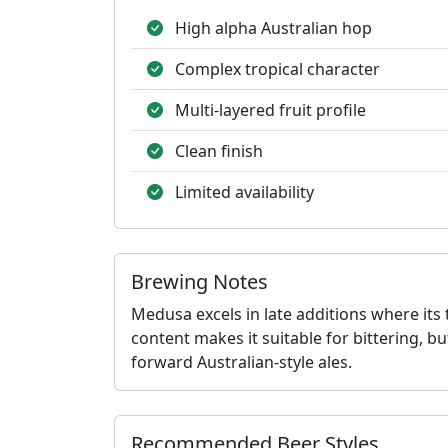
High alpha Australian hop
Complex tropical character
Multi-layered fruit profile
Clean finish
Limited availability
Brewing Notes
Medusa excels in late additions where its 
content makes it suitable for bittering, bu
forward Australian-style ales.
Recommended Beer Styles