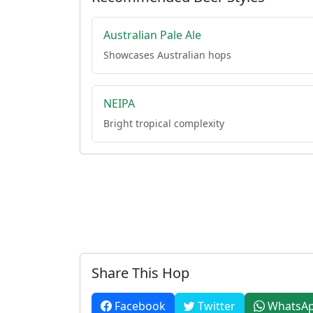
Australian Pale Ale
Showcases Australian hops
NEIPA
Bright tropical complexity
Share This Hop
Facebook
Twitter
WhatsA