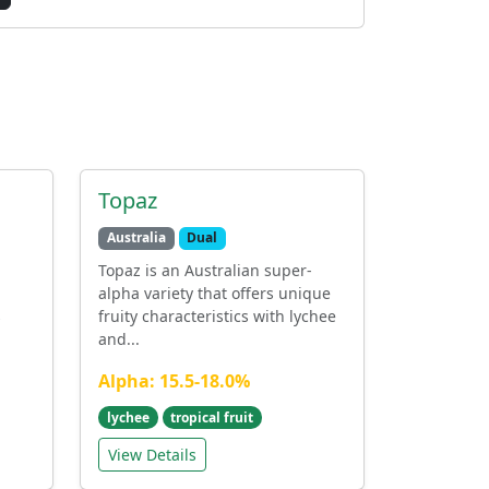
Topaz
Australia
Dual
Topaz is an Australian super-
alpha variety that offers unique
s
fruity characteristics with lychee
and...
Alpha: 15.5-18.0%
lychee
tropical fruit
View Details