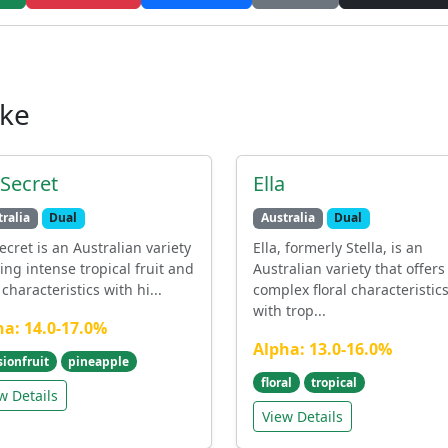
ike
 Secret
Ella
ralia
Dual
Australia
Dual
ecret is an Australian variety
Ella, formerly Stella, is an
ring intense tropical fruit and
Australian variety that offers
characteristics with hi...
complex floral characteristic
with trop...
ha: 14.0-17.0%
Alpha: 13.0-16.0%
sionfruit
pineapple
floral
tropical
w Details
View Details