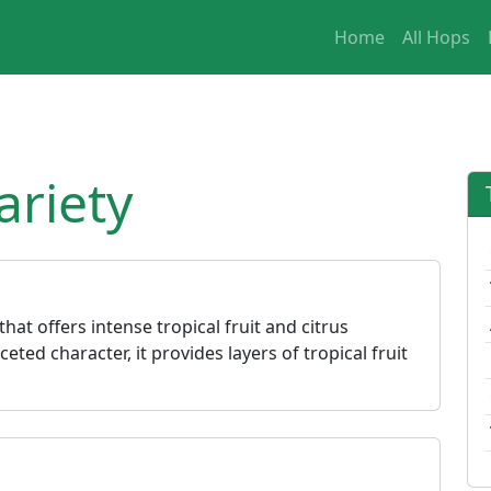
Home
All Hops
riety
hat offers intense tropical fruit and citrus
eted character, it provides layers of tropical fruit