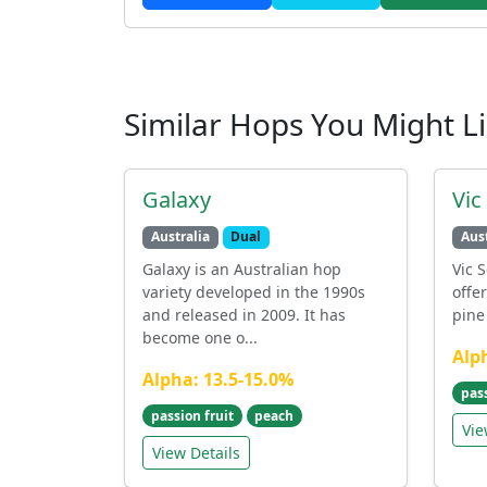
Similar Hops You Might L
Galaxy
Vic
Australia
Dual
Aust
Galaxy is an Australian hop
Vic S
variety developed in the 1990s
offe
and released in 2009. It has
pine 
become one o...
Alp
Alpha: 13.5-15.0%
pas
passion fruit
peach
Vie
View Details