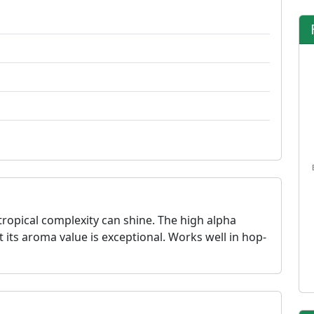
tropical complexity can shine. The high alpha
t its aroma value is exceptional. Works well in hop-