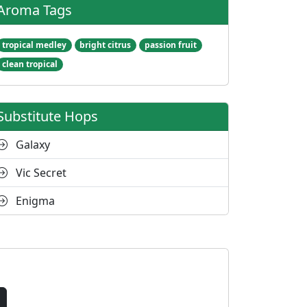
Aroma Tags
tropical medley
bright citrus
passion fruit
clean tropical
Substitute Hops
Galaxy
Vic Secret
Enigma