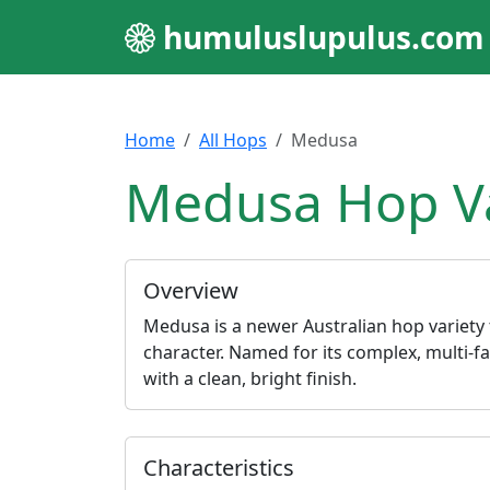
humuluslupulus.com
Home
All Hops
Medusa
Medusa Hop Va
Overview
Medusa is a newer Australian hop variety t
character. Named for its complex, multi-fac
with a clean, bright finish.
Characteristics