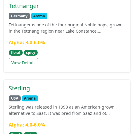
Tettnanger
Germany
Aroma
Tettnanger is one of the four original Noble hops, grown
in the Tettnang region near Lake Constance....
Alpha: 3.0-6.0%
floral
spicy
View Details
Sterling
USA
Aroma
Sterling was released in 1998 as an American-grown
alternative to Saaz. It was bred from Saaz and ot...
Alpha: 4.0-6.0%