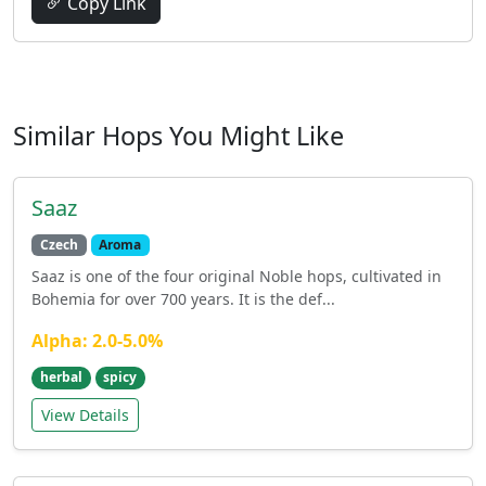
Copy Link
Similar Hops You Might Like
Saaz
Czech
Aroma
Saaz is one of the four original Noble hops, cultivated in
Bohemia for over 700 years. It is the def...
Alpha: 2.0-5.0%
herbal
spicy
View Details