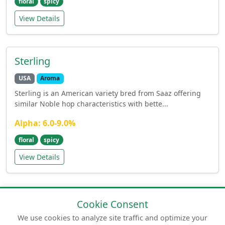
floral
spicy
View Details
Sterling
USA
Aroma
Sterling is an American variety bred from Saaz offering
similar Noble hop characteristics with bette...
Alpha: 6.0-9.0%
floral
spicy
View Details
Cookie Consent
We use cookies to analyze site traffic and optimize your