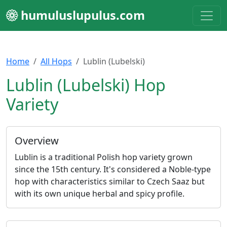
humuluslupulus.com
Home
All Hops
Lublin (Lubelski)
Lublin (Lubelski) Hop
Variety
Overview
Lublin is a traditional Polish hop variety grown
since the 15th century. It's considered a Noble-type
hop with characteristics similar to Czech Saaz but
with its own unique herbal and spicy profile.