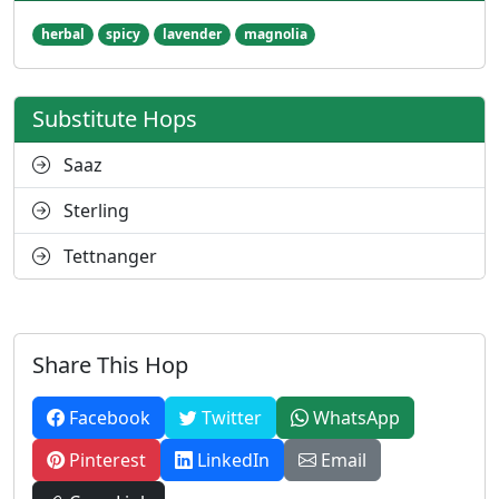
herbal
spicy
lavender
magnolia
Substitute Hops
Saaz
Sterling
Tettnanger
Share This Hop
Facebook
Twitter
WhatsApp
Pinterest
LinkedIn
Email