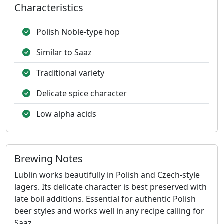
Characteristics
Polish Noble-type hop
Similar to Saaz
Traditional variety
Delicate spice character
Low alpha acids
Brewing Notes
Lublin works beautifully in Polish and Czech-style
lagers. Its delicate character is best preserved with
late boil additions. Essential for authentic Polish
beer styles and works well in any recipe calling for
Saaz.