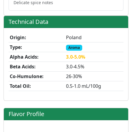
Delicate spice notes
Technical Data
Origin:
Poland
Type:
Aroma
Alpha Acids:
3.0-5.0%
Beta Acids:
3.0-4.5%
Co-Humulone:
26-30%
Total Oil:
0.5-1.0 mL/100g
Flavor Profile