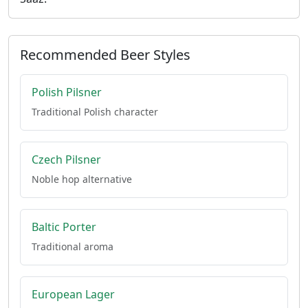
Recommended Beer Styles
Polish Pilsner
Traditional Polish character
Czech Pilsner
Noble hop alternative
Baltic Porter
Traditional aroma
European Lager