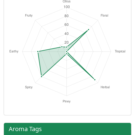
Aroma Tags