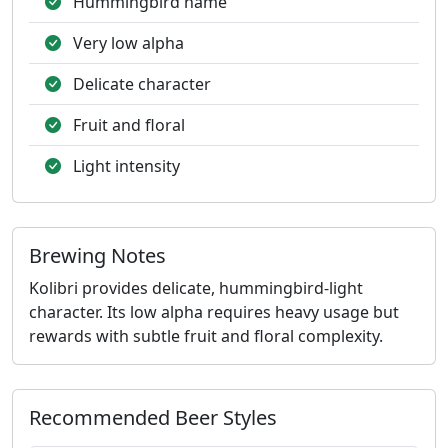
Hummingbird name
Very low alpha
Delicate character
Fruit and floral
Light intensity
Brewing Notes
Kolibri provides delicate, hummingbird-light
character. Its low alpha requires heavy usage but
rewards with subtle fruit and floral complexity.
Recommended Beer Styles