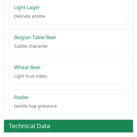
Light Lager
Delicate aroma
Belgian Table Beer
Subtle character
Wheat Beer
Light fruit notes
Radler
Gentle hop presence
Technical Data