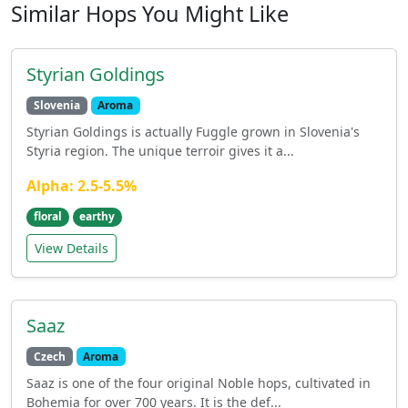
Similar Hops You Might Like
Styrian Goldings
Slovenia
Aroma
Styrian Goldings is actually Fuggle grown in Slovenia's
Styria region. The unique terroir gives it a...
Alpha: 2.5-5.5%
floral
earthy
View Details
Saaz
Czech
Aroma
Saaz is one of the four original Noble hops, cultivated in
Bohemia for over 700 years. It is the def...