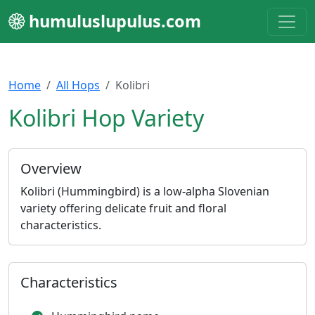
humuluslupulus.com
Home
All Hops
Kolibri
Kolibri Hop Variety
Overview
Kolibri (Hummingbird) is a low-alpha Slovenian
variety offering delicate fruit and floral
characteristics.
Characteristics