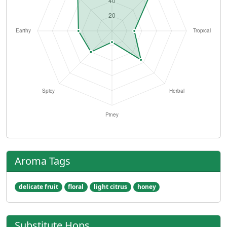
Aroma Tags
delicate fruit
floral
light citrus
honey
Substitute Hops