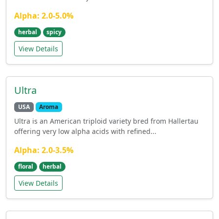
Alpha: 2.0-5.0%
herbal
spicy
View Details
Ultra
USA
Aroma
Ultra is an American triploid variety bred from Hallertau
offering very low alpha acids with refined...
Alpha: 2.0-3.5%
floral
herbal
View Details