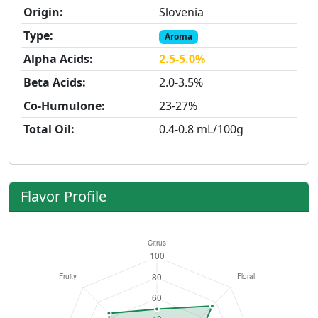
Origin:
Slovenia
Type:
Aroma
Alpha Acids:
2.5-5.0%
Beta Acids:
2.0-3.5%
Co-Humulone:
23-27%
Total Oil:
0.4-0.8 mL/100g
Flavor Profile