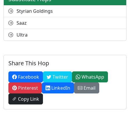
Styrian Goldings
Saaz
Ultra
Share This Hop
Facebook
Twitter
WhatsApp
Pinterest
LinkedIn
Email
Copy Link