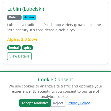
Lublin (Lubelski)
Poland
Aroma
Lublin is a traditional Polish hop variety grown since the
15th century. It's considered a Noble-typ...
Alpha: 3.0-5.0%
herbal
spicy
View Details
Cookie Consent
We use cookies to analyze site traffic and optimize your
experience. By accepting, you consent to our use of
© 2026 humuluslupulus.com. Your comprehensive
analytics cookies.
guide to beer hops.
Accept Analytics
Reject
Privacy Policy