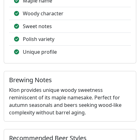
Maple name
Woody character
Sweet notes
Polish variety
Unique profile
Brewing Notes
Klon provides unique woody sweetness
reminiscent of its maple namesake. Perfect for
autumn seasonals and beers seeking wood-like
complexity without barrel aging.
Recommended Beer Styles