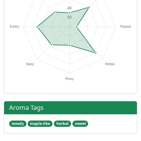
Aroma Tags
woody
maple-like
herbal
sweet