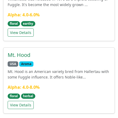
Fuggle. It's become the most widely grown ...
Alpha: 4.0-6.0%
floral
earthy
View Details
Mt. Hood
USA
Aroma
Mt. Hood is an American variety bred from Hallertau with
some Fuggle influence. It offers Noble-like...
Alpha: 4.0-8.0%
floral
herbal
View Details