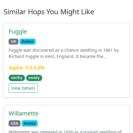
Similar Hops You Might Like
Fuggle
UK
Aroma
Fuggle was discovered as a chance seedling in 1861 by
Richard Fuggle in Kent, England. It became the...
Alpha: 3.0-5.0%
earthy
woody
View Details
Willamette
USA
Aroma
Willamette was released in 1976 as a triploid seedling of