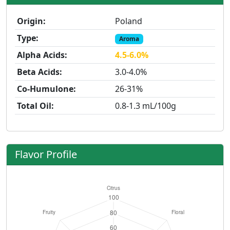
Origin:
Poland
Type:
Aroma
Alpha Acids:
4.5-6.0%
Beta Acids:
3.0-4.0%
Co-Humulone:
26-31%
Total Oil:
0.8-1.3 mL/100g
Flavor Profile