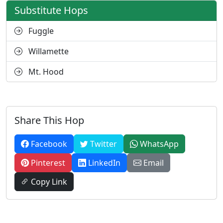
Substitute Hops
Fuggle
Willamette
Mt. Hood
Share This Hop
Facebook
Twitter
WhatsApp
Pinterest
LinkedIn
Email
Copy Link