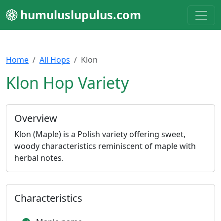
humuluslupulus.com
Home
All Hops
Klon
Klon Hop Variety
Overview
Klon (Maple) is a Polish variety offering sweet,
woody characteristics reminiscent of maple with
herbal notes.
Characteristics