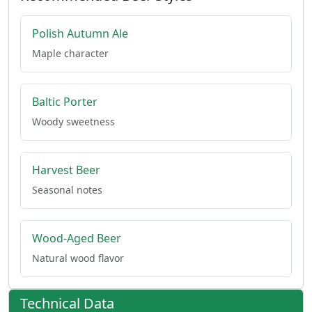
Polish Autumn Ale
Maple character
Baltic Porter
Woody sweetness
Harvest Beer
Seasonal notes
Wood-Aged Beer
Natural wood flavor
Technical Data