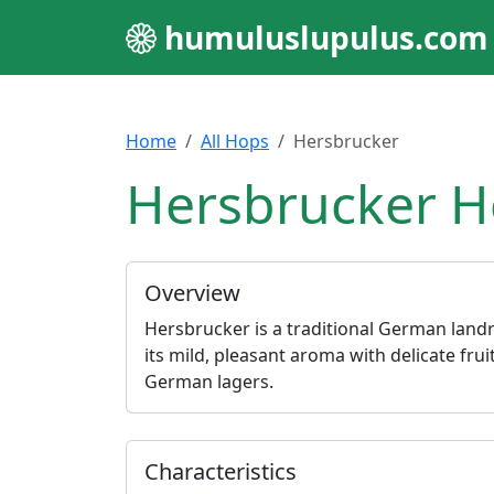
humuluslupulus.com
Home
All Hops
Hersbrucker
Hersbrucker H
Overview
Hersbrucker is a traditional German land
its mild, pleasant aroma with delicate fruit
German lagers.
Characteristics