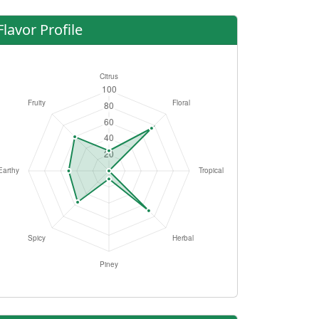
Flavor Profile