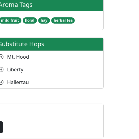
Aroma Tags
mild fruit
floral
hay
herbal tea
Substitute Hops
Mt. Hood
Liberty
Hallertau