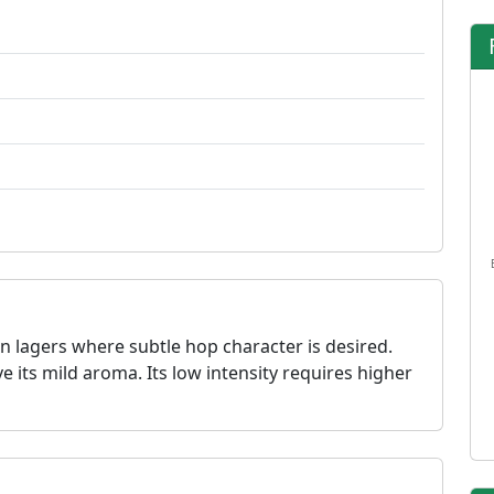
n lagers where subtle hop character is desired.
ve its mild aroma. Its low intensity requires higher