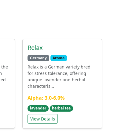
Relax
Germany
Aroma
 the
Relax is a German variety bred
m
for stress tolerance, offering
ted
unique lavender and herbal
characteris...
Alpha: 3.0-6.0%
lavender
herbal tea
View Details