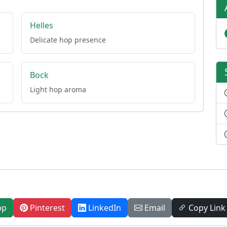
Helles
Delicate hop presence
Bock
Light hop aroma
pp
Pinterest
LinkedIn
Email
Copy Link