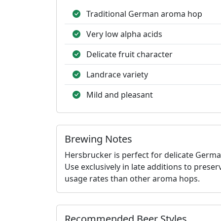
Traditional German aroma hop
Very low alpha acids
Delicate fruit character
Landrace variety
Mild and pleasant
Brewing Notes
Hersbrucker is perfect for delicate Germa
Use exclusively in late additions to preser
usage rates than other aroma hops.
Recommended Beer Styles