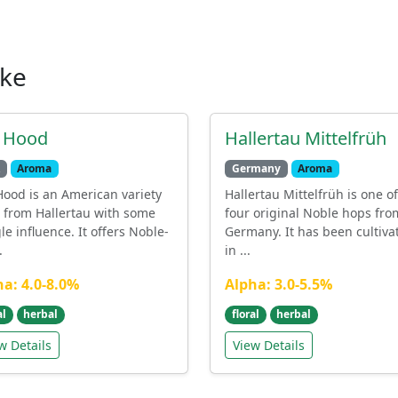
ike
. Hood
Hallertau Mittelfrüh
Aroma
Germany
Aroma
Hood is an American variety
Hallertau Mittelfrüh is one of
 from Hallertau with some
four original Noble hops fro
le influence. It offers Noble-
Germany. It has been cultiva
.
in ...
ha: 4.0-8.0%
Alpha: 3.0-5.5%
al
herbal
floral
herbal
w Details
View Details