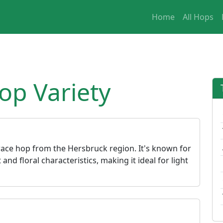
Home
All Hops
op Variety
race hop from the Hersbruck region. It's known for
 and floral characteristics, making it ideal for light