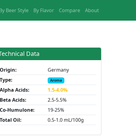
By Beer Style
By Flavor
Compare
About
Technical Data
Origin:
Germany
Type:
Aroma
Alpha Acids:
1.5-4.0%
Beta Acids:
2.5-5.5%
Co-Humulone:
19-25%
Total Oil:
0.5-1.0 mL/100g