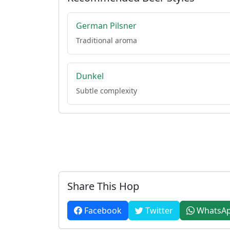
German Pilsner
Traditional aroma
Dunkel
Subtle complexity
Share This Hop
Facebook
Twitter
WhatsA