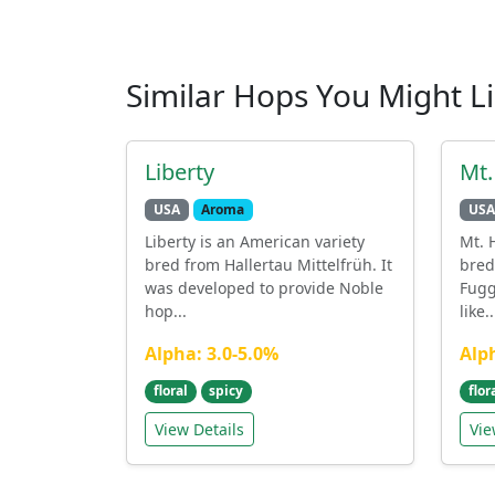
Similar Hops You Might L
Liberty
Mt
USA
Aroma
USA
Liberty is an American variety
Mt. 
bred from Hallertau Mittelfrüh. It
bred
was developed to provide Noble
Fugg
hop...
like..
Alpha: 3.0-5.0%
Alp
floral
spicy
flor
View Details
Vie