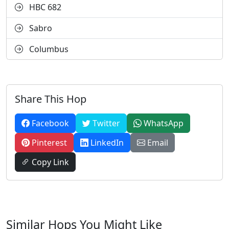
HBC 682
Sabro
Columbus
Share This Hop
Facebook
Twitter
WhatsApp
Pinterest
LinkedIn
Email
Copy Link
Similar Hops You Might Like