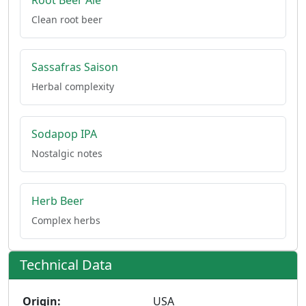
Root Beer Ale
Clean root beer
Sassafras Saison
Herbal complexity
Sodapop IPA
Nostalgic notes
Herb Beer
Complex herbs
Technical Data
Origin:
USA