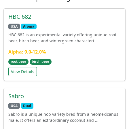
HBC 682
USA
Aroma
HBC 682 is an experimental variety offering unique root
beer, birch beer, and wintergreen characteri...
Alpha: 9.0-12.0%
root beer
birch beer
View Details
Sabro
USA
Dual
Sabro is a unique hop variety bred from a neomexicanus
male. It offers an extraordinary coconut and ...