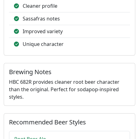
Cleaner profile
Sassafras notes
Improved variety
Unique character
Brewing Notes
HBC 682R provides cleaner root beer character
than the original. Perfect for sodapop-inspired
styles.
Recommended Beer Styles