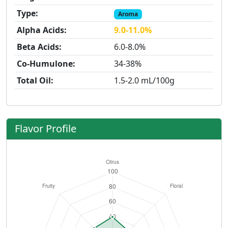
Type:
Aroma
Alpha Acids:
9.0-11.0%
Beta Acids:
6.0-8.0%
Co-Humulone:
34-38%
Total Oil:
1.5-2.0 mL/100g
Flavor Profile