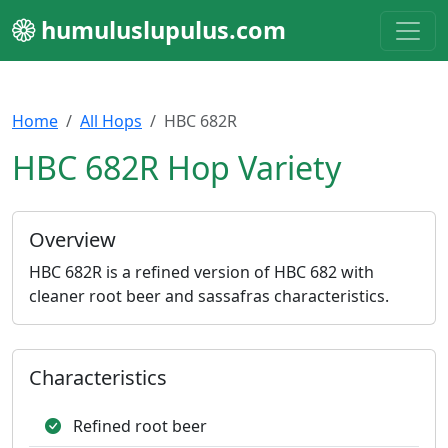
humuluslupulus.com
Home
All Hops
HBC 682R
HBC 682R Hop Variety
Overview
HBC 682R is a refined version of HBC 682 with
cleaner root beer and sassafras characteristics.
Characteristics
Refined root beer