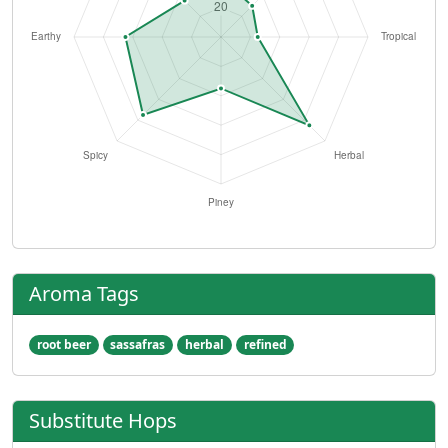
Aroma Tags
root beer
sassafras
herbal
refined
Substitute Hops