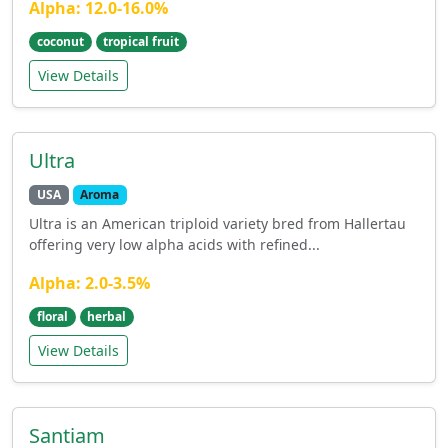
Alpha: 12.0-16.0%
coconut
tropical fruit
View Details
Ultra
USA
Aroma
Ultra is an American triploid variety bred from Hallertau
offering very low alpha acids with refined...
Alpha: 2.0-3.5%
floral
herbal
View Details
Santiam