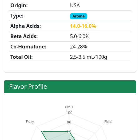
Origin:
USA
Type:
Aroma
Alpha Acids:
14.0-16.0%
Beta Acids:
5.0-6.0%
Co-Humulone:
24-28%
Total Oil:
2.5-3.5 mL/100g
Flavor Profile