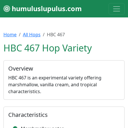
humuluslupulus.com
Home
All Hops
HBC 467
HBC 467 Hop Variety
Overview
HBC 467 is an experimental variety offering
marshmallow, vanilla cream, and tropical
characteristics.
Characteristics