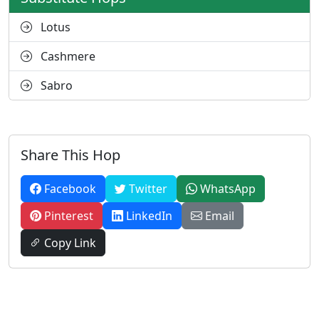
Lotus
Cashmere
Sabro
Share This Hop
Facebook
Twitter
WhatsApp
Pinterest
LinkedIn
Email
Copy Link