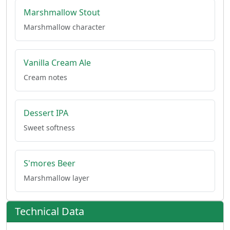
Marshmallow Stout
Marshmallow character
Vanilla Cream Ale
Cream notes
Dessert IPA
Sweet softness
S'mores Beer
Marshmallow layer
Technical Data