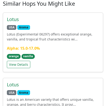
Similar Hops You Might Like
Lotus
USA
Aroma
Lotus (Experimental 06297) offers exceptional orange,
vanilla, and tropical fruit characteristics wi...
Alpha: 15.0-17.0%
orange
vanilla
View Details
Lotus
USA
Aroma
Lotus is an American variety that offers unique vanilla,
orange, and berry characteristics. It provi...