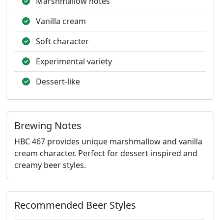
Marshmallow notes
Vanilla cream
Soft character
Experimental variety
Dessert-like
Brewing Notes
HBC 467 provides unique marshmallow and vanilla
cream character. Perfect for dessert-inspired and
creamy beer styles.
Recommended Beer Styles