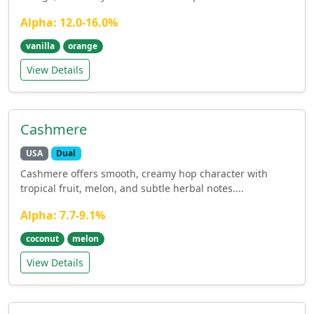
Alpha: 12.0-16.0%
vanilla
orange
View Details
Cashmere
USA
Dual
Cashmere offers smooth, creamy hop character with
tropical fruit, melon, and subtle herbal notes....
Alpha: 7.7-9.1%
coconut
melon
View Details