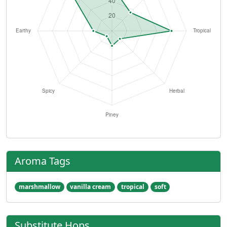
Aroma Tags
marshmallow
vanilla cream
tropical
soft
Substitute Hops