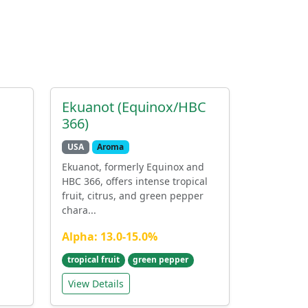
Ekuanot (Equinox/HBC
366)
USA
Aroma
Ekuanot, formerly Equinox and
HBC 366, offers intense tropical
fruit, citrus, and green pepper
chara...
Alpha: 13.0-15.0%
tropical fruit
green pepper
View Details