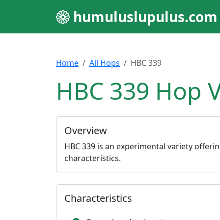
humuluslupulus.com
Home
All Hops
HBC 339
HBC 339 Hop V
Overview
HBC 339 is an experimental variety offer
characteristics.
Characteristics