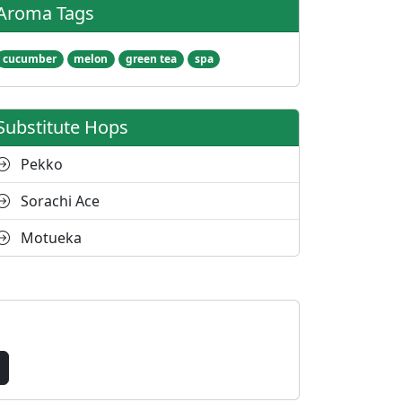
Aroma Tags
cucumber
melon
green tea
spa
Substitute Hops
Pekko
Sorachi Ace
Motueka