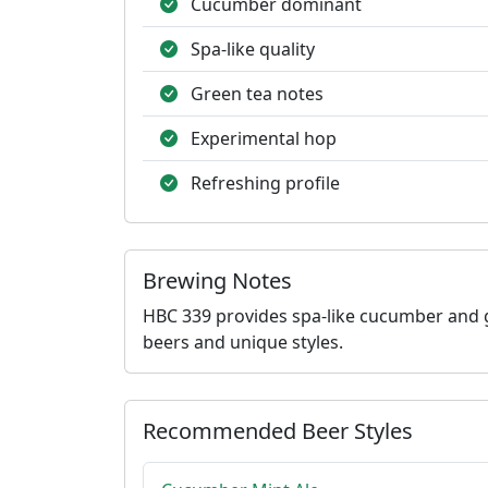
Cucumber dominant
Spa-like quality
Green tea notes
Experimental hop
Refreshing profile
Brewing Notes
HBC 339 provides spa-like cucumber and g
beers and unique styles.
Recommended Beer Styles