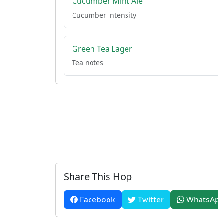
Cucumber Mint Ale
Cucumber intensity
Green Tea Lager
Tea notes
Share This Hop
Facebook
Twitter
WhatsA