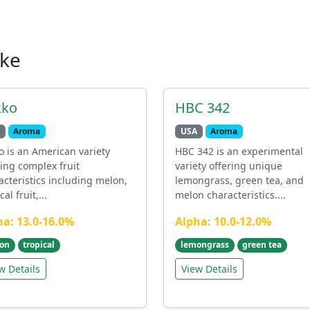
ike
kko
HBC 342
Aroma
USA
Aroma
o is an American variety
HBC 342 is an experimental
ring complex fruit
variety offering unique
acteristics including melon,
lemongrass, green tea, and
cal fruit,...
melon characteristics....
ha: 13.0-16.0%
Alpha: 10.0-12.0%
on
tropical
lemongrass
green tea
w Details
View Details