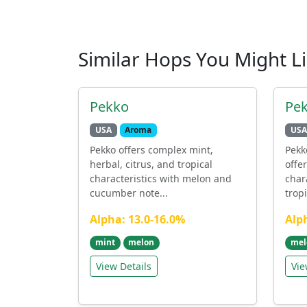
Similar Hops You Might L
Pekko
Pe
USA
Aroma
USA
Pekko offers complex mint,
Pekk
herbal, citrus, and tropical
offe
characteristics with melon and
char
cucumber note...
tropi
Alpha: 13.0-16.0%
Alp
mint
melon
mel
View Details
Vie