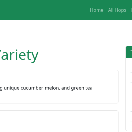
Home
All Hops
ariety
ing unique cucumber, melon, and green tea