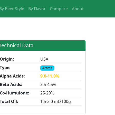
By Beer Style
By Flavor
Compare
About
Technical Data
Origin:
USA
Type:
Aroma
Alpha Acids:
9.0-11.0%
Beta Acids:
3.5-4.5%
Co-Humulone:
25-29%
Total Oil:
1.5-2.0 mL/100g