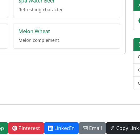
Spa Water Beer
Refreshing character
Melon Wheat
Melon complement
pp
Pinterest
LinkedIn
Email
Copy Link