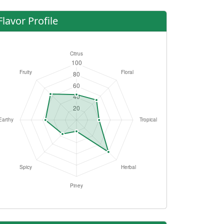
Flavor Profile