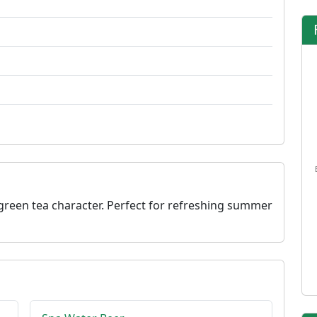
reen tea character. Perfect for refreshing summer