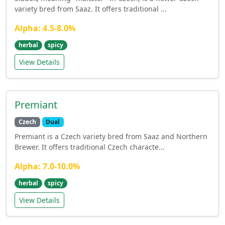
variety bred from Saaz. It offers traditional ...
Alpha: 4.5-8.0%
herbal
spicy
View Details
Premiant
Czech
Dual
Premiant is a Czech variety bred from Saaz and Northern
Brewer. It offers traditional Czech characte...
Alpha: 7.0-10.0%
herbal
spicy
View Details