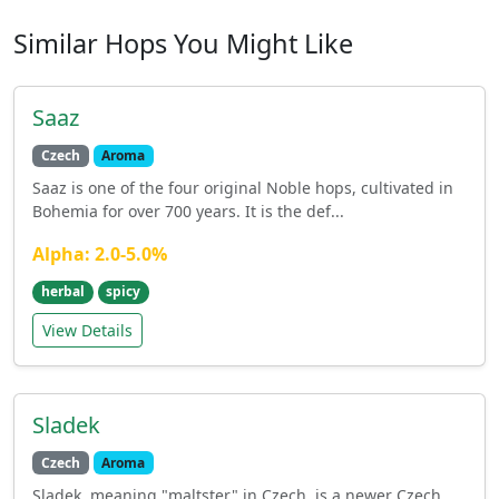
Similar Hops You Might Like
Saaz
Czech
Aroma
Saaz is one of the four original Noble hops, cultivated in
Bohemia for over 700 years. It is the def...
Alpha: 2.0-5.0%
herbal
spicy
View Details
Sladek
Czech
Aroma
Sladek, meaning "maltster" in Czech, is a newer Czech