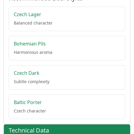
Czech Lager
Balanced character
Bohemian Pils
Harmonious aroma
Czech Dark
Subtle complexity
Baltic Porter
Czech character
Technical Data