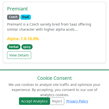
Premiant
Czech
Dual
Premiant is a Czech variety bred from Saaz offering
similar character with higher alpha acids....
Alpha: 7.0-10.0%
herbal
spicy
View Details
Cookie Consent
We use cookies to analyze site traffic and optimize your
experience. By accepting, you consent to our use of
© 2026 humuluslupulus.com. Your comprehensive
analytics cookies.
guide to beer hops.
Accept Analytics
Reject
Privacy Policy