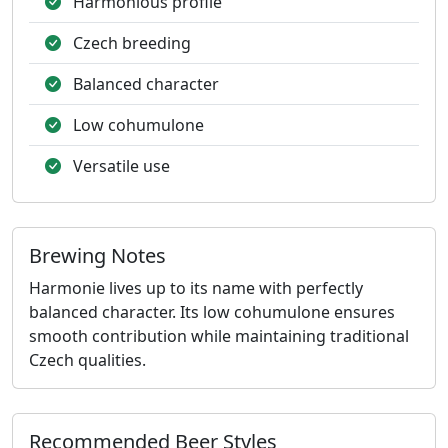
Harmonious profile
Czech breeding
Balanced character
Low cohumulone
Versatile use
Brewing Notes
Harmonie lives up to its name with perfectly
balanced character. Its low cohumulone ensures
smooth contribution while maintaining traditional
Czech qualities.
Recommended Beer Styles