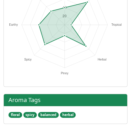
Aroma Tags
floral
spicy
balanced
herbal