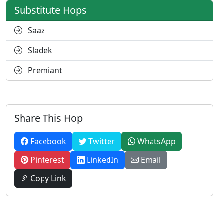
Substitute Hops
Saaz
Sladek
Premiant
Share This Hop
Facebook
Twitter
WhatsApp
Pinterest
LinkedIn
Email
Copy Link