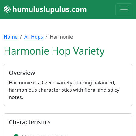
humuluslupulus.com
Home
All Hops
Harmonie
Harmonie Hop Variety
Overview
Harmonie is a Czech variety offering balanced,
harmonious characteristics with floral and spicy
notes.
Characteristics