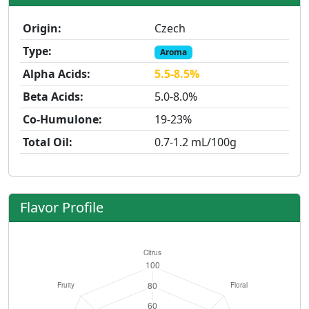
Origin:
Czech
Type:
Aroma
Alpha Acids:
5.5-8.5%
Beta Acids:
5.0-8.0%
Co-Humulone:
19-23%
Total Oil:
0.7-1.2 mL/100g
Flavor Profile