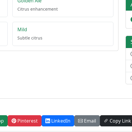
Golden Ale
Citrus enhancement
Mild
Subtle citrus
pp
Pinterest
LinkedIn
Email
Copy Link