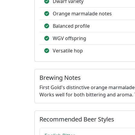
Dwarf variety
Orange marmalade notes
Balanced profile
WGV offspring
Versatile hop
Brewing Notes
First Gold's distinctive orange marmalade
Works well for both bittering and aroma. 
Recommended Beer Styles