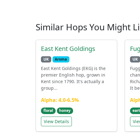
Similar Hops You Might L
East Kent Goldings
Fug
UK
Aroma
UK
East Kent Goldings (EKG) is the
Fugg
premier English hop, grown in
chan
Kent since 1790. It's actually a
Rich
group...
It b
Alpha: 4.0-6.5%
Alp
floral
honey
ear
View Details
Vie