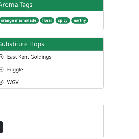
Aroma Tags
orange marmalade
floral
spicy
earthy
Substitute Hops
East Kent Goldings
Fuggle
WGV