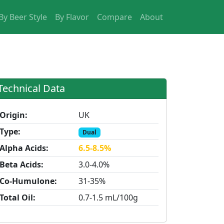
By Beer Style
By Flavor
Compare
About
Technical Data
Origin:
UK
Type:
Dual
Alpha Acids:
6.5-8.5%
Beta Acids:
3.0-4.0%
Co-Humulone:
31-35%
Total Oil:
0.7-1.5 mL/100g