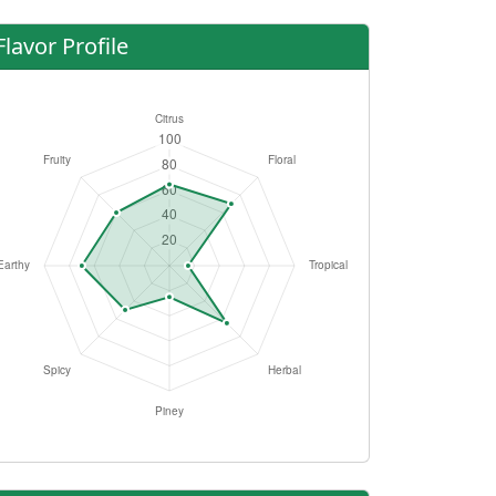
Flavor Profile