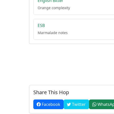
English Bitter
Orange complexity
ESB
Marmalade notes
Share This Hop
Facebook
Twitter
WhatsA