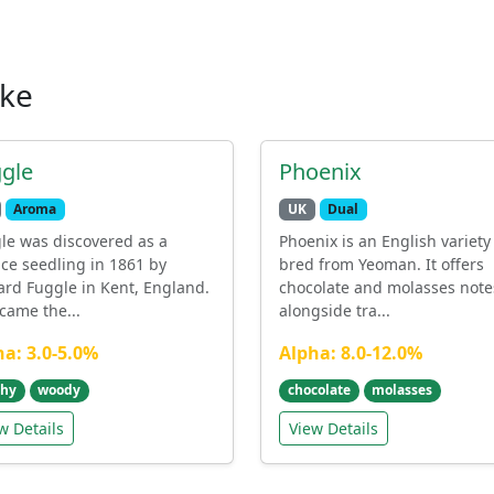
ike
gle
Phoenix
Aroma
UK
Dual
le was discovered as a
Phoenix is an English variety
ce seedling in 1861 by
bred from Yeoman. It offers
ard Fuggle in Kent, England.
chocolate and molasses note
ecame the...
alongside tra...
ha: 3.0-5.0%
Alpha: 8.0-12.0%
thy
woody
chocolate
molasses
w Details
View Details