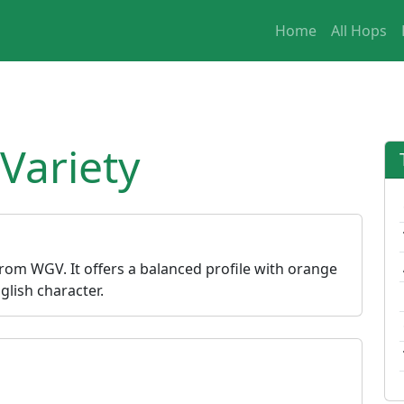
Home
All Hops
Variety
 from WGV. It offers a balanced profile with orange
lish character.