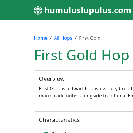
humuluslupulus.com
Home
All Hops
First Gold
First Gold Hop 
Overview
First Gold is a dwarf English variety bred
marmalade notes alongside traditional Eng
Characteristics