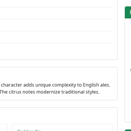
 character adds unique complexity to English ales.
The citrus notes modernize traditional styles.