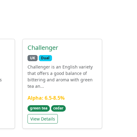
Challenger
UK
Dual
Challenger is an English variety
that offers a good balance of
s
bittering and aroma with green
tea an...
Alpha: 6.5-8.5%
green tea
cedar
View Details