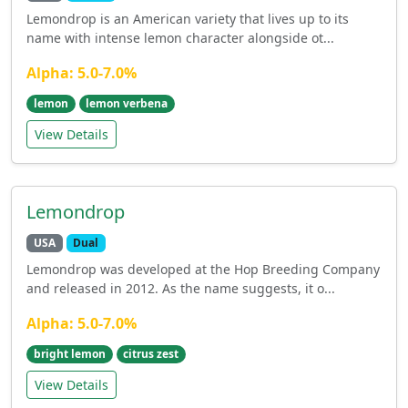
Lemondrop is an American variety that lives up to its
name with intense lemon character alongside ot...
Alpha: 5.0-7.0%
lemon
lemon verbena
View Details
Lemondrop
USA
Dual
Lemondrop was developed at the Hop Breeding Company
and released in 2012. As the name suggests, it o...
Alpha: 5.0-7.0%
bright lemon
citrus zest
View Details