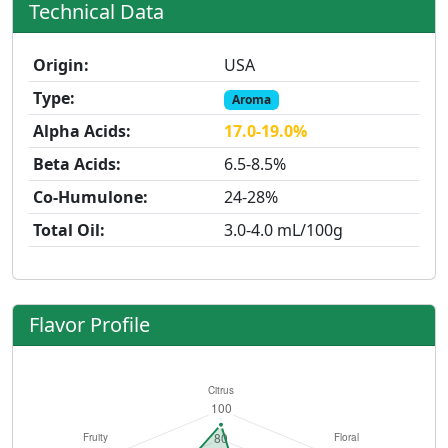
Technical Data
Origin:
USA
Type:
Aroma
Alpha Acids:
17.0-19.0%
Beta Acids:
6.5-8.5%
Co-Humulone:
24-28%
Total Oil:
3.0-4.0 mL/100g
Flavor Profile