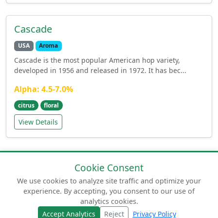
Cascade
USA
Aroma
Cascade is the most popular American hop variety,
developed in 1956 and released in 1972. It has bec...
Alpha: 4.5-7.0%
citrus
floral
View Details
Cookie Consent
We use cookies to analyze site traffic and optimize your
experience. By accepting, you consent to our use of
© 2026 humuluslupulus.com. Your comprehensive
analytics cookies.
guide to beer hops.
Accept Analytics
Reject
Privacy Policy