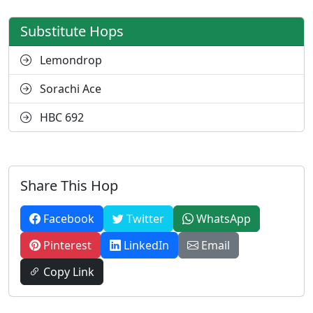
Substitute Hops
Lemondrop
Sorachi Ace
HBC 692
Share This Hop
Facebook
Twitter
WhatsApp
Pinterest
LinkedIn
Email
Copy Link