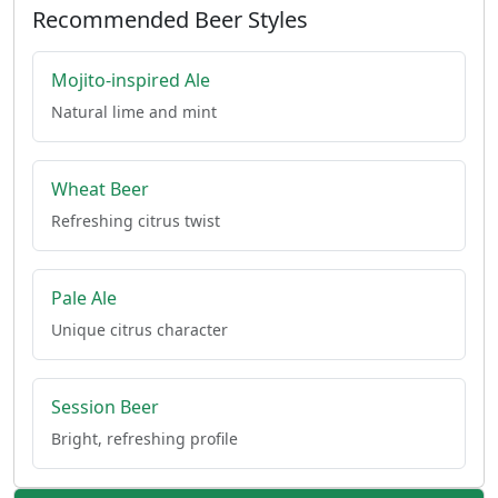
Recommended Beer Styles
Mojito-inspired Ale
Natural lime and mint
Wheat Beer
Refreshing citrus twist
Pale Ale
Unique citrus character
Session Beer
Bright, refreshing profile