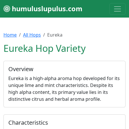
humuluslupulus.com
Home
All Hops
Eureka
Eureka Hop Variety
Overview
Eureka is a high-alpha aroma hop developed for its
unique lime and mint characteristics. Despite its
high alpha content, its primary value lies in its
distinctive citrus and herbal aroma profile.
Characteristics