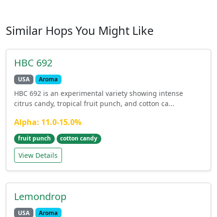
Similar Hops You Might Like
HBC 692
USA
Aroma
HBC 692 is an experimental variety showing intense
citrus candy, tropical fruit punch, and cotton ca...
Alpha: 11.0-15.0%
fruit punch
cotton candy
View Details
Lemondrop
USA
Aroma