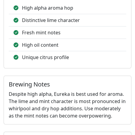
High alpha aroma hop
Distinctive lime character
Fresh mint notes
High oil content
Unique citrus profile
Brewing Notes
Despite high alpha, Eureka is best used for aroma.
The lime and mint character is most pronounced in
whirlpool and dry hop additions. Use moderately
as the mint notes can become overpowering.