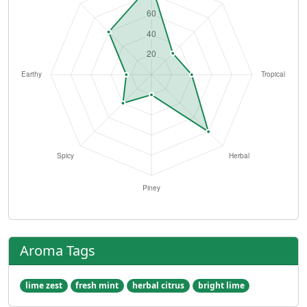
Aroma Tags
lime zest
fresh mint
herbal citrus
bright lime