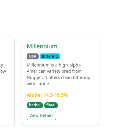
Millennium
USA
Bittering
ty
Millennium is a high-alpha
low
American variety bred from
Nugget. It offers clean bittering
with subtle ...
Alpha: 14.5-16.5%
herbal
floral
View Details