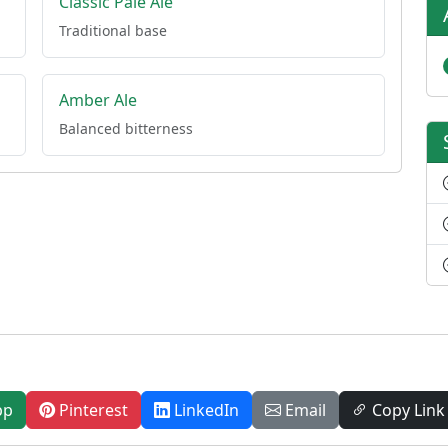
Classic Pale Ale
Traditional base
Amber Ale
Balanced bitterness
pp
Pinterest
LinkedIn
Email
Copy Link