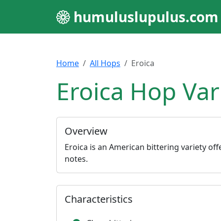
humuluslupulus.com
Home
All Hops
Eroica
Eroica Hop Var
Overview
Eroica is an American bittering variety off
notes.
Characteristics