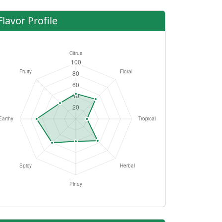
Flavor Profile