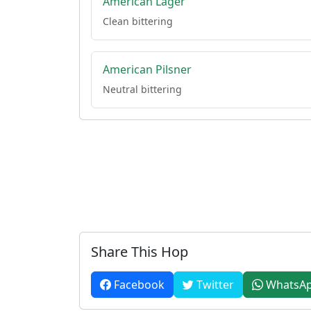
American Lager
Clean bittering
American Pilsner
Neutral bittering
Share This Hop
Facebook
Twitter
WhatsA