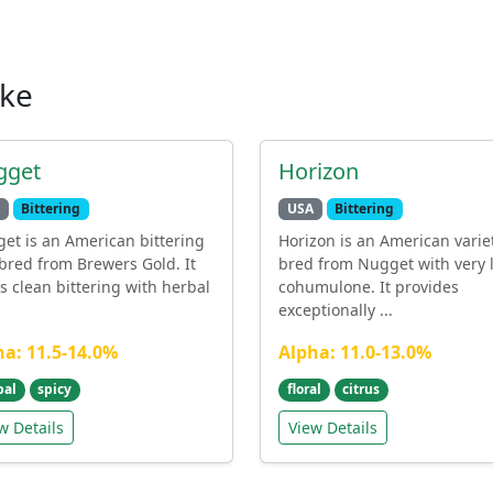
ike
gget
Horizon
Bittering
USA
Bittering
et is an American bittering
Horizon is an American varie
bred from Brewers Gold. It
bred from Nugget with very 
rs clean bittering with herbal
cohumulone. It provides
exceptionally ...
ha: 11.5-14.0%
Alpha: 11.0-13.0%
bal
spicy
floral
citrus
w Details
View Details