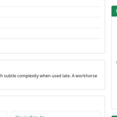
with subtle complexity when used late. A workhorse