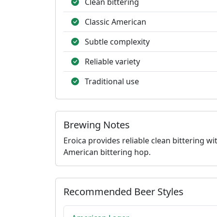
Clean bittering
Classic American
Subtle complexity
Reliable variety
Traditional use
Brewing Notes
Eroica provides reliable clean bittering 
American bittering hop.
Recommended Beer Styles