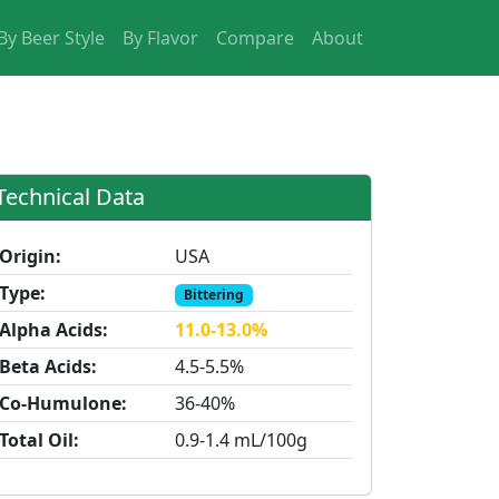
By Beer Style
By Flavor
Compare
About
Technical Data
Origin:
USA
Type:
Bittering
Alpha Acids:
11.0-13.0%
Beta Acids:
4.5-5.5%
Co-Humulone:
36-40%
Total Oil:
0.9-1.4 mL/100g