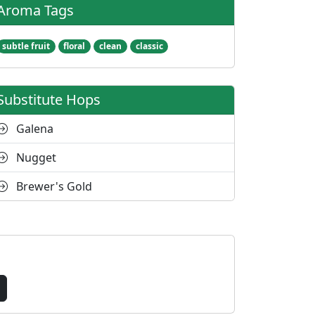
Aroma Tags
subtle fruit
floral
clean
classic
Substitute Hops
Galena
Nugget
Brewer's Gold