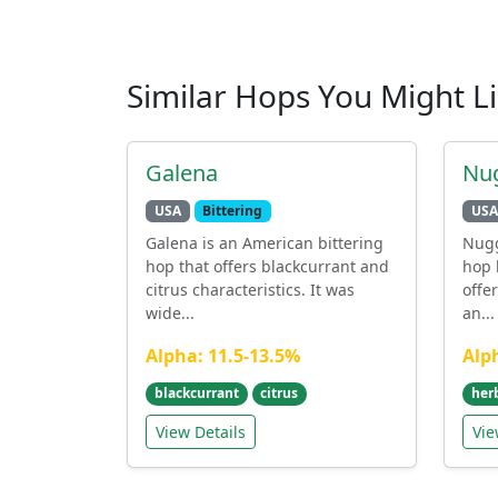
Similar Hops You Might L
Galena
Nu
USA
Bittering
USA
Galena is an American bittering
Nugg
hop that offers blackcurrant and
hop 
citrus characteristics. It was
offe
wide...
an...
Alpha: 11.5-13.5%
Alp
blackcurrant
citrus
her
View Details
Vie