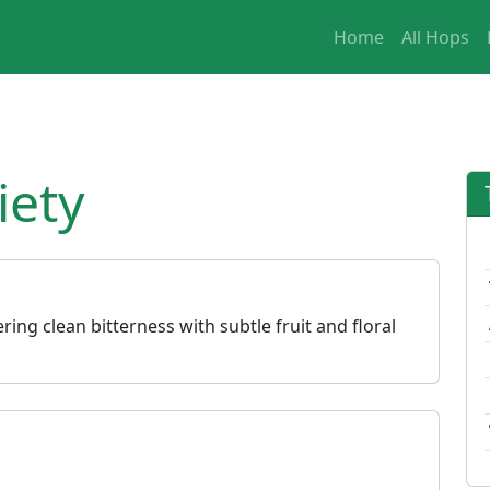
Home
All Hops
iety
ering clean bitterness with subtle fruit and floral