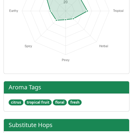
Aroma Tags
citrus
tropical fruit
floral
fresh
Substitute Hops