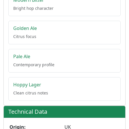
Modern Bitter
Bright hop character
Golden Ale
Citrus focus
Pale Ale
Contemporary profile
Hoppy Lager
Clean citrus notes
Technical Data
Origin:
UK