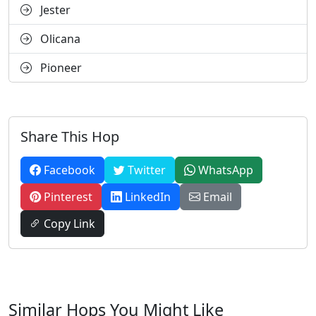
Jester
Olicana
Pioneer
Share This Hop
Facebook
Twitter
WhatsApp
Pinterest
LinkedIn
Email
Copy Link
Similar Hops You Might Like