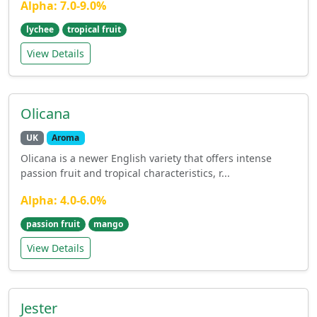
Alpha: 7.0-9.0%
lychee
tropical fruit
View Details
Olicana
UK
Aroma
Olicana is a newer English variety that offers intense
passion fruit and tropical characteristics, r...
Alpha: 4.0-6.0%
passion fruit
mango
View Details
Jester