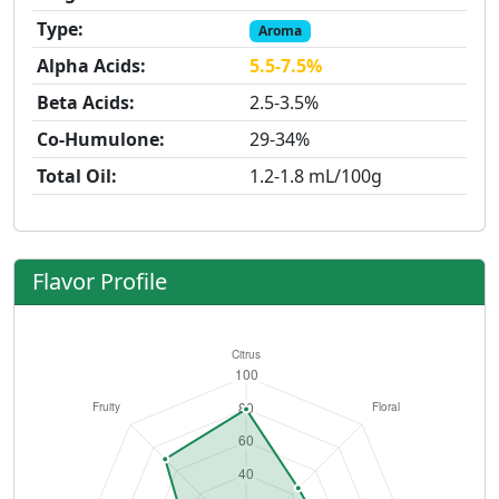
Type:
Aroma
Alpha Acids:
5.5-7.5%
Beta Acids:
2.5-3.5%
Co-Humulone:
29-34%
Total Oil:
1.2-1.8 mL/100g
Flavor Profile