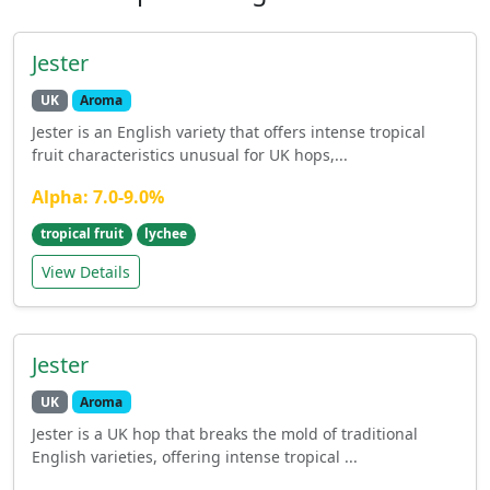
Jester
UK
Aroma
Jester is an English variety that offers intense tropical
fruit characteristics unusual for UK hops,...
Alpha: 7.0-9.0%
tropical fruit
lychee
View Details
Jester
UK
Aroma
Jester is a UK hop that breaks the mold of traditional
English varieties, offering intense tropical ...