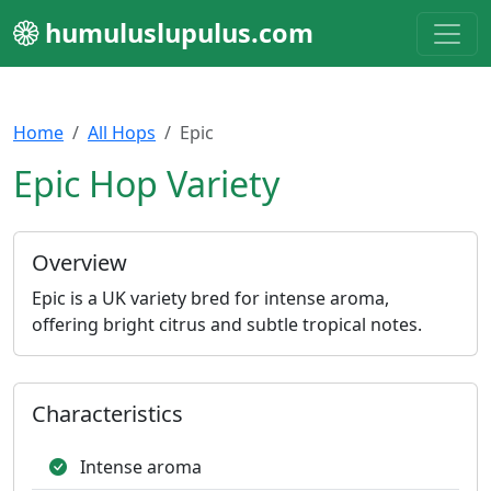
humuluslupulus.com
Home
All Hops
Epic
Epic Hop Variety
Overview
Epic is a UK variety bred for intense aroma,
offering bright citrus and subtle tropical notes.
Characteristics
Intense aroma