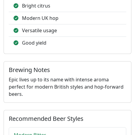
Bright citrus
Modern UK hop
Versatile usage
Good yield
Brewing Notes
Epic lives up to its name with intense aroma
perfect for modern British styles and hop-forward
beers.
Recommended Beer Styles