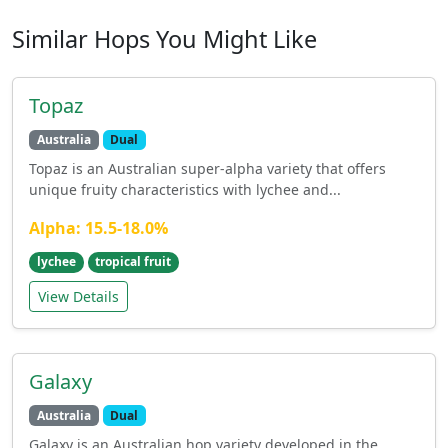
Similar Hops You Might Like
Topaz
Australia
Dual
Topaz is an Australian super-alpha variety that offers
unique fruity characteristics with lychee and...
Alpha: 15.5-18.0%
lychee
tropical fruit
View Details
Galaxy
Australia
Dual
Galaxy is an Australian hop variety developed in the