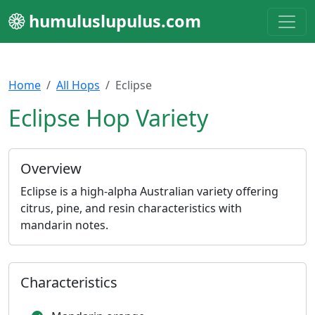
humuluslupulus.com
Home
All Hops
Eclipse
Eclipse Hop Variety
Overview
Eclipse is a high-alpha Australian variety offering
citrus, pine, and resin characteristics with
mandarin notes.
Characteristics