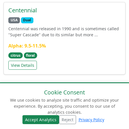
Centennial
USA
Dual
Centennial was released in 1990 and is sometimes called
"Super Cascade" due to its similar but more ...
Alpha: 9.5-11.5%
citrus
floral
View Details
Cookie Consent
We use cookies to analyze site traffic and optimize your
experience. By accepting, you consent to our use of
© 2026 humuluslupulus.com. Your comprehensive
analytics cookies.
guide to beer hops.
Accept Analytics
Reject
Privacy Policy