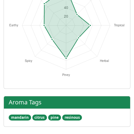
Aroma Tags
mandarin
citrus
pine
resinous