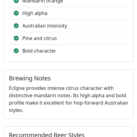
Mandarin orange
High alpha
Australian intensity
Pine and citrus
Bold character
Brewing Notes
Eclipse provides intense citrus character with
distinctive mandarin notes. Its high alpha and bold
profile make it excellent for hop-forward Australian
styles.
Recommended Beer Styles