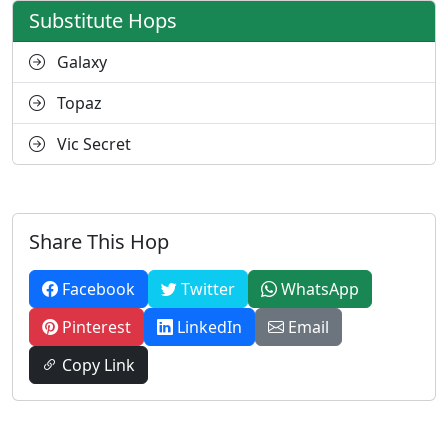
Substitute Hops
Galaxy
Topaz
Vic Secret
Share This Hop
Facebook
Twitter
WhatsApp
Pinterest
LinkedIn
Email
Copy Link