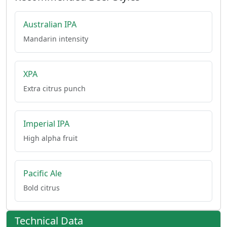
Australian IPA
Mandarin intensity
XPA
Extra citrus punch
Imperial IPA
High alpha fruit
Pacific Ale
Bold citrus
Technical Data