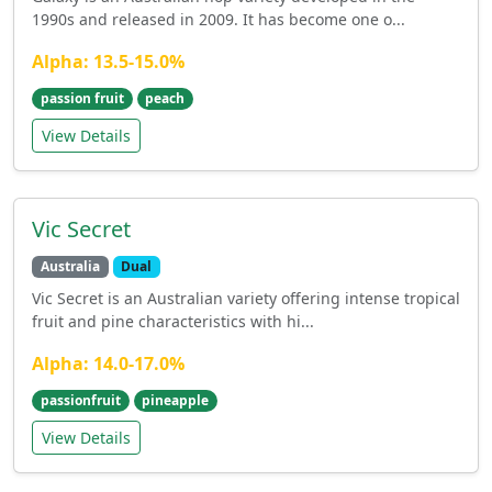
1990s and released in 2009. It has become one o...
Alpha: 13.5-15.0%
passion fruit
peach
View Details
Vic Secret
Australia
Dual
Vic Secret is an Australian variety offering intense tropical
fruit and pine characteristics with hi...
Alpha: 14.0-17.0%
passionfruit
pineapple
View Details