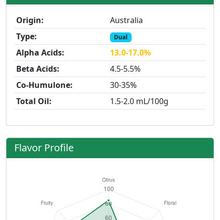
Origin:
Australia
Type:
Dual
Alpha Acids:
13.0-17.0%
Beta Acids:
4.5-5.5%
Co-Humulone:
30-35%
Total Oil:
1.5-2.0 mL/100g
Flavor Profile