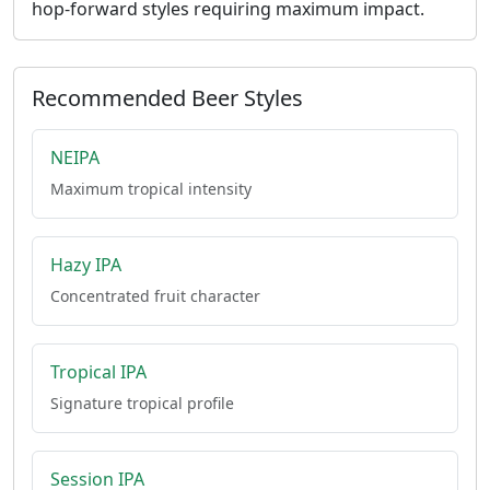
hop-forward styles requiring maximum impact.
Recommended Beer Styles
NEIPA
Maximum tropical intensity
Hazy IPA
Concentrated fruit character
Tropical IPA
Signature tropical profile
Session IPA