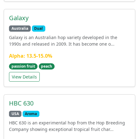
Galaxy
Australia
Dual
Galaxy is an Australian hop variety developed in the
1990s and released in 2009. It has become one o...
Alpha: 13.5-15.0%
passion fruit
peach
View Details
HBC 630
USA
Aroma
HBC 630 is an experimental hop from the Hop Breeding
Company showing exceptional tropical fruit char...