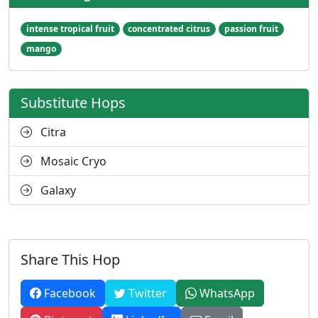
intense tropical fruit
concentrated citrus
passion fruit
mango
Substitute Hops
Citra
Mosaic Cryo
Galaxy
Share This Hop
Facebook
Twitter
WhatsApp