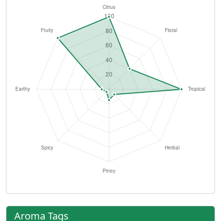
Aroma Tags