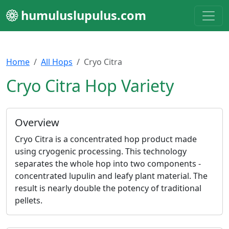
humuluslupulus.com
Home
All Hops
Cryo Citra
Cryo Citra Hop Variety
Overview
Cryo Citra is a concentrated hop product made
using cryogenic processing. This technology
separates the whole hop into two components -
concentrated lupulin and leafy plant material. The
result is nearly double the potency of traditional
pellets.