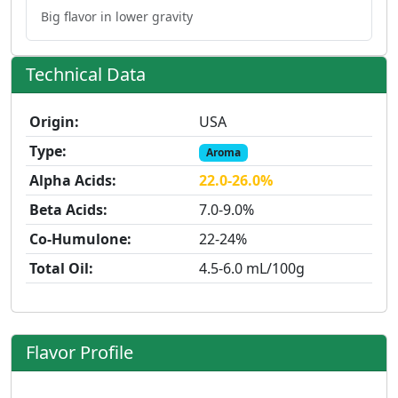
Big flavor in lower gravity
Technical Data
Origin:
USA
Type:
Aroma
Alpha Acids:
22.0-26.0%
Beta Acids:
7.0-9.0%
Co-Humulone:
22-24%
Total Oil:
4.5-6.0 mL/100g
Flavor Profile