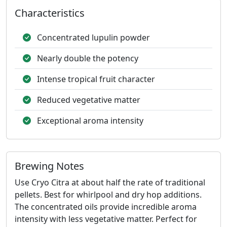
Characteristics
Concentrated lupulin powder
Nearly double the potency
Intense tropical fruit character
Reduced vegetative matter
Exceptional aroma intensity
Brewing Notes
Use Cryo Citra at about half the rate of traditional
pellets. Best for whirlpool and dry hop additions.
The concentrated oils provide incredible aroma
intensity with less vegetative matter. Perfect for