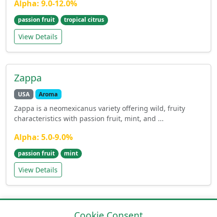
Alpha: 9.0-12.0%
passion fruit
tropical citrus
View Details
Zappa
USA
Aroma
Zappa is a neomexicanus variety offering wild, fruity
characteristics with passion fruit, mint, and ...
Alpha: 5.0-9.0%
passion fruit
mint
View Details
Cookie Consent