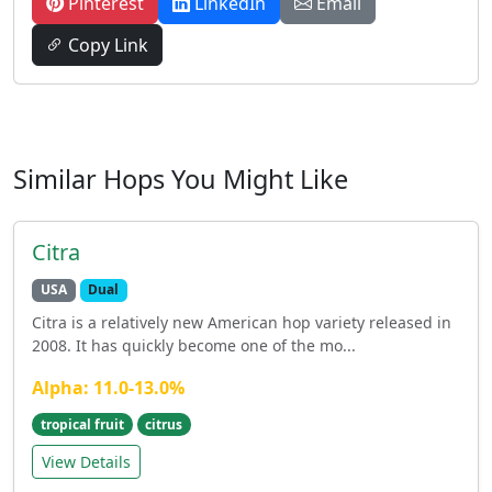
Pinterest
LinkedIn
Email
Copy Link
Similar Hops You Might Like
Citra
USA
Dual
Citra is a relatively new American hop variety released in
2008. It has quickly become one of the mo...
Alpha: 11.0-13.0%
tropical fruit
citrus
View Details