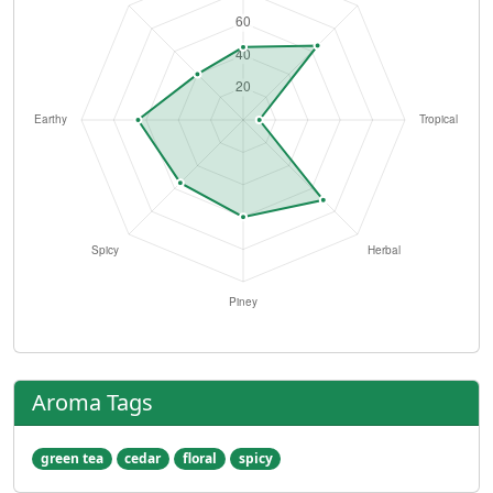
Aroma Tags
green tea
cedar
floral
spicy