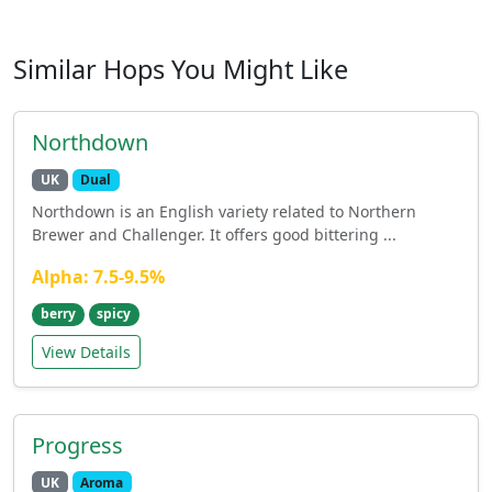
Similar Hops You Might Like
Northdown
UK
Dual
Northdown is an English variety related to Northern
Brewer and Challenger. It offers good bittering ...
Alpha: 7.5-9.5%
berry
spicy
View Details
Progress
UK
Aroma