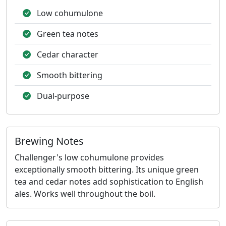
Low cohumulone
Green tea notes
Cedar character
Smooth bittering
Dual-purpose
Brewing Notes
Challenger's low cohumulone provides
exceptionally smooth bittering. Its unique green
tea and cedar notes add sophistication to English
ales. Works well throughout the boil.