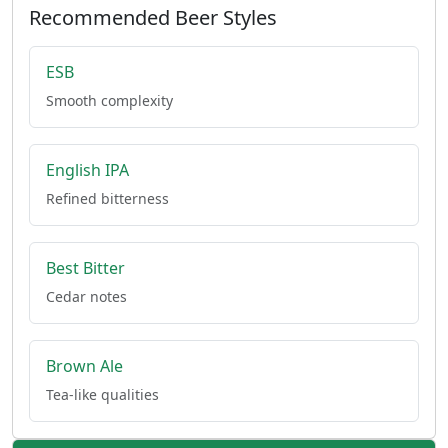
Recommended Beer Styles
ESB
Smooth complexity
English IPA
Refined bitterness
Best Bitter
Cedar notes
Brown Ale
Tea-like qualities