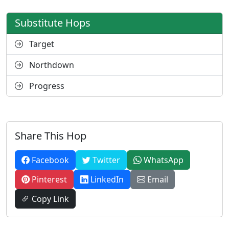
Substitute Hops
Target
Northdown
Progress
Share This Hop
Facebook
Twitter
WhatsApp
Pinterest
LinkedIn
Email
Copy Link