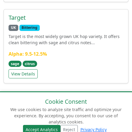
Target
UK
Bittering
Target is the most widely grown UK hop variety. It offers
clean bittering with sage and citrus notes...
Alpha: 9.5-12.5%
sage
citrus
View Details
Cookie Consent
We use cookies to analyze site traffic and optimize your
experience. By accepting, you consent to our use of
© 2026 humuluslupulus.com. Your comprehensive
analytics cookies.
guide to beer hops.
Accept Analytics
Reject
Privacy Policy