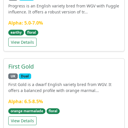
Progress is an English variety bred from WGV with Fuggle
influence. It offers a robust version of tr...
Alpha: 5.0-7.0%
earthy
floral
View Details
First Gold
UK
Dual
First Gold is a dwarf English variety bred from WGV. It
offers a balanced profile with orange marmal...
Alpha: 6.5-8.5%
orange marmalade
floral
View Details