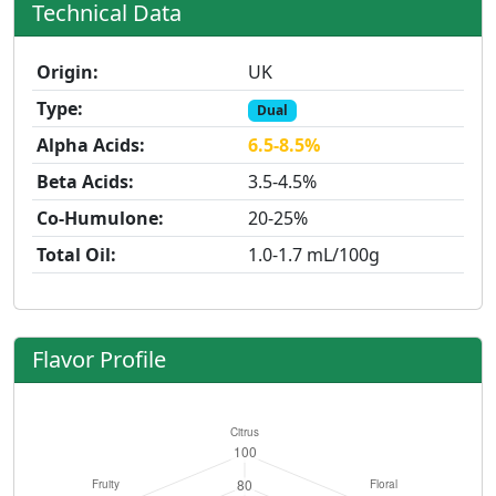
Technical Data
Origin:
UK
Type:
Dual
Alpha Acids:
6.5-8.5%
Beta Acids:
3.5-4.5%
Co-Humulone:
20-25%
Total Oil:
1.0-1.7 mL/100g
Flavor Profile