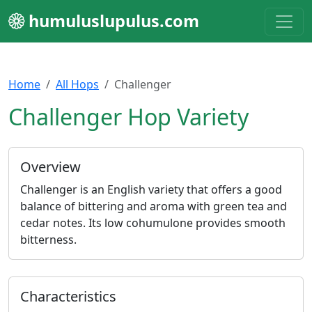
humuluslupulus.com
Home
All Hops
Challenger
Challenger Hop Variety
Overview
Challenger is an English variety that offers a good
balance of bittering and aroma with green tea and
cedar notes. Its low cohumulone provides smooth
bitterness.
Characteristics