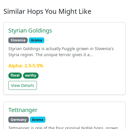
Similar Hops You Might Like
Styrian Goldings
Slovenia
Aroma
Styrian Goldings is actually Fuggle grown in Slovenia's
Styria region. The unique terroir gives it a...
Alpha: 2.5-5.5%
floral
earthy
View Details
Tettnanger
Germany
Aroma
Tettnanger is one of the four original Noble hops, grown