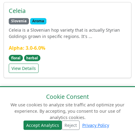
Celeia
Slovenia
Aroma
Celeia is a Slovenian hop variety that is actually Styrian
Goldings grown in specific regions. It's ...
Alpha: 3.0-6.0%
floral
herbal
View Details
Cookie Consent
We use cookies to analyze site traffic and optimize your
experience. By accepting, you consent to our use of
© 2026 humuluslupulus.com. Your comprehensive
analytics cookies.
guide to beer hops.
Accept Analytics
Reject
Privacy Policy