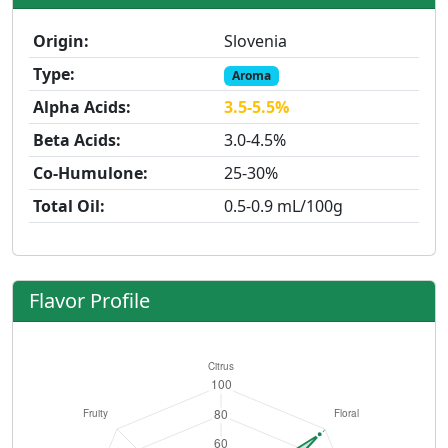
Origin:
Slovenia
Type:
Aroma
Alpha Acids:
3.5-5.5%
Beta Acids:
3.0-4.5%
Co-Humulone:
25-30%
Total Oil:
0.5-0.9 mL/100g
Flavor Profile