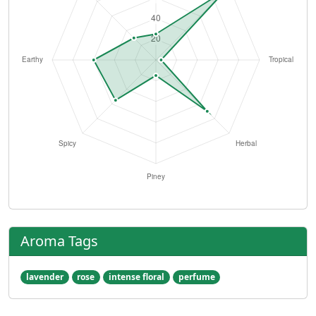
Aroma Tags
lavender
rose
intense floral
perfume