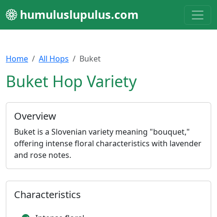
humuluslupulus.com
Home
All Hops
Buket
Buket Hop Variety
Overview
Buket is a Slovenian variety meaning "bouquet,"
offering intense floral characteristics with lavender
and rose notes.
Characteristics