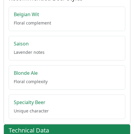
Belgian Wit
Floral complement
Saison
Lavender notes
Blonde Ale
Floral complexity
Specialty Beer
Unique character
Technical Data