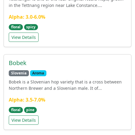
in the Tettnang region near Lake Constance....
Alpha: 3.0-6.0%
floral
spicy
View Details
Bobek
Slovenia
Aroma
Bobek is a Slovenian hop variety that is a cross between
Northern Brewer and a Slovenian male. It of...
Alpha: 3.5-7.0%
floral
pine
View Details