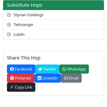
Substitute Hops
Styrian Goldings
Tettnanger
Lublin
Share This Hop
Facebook
Twitter
WhatsApp
Pinterest
LinkedIn
Email
Copy Link