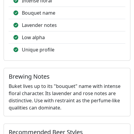
Intense floral
Bouquet name
Lavender notes
Low alpha
Unique profile
Brewing Notes
Buket lives up to its "bouquet" name with intense
floral character. Its lavender and rose notes are
distinctive. Use with restraint as the perfume-like
qualities can dominate.
Recommended Beer Styles