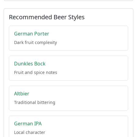
Recommended Beer Styles
German Porter
Dark fruit complexity
Dunkles Bock
Fruit and spice notes
Altbier
Traditional bittering
German IPA
Local character