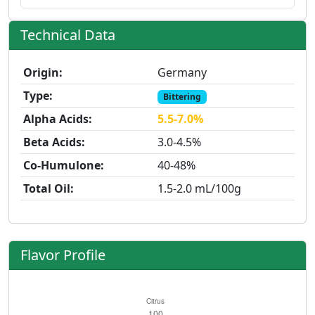
Technical Data
Origin:
Germany
Type:
Bittering
Alpha Acids:
5.5-7.0%
Beta Acids:
3.0-4.5%
Co-Humulone:
40-48%
Total Oil:
1.5-2.0 mL/100g
Flavor Profile