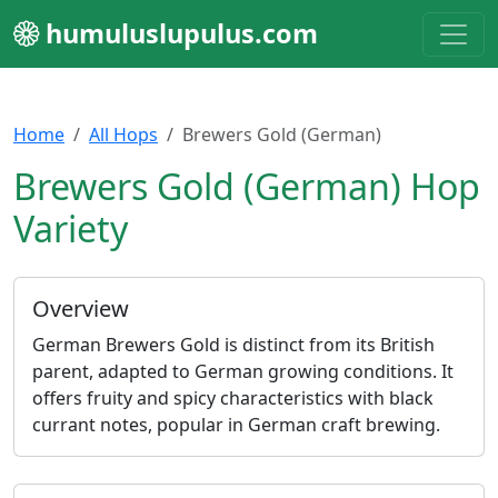
humuluslupulus.com
Home
All Hops
Brewers Gold (German)
Brewers Gold (German) Hop
Variety
Overview
German Brewers Gold is distinct from its British
parent, adapted to German growing conditions. It
offers fruity and spicy characteristics with black
currant notes, popular in German craft brewing.