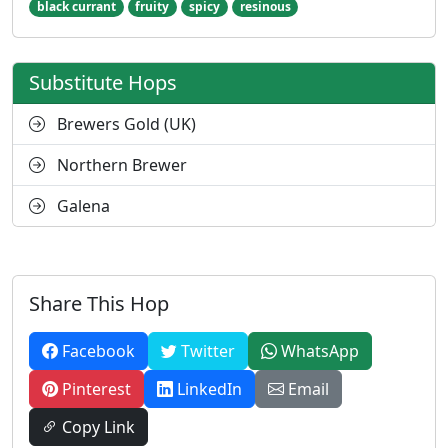
black currant
fruity
spicy
resinous
Substitute Hops
Brewers Gold (UK)
Northern Brewer
Galena
Share This Hop
Facebook
Twitter
WhatsApp
Pinterest
LinkedIn
Email
Copy Link