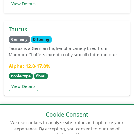
View Details
Taurus
Germany
Bittering
Taurus is a German high-alpha variety bred from
Magnum. It offers exceptionally smooth bittering due...
Alpha: 12.0-17.0%
noble-type
floral
View Details
Cookie Consent
We use cookies to analyze site traffic and optimize your
experience. By accepting, you consent to our use of