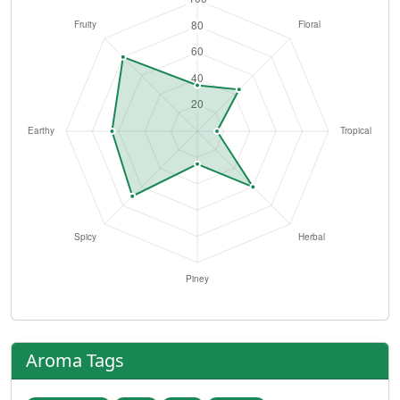
Aroma Tags