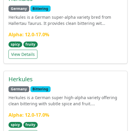
Germany
Bittering
Herkules is a German super-alpha variety bred from
Hallertau Taurus. It provides clean bittering wit...
Alpha: 12.0-17.0%
spicy
fruity
View Details
Herkules
Germany
Bittering
Herkules is a German super high-alpha variety offering
clean bittering with subtle spice and fruit....
Alpha: 12.0-17.0%
spicy
fruity