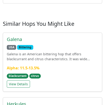
Similar Hops You Might Like
Galena
USA
Bittering
Galena is an American bittering hop that offers
blackcurrant and citrus characteristics. It was wide...
Alpha: 11.5-13.5%
blackcurrant
citrus
View Details
Herkules