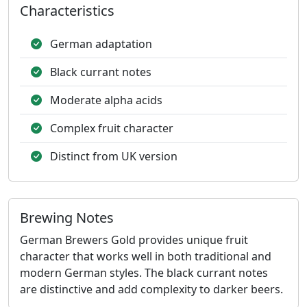
Characteristics
German adaptation
Black currant notes
Moderate alpha acids
Complex fruit character
Distinct from UK version
Brewing Notes
German Brewers Gold provides unique fruit
character that works well in both traditional and
modern German styles. The black currant notes
are distinctive and add complexity to darker beers.