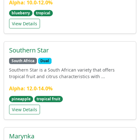
Alpha: 10.0-12.0%
blueberry
tropical
View Details
Southern Star
South Africa
Dual
Southern Star is a South African variety that offers
tropical fruit and citrus characteristics with ...
Alpha: 12.0-14.0%
pineapple
tropical fruit
View Details
Marynka