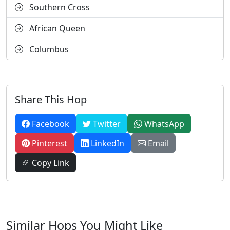
Southern Cross
African Queen
Columbus
Share This Hop
Facebook
Twitter
WhatsApp
Pinterest
LinkedIn
Email
Copy Link
Similar Hops You Might Like