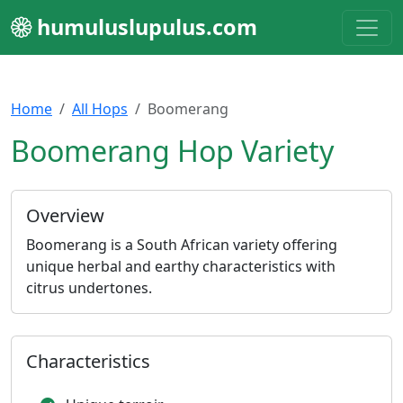
humuluslupulus.com
Home
All Hops
Boomerang
Boomerang Hop Variety
Overview
Boomerang is a South African variety offering
unique herbal and earthy characteristics with
citrus undertones.
Characteristics