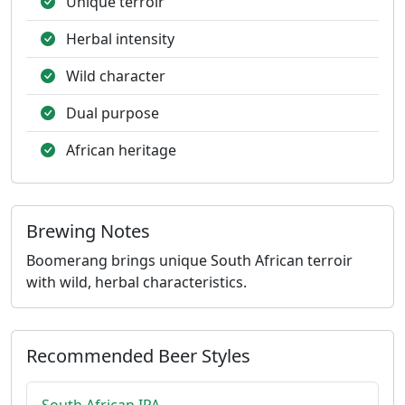
Unique terroir
Herbal intensity
Wild character
Dual purpose
African heritage
Brewing Notes
Boomerang brings unique South African terroir
with wild, herbal characteristics.
Recommended Beer Styles