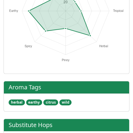
Aroma Tags
herbal
earthy
citrus
wild
Substitute Hops