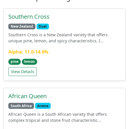
Southern Cross
New Zealand
Dual
Southern Cross is a New Zealand variety that offers
unique pine, lemon, and spicy characteristics. I...
Alpha: 11.0-14.0%
pine
lemon
View Details
African Queen
South Africa
Aroma
African Queen is a South African variety that offers
complex tropical and stone fruit characteristic...