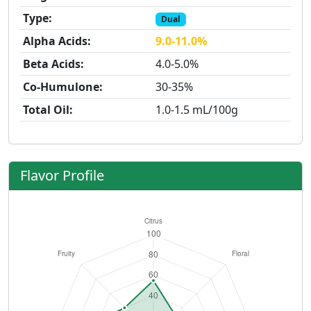
Type:
Dual
Alpha Acids:
9.0-11.0%
Beta Acids:
4.0-5.0%
Co-Humulone:
30-35%
Total Oil:
1.0-1.5 mL/100g
Flavor Profile