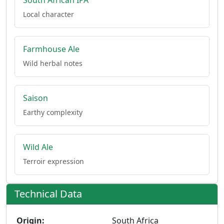
South African IPA
Local character
Farmhouse Ale
Wild herbal notes
Saison
Earthy complexity
Wild Ale
Terroir expression
Technical Data
Origin:
South Africa