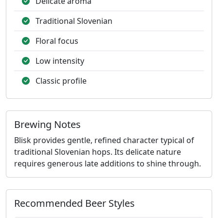
Delicate aroma
Traditional Slovenian
Floral focus
Low intensity
Classic profile
Brewing Notes
Blisk provides gentle, refined character typical of
traditional Slovenian hops. Its delicate nature
requires generous late additions to shine through.
Recommended Beer Styles