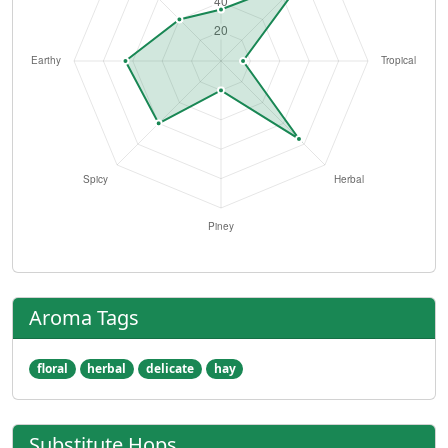
Aroma Tags
floral
herbal
delicate
hay
Substitute Hops