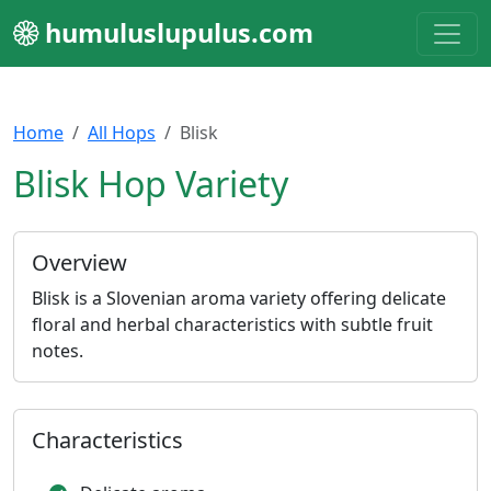
humuluslupulus.com
Home
All Hops
Blisk
Blisk Hop Variety
Overview
Blisk is a Slovenian aroma variety offering delicate
floral and herbal characteristics with subtle fruit
notes.
Characteristics