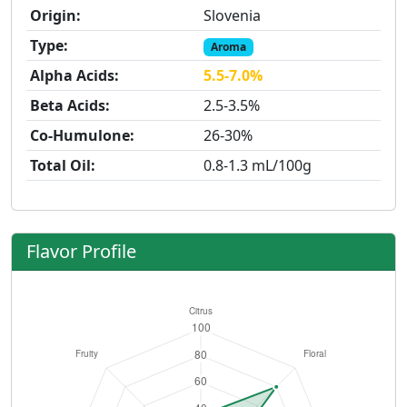
Origin:
Slovenia
Type:
Aroma
Alpha Acids:
5.5-7.0%
Beta Acids:
2.5-3.5%
Co-Humulone:
26-30%
Total Oil:
0.8-1.3 mL/100g
Flavor Profile