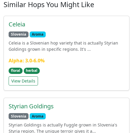
Similar Hops You Might Like
Celeia
Slovenia
Aroma
Celeia is a Slovenian hop variety that is actually Styrian
Goldings grown in specific regions. It's ...
Alpha: 3.0-6.0%
floral
herbal
View Details
Styrian Goldings
Slovenia
Aroma
Styrian Goldings is actually Fuggle grown in Slovenia's
Styria region. The unique terroir gives it a...