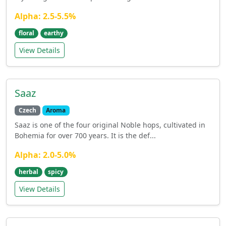
Alpha: 2.5-5.5%
floral
earthy
View Details
Saaz
Czech
Aroma
Saaz is one of the four original Noble hops, cultivated in
Bohemia for over 700 years. It is the def...
Alpha: 2.0-5.0%
herbal
spicy
View Details