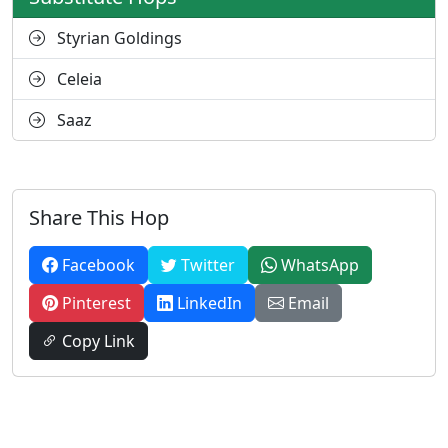
Styrian Goldings
Celeia
Saaz
Share This Hop
Facebook
Twitter
WhatsApp
Pinterest
LinkedIn
Email
Copy Link