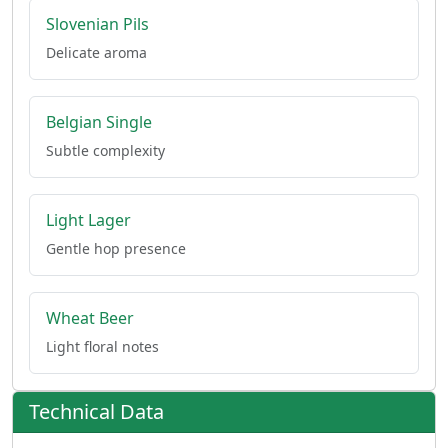
Slovenian Pils
Delicate aroma
Belgian Single
Subtle complexity
Light Lager
Gentle hop presence
Wheat Beer
Light floral notes
Technical Data