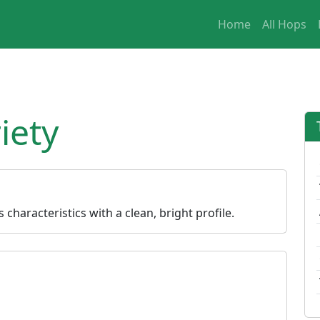
Home
All Hops
iety
characteristics with a clean, bright profile.