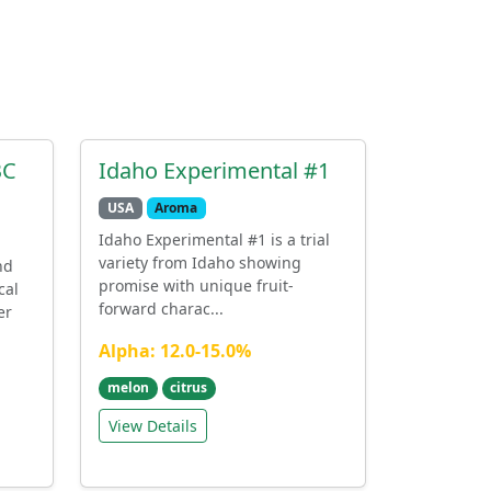
BC
Idaho Experimental #1
USA
Aroma
Idaho Experimental #1 is a trial
variety from Idaho showing
nd
promise with unique fruit-
cal
forward charac...
er
Alpha: 12.0-15.0%
melon
citrus
View Details