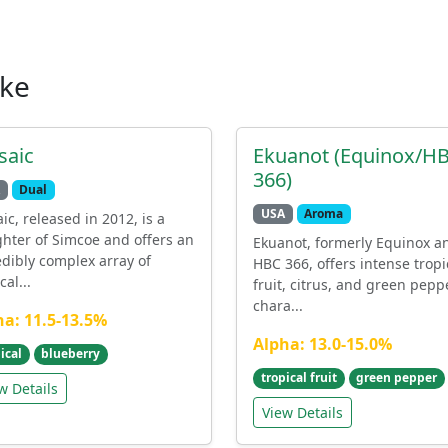
ike
saic
Ekuanot (Equinox/H
366)
Dual
USA
Aroma
ic, released in 2012, is a
hter of Simcoe and offers an
Ekuanot, formerly Equinox a
edibly complex array of
HBC 366, offers intense tropi
cal...
fruit, citrus, and green pepp
chara...
ha: 11.5-13.5%
Alpha: 13.0-15.0%
ical
blueberry
tropical fruit
green pepper
w Details
View Details