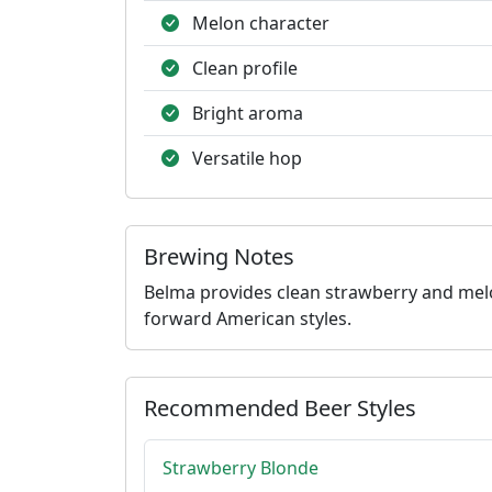
Melon character
Clean profile
Bright aroma
Versatile hop
Brewing Notes
Belma provides clean strawberry and melon 
forward American styles.
Recommended Beer Styles
Strawberry Blonde