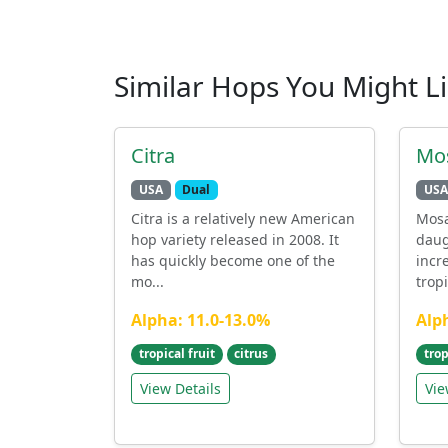
Similar Hops You Might L
Citra
Mo
USA
Dual
USA
Citra is a relatively new American
Mosa
hop variety released in 2008. It
daug
has quickly become one of the
incr
mo...
tropi
Alpha: 11.0-13.0%
Alp
tropical fruit
citrus
trop
View Details
Vie