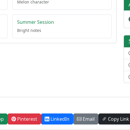
Melon character
Summer Session
Bright notes
pp
Pinterest
LinkedIn
Email
Copy Link