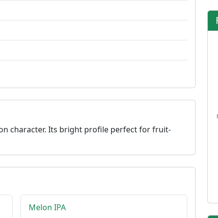
character. Its bright profile perfect for fruit-
Melon IPA