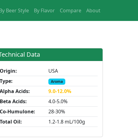
By Beer Style
By Flavor
Compare
About
Technical Data
Origin:
USA
Type:
Aroma
Alpha Acids:
9.0-12.0%
Beta Acids:
4.0-5.0%
Co-Humulone:
28-30%
Total Oil:
1.2-1.8 mL/100g