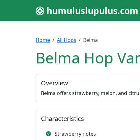
humuluslupulus.com
Home
All Hops
Belma
Belma Hop Var
Overview
Belma offers strawberry, melon, and citrus 
Characteristics
Strawberry notes