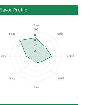
Flavor Profile