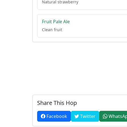
Natural strawberry
Fruit Pale Ale
Clean fruit
Share This Hop
Facebook
Twitter
WhatsA