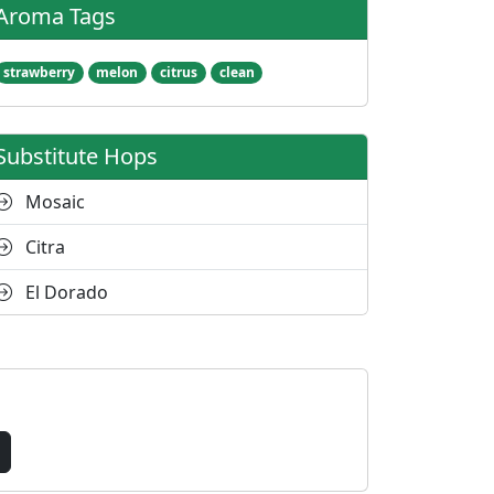
Aroma Tags
strawberry
melon
citrus
clean
Substitute Hops
Mosaic
Citra
El Dorado