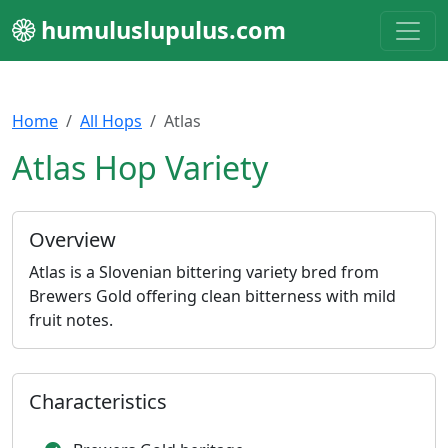
humuluslupulus.com
Home
All Hops
Atlas
Atlas Hop Variety
Overview
Atlas is a Slovenian bittering variety bred from
Brewers Gold offering clean bitterness with mild
fruit notes.
Characteristics