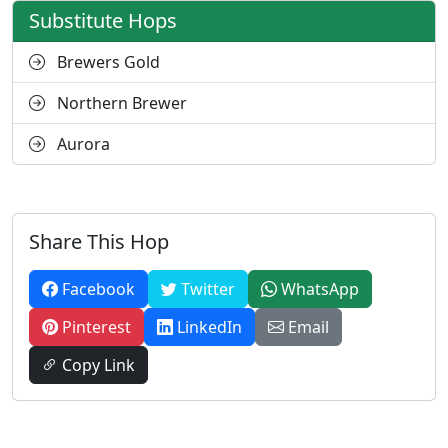
Substitute Hops
Brewers Gold
Northern Brewer
Aurora
Share This Hop
Facebook
Twitter
WhatsApp
Pinterest
LinkedIn
Email
Copy Link