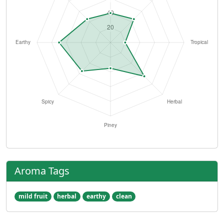
Aroma Tags
mild fruit
herbal
earthy
clean