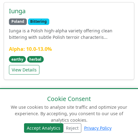
Iunga
Poland
Bittering
Iunga is a Polish high-alpha variety offering clean
bittering with subtle Polish terroir characteris...
Alpha: 10.0-13.0%
earthy
herbal
View Details
Cookie Consent
We use cookies to analyze site traffic and optimize your
experience. By accepting, you consent to our use of
© 2026 humuluslupulus.com. Your comprehensive
analytics cookies.
guide to beer hops.
Accept Analytics
Reject
Privacy Policy