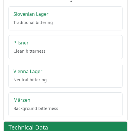
Slovenian Lager
Traditional bittering
Pilsner
Clean bitterness
Vienna Lager
Neutral bittering
Märzen
Background bitterness
Technical Data