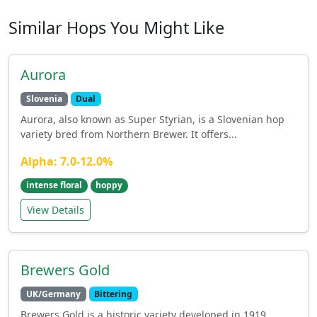
Similar Hops You Might Like
Aurora
Slovenia
Dual
Aurora, also known as Super Styrian, is a Slovenian hop
variety bred from Northern Brewer. It offers...
Alpha: 7.0-12.0%
intense floral
hoppy
View Details
Brewers Gold
UK/Germany
Bittering
Brewers Gold is a historic variety developed in 1919,