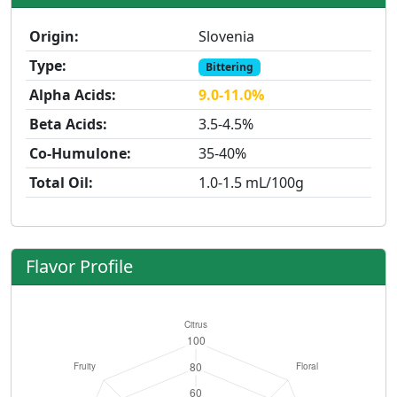
Origin:
Slovenia
Type:
Bittering
Alpha Acids:
9.0-11.0%
Beta Acids:
3.5-4.5%
Co-Humulone:
35-40%
Total Oil:
1.0-1.5 mL/100g
Flavor Profile