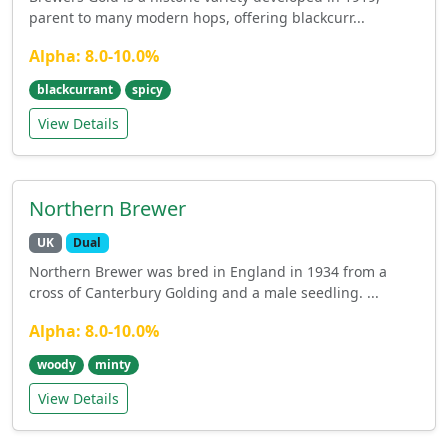
parent to many modern hops, offering blackcurr...
Alpha: 8.0-10.0%
blackcurrant
spicy
View Details
Northern Brewer
UK
Dual
Northern Brewer was bred in England in 1934 from a
cross of Canterbury Golding and a male seedling. ...
Alpha: 8.0-10.0%
woody
minty
View Details