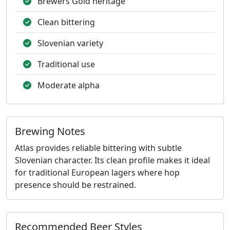
Brewers Gold heritage
Clean bittering
Slovenian variety
Traditional use
Moderate alpha
Brewing Notes
Atlas provides reliable bittering with subtle
Slovenian character. Its clean profile makes it ideal
for traditional European lagers where hop
presence should be restrained.
Recommended Beer Styles