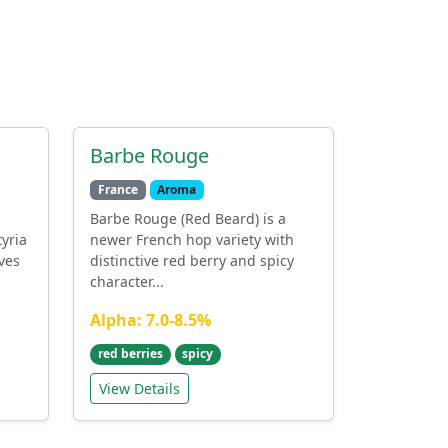
Barbe Rouge
France
Aroma
Barbe Rouge (Red Beard) is a
tyria
newer French hop variety with
ves
distinctive red berry and spicy
character...
Alpha: 7.0-8.5%
red berries
spicy
View Details