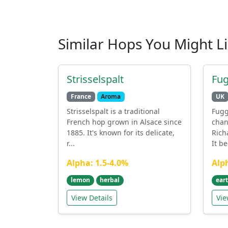
Similar Hops You Might L
Strisselspalt
Fug
France
Aroma
UK
Strisselspalt is a traditional
Fugg
French hop grown in Alsace since
chan
1885. It's known for its delicate,
Rich
r...
It b
Alpha: 1.5-4.0%
Alp
lemon
herbal
ear
View Details
Vie