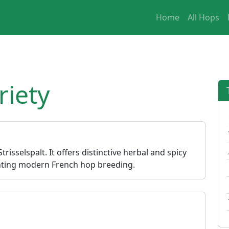
Home
All Hops
riety
risselspalt. It offers distinctive herbal and spicy
senting modern French hop breeding.