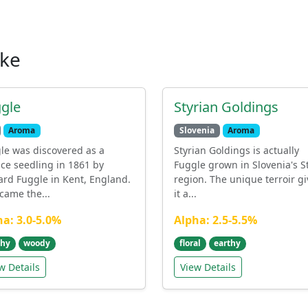
ike
gle
Styrian Goldings
Aroma
Slovenia
Aroma
le was discovered as a
Styrian Goldings is actually
ce seedling in 1861 by
Fuggle grown in Slovenia's S
ard Fuggle in Kent, England.
region. The unique terroir gi
ecame the...
it a...
ha: 3.0-5.0%
Alpha: 2.5-5.5%
thy
woody
floral
earthy
w Details
View Details