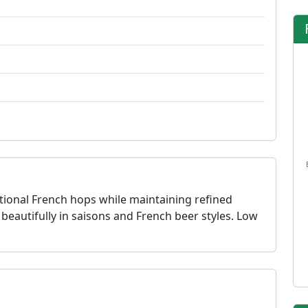
tional French hops while maintaining refined
 beautifully in saisons and French beer styles. Low