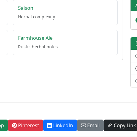
Saison
Herbal complexity
Farmhouse Ale
Rustic herbal notes
pp
Pinterest
LinkedIn
Email
Copy Link