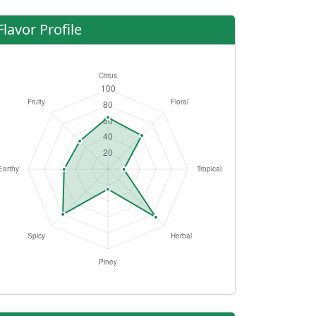
Flavor Profile