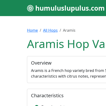
humuluslupulus.com
Home
All Hops
Aramis
Aramis Hop Va
Overview
Aramis is a French hop variety bred from St
characteristics with citrus notes, repre
Characteristics