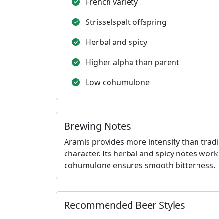
French variety
Strisselspalt offspring
Herbal and spicy
Higher alpha than parent
Low cohumulone
Brewing Notes
Aramis provides more intensity than tradi
character. Its herbal and spicy notes work
cohumulone ensures smooth bitterness.
Recommended Beer Styles