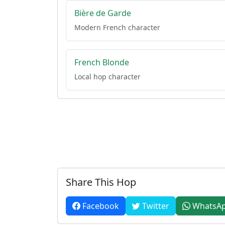
Bière de Garde
Modern French character
French Blonde
Local hop character
Share This Hop
Facebook
Twitter
WhatsA