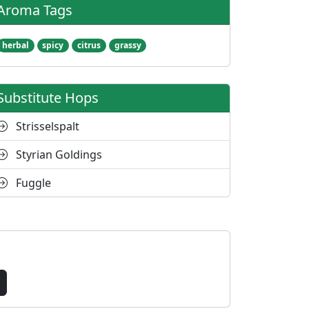
Aroma Tags
herbal
spicy
citrus
grassy
Substitute Hops
Strisselspalt
Styrian Goldings
Fuggle