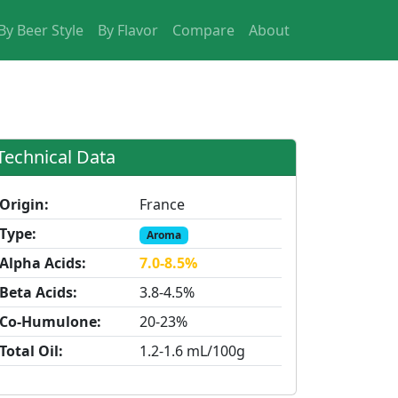
By Beer Style
By Flavor
Compare
About
Technical Data
Origin:
France
Type:
Aroma
Alpha Acids:
7.0-8.5%
Beta Acids:
3.8-4.5%
Co-Humulone:
20-23%
Total Oil:
1.2-1.6 mL/100g