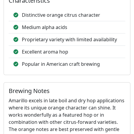
Characteristics
Distinctive orange citrus character
Medium alpha acids
Proprietary variety with limited availability
Excellent aroma hop
Popular in American craft brewing
Brewing Notes
Amarillo excels in late boil and dry hop applications
where its unique orange character can shine. It
works wonderfully as a featured hop or in
combination with other citrus-forward varieties.
The orange notes are best preserved with gentle