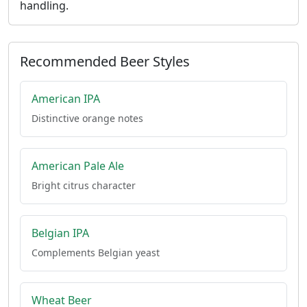
handling.
Recommended Beer Styles
American IPA
Distinctive orange notes
American Pale Ale
Bright citrus character
Belgian IPA
Complements Belgian yeast
Wheat Beer