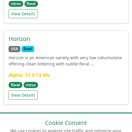
citrus
floral
View Details
Horizon
USA
Dual
Horizon is an American variety with very low cohumulone
offering clean bittering with subtle floral ...
Alpha: 11.0-13.0%
floral
citrus
View Details
Cookie Consent
We use cookies to analyze site traffic and optimize your