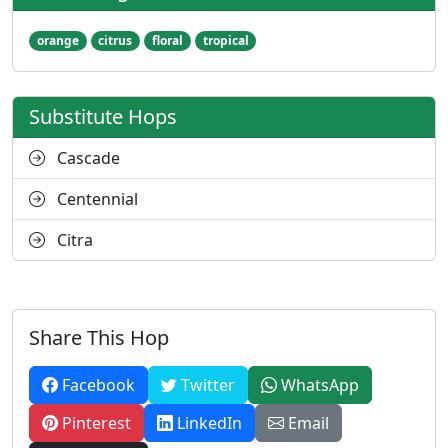
orange
citrus
floral
tropical
Substitute Hops
Cascade
Centennial
Citra
Share This Hop
Facebook
Twitter
WhatsApp
Pinterest
LinkedIn
Email