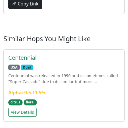
Copy Link
Similar Hops You Might Like
Centennial
USA
Dual
Centennial was released in 1990 and is sometimes called
"Super Cascade" due to its similar but more ...
Alpha: 9.5-11.5%
citrus
floral
View Details