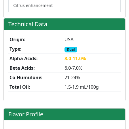
Citrus enhancement
Technical Data
Origin:
USA
Type:
Dual
Alpha Acids:
8.0-11.0%
Beta Acids:
6.0-7.0%
Co-Humulone:
21-24%
Total Oil:
1.5-1.9 mL/100g
Flavor Profile