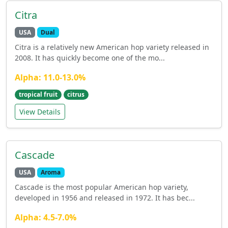
Citra
USA
Dual
Citra is a relatively new American hop variety released in
2008. It has quickly become one of the mo...
Alpha: 11.0-13.0%
tropical fruit
citrus
View Details
Cascade
USA
Aroma
Cascade is the most popular American hop variety,
developed in 1956 and released in 1972. It has bec...
Alpha: 4.5-7.0%