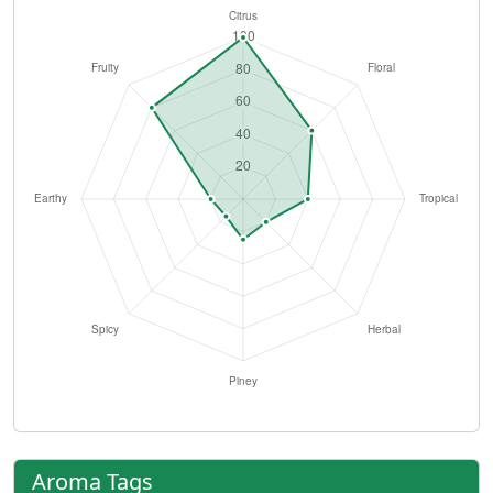
Aroma Tags