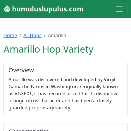
humuluslupulus.com
Home
All Hops
Amarillo
Amarillo Hop Variety
Overview
Amarillo was discovered and developed by Virgil
Gamache Farms in Washington. Originally known
as VGXP01, it has become prized for its distinctive
orange citrus character and has been a closely
guarded proprietary variety.