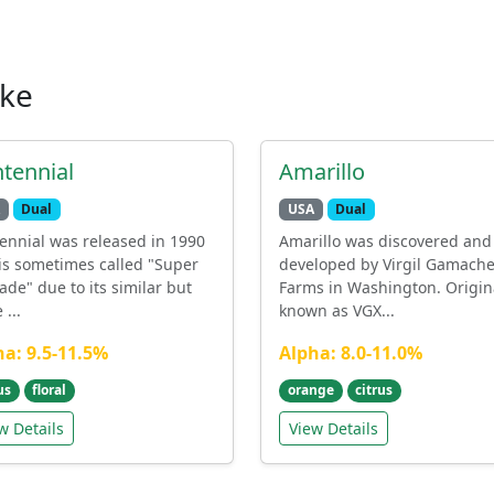
ike
tennial
Amarillo
Dual
USA
Dual
ennial was released in 1990
Amarillo was discovered and
is sometimes called "Super
developed by Virgil Gamach
ade" due to its similar but
Farms in Washington. Origin
...
known as VGX...
ha: 9.5-11.5%
Alpha: 8.0-11.0%
us
floral
orange
citrus
w Details
View Details