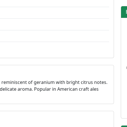
 reminiscent of geranium with bright citrus notes.
s delicate aroma. Popular in American craft ales