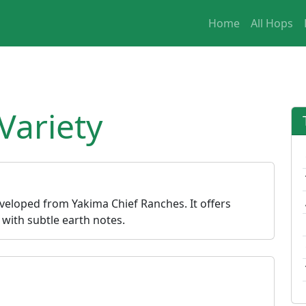
Home
All Hops
ariety
veloped from Yakima Chief Ranches. It offers
s with subtle earth notes.