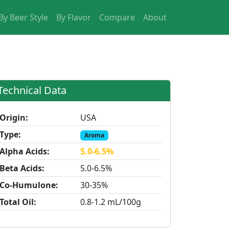
By Beer Style
By Flavor
Compare
About
Technical Data
Origin:
USA
Type:
Aroma
Alpha Acids:
5.0-6.5%
Beta Acids:
5.0-6.5%
Co-Humulone:
30-35%
Total Oil:
0.8-1.2 mL/100g