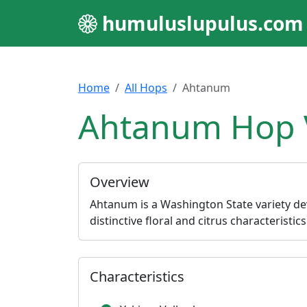
humuluslupulus.com
Home
All Hops
Ahtanum
Ahtanum Hop V
Overview
Ahtanum is a Washington State variety de
distinctive floral and citrus characteristic
Characteristics