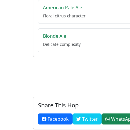
American Pale Ale
Floral citrus character
Blonde Ale
Delicate complexity
Share This Hop
Facebook
Twitter
WhatsA