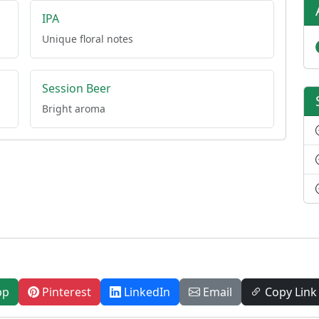
IPA
Unique floral notes
Session Beer
Bright aroma
pp
Pinterest
LinkedIn
Email
Copy Link