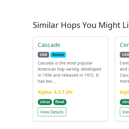
Similar Hops You Might L
Cascade
Cen
USA
Aroma
USA
Cascade is the most popular
Cent
American hop variety, developed
and 
in 1956 and released in 1972. It
Casc
has bec...
more 
Alpha: 4.5-7.0%
Alp
citrus
floral
citr
View Details
Vie