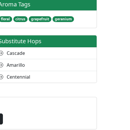
Aroma Tags
floral
citrus
grapefruit
geranium
Substitute Hops
Cascade
Amarillo
Centennial