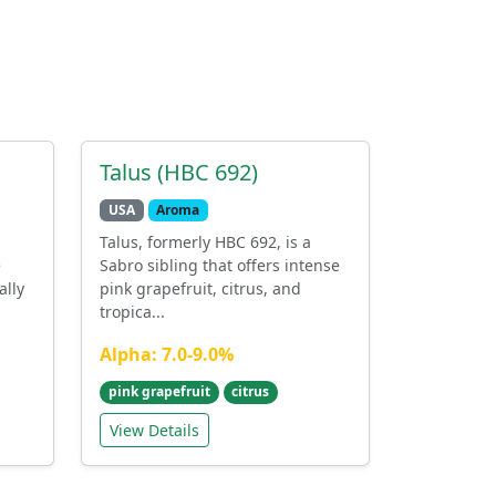
Talus (HBC 692)
USA
Aroma
Talus, formerly HBC 692, is a
e
Sabro sibling that offers intense
ally
pink grapefruit, citrus, and
tropica...
Alpha: 7.0-9.0%
pink grapefruit
citrus
View Details