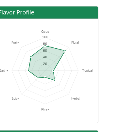
Flavor Profile