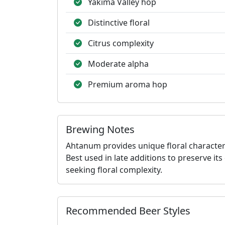
Yakima Valley hop
Distinctive floral
Citrus complexity
Moderate alpha
Premium aroma hop
Brewing Notes
Ahtanum provides unique floral character
Best used in late additions to preserve it
seeking floral complexity.
Recommended Beer Styles