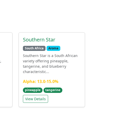
Southern Star
South Africa
Aroma
Southern Star is a South African
,
variety offering pineapple,
tangerine, and blueberry
characteristic...
Alpha: 13.0-15.0%
pineapple
tangerine
View Details