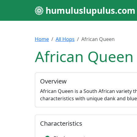
humuluslupulus.com
Home
All Hops
African Queen
African Queen
Overview
African Queen is a South African variety t
characteristics with unique dank and blue
Characteristics