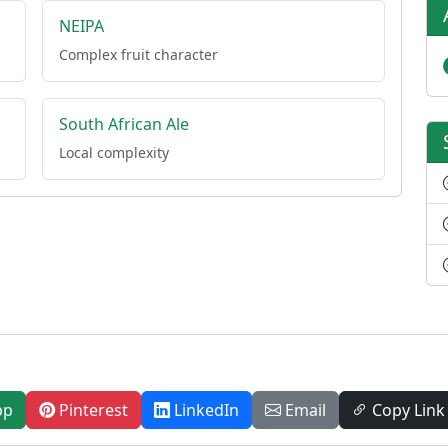
NEIPA
Complex fruit character
South African Ale
Local complexity
pp
Pinterest
LinkedIn
Email
Copy Link