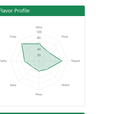
Flavor Profile