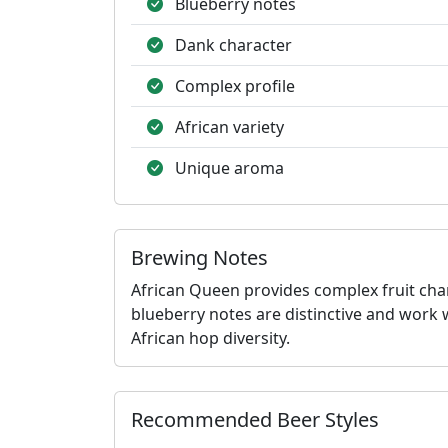
Blueberry notes
Dank character
Complex profile
African variety
Unique aroma
Brewing Notes
African Queen provides complex fruit cha
blueberry notes are distinctive and work 
African hop diversity.
Recommended Beer Styles