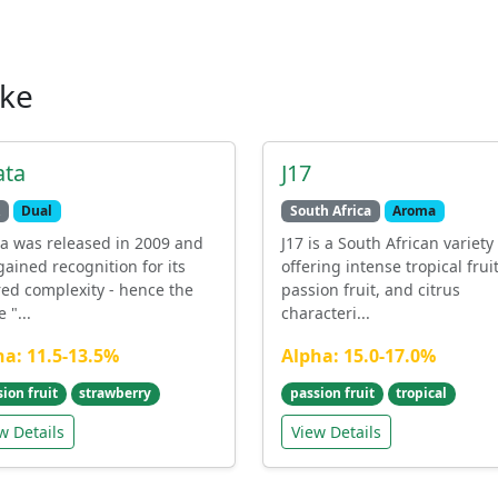
ike
ata
J17
Dual
South Africa
Aroma
ta was released in 2009 and
J17 is a South African variety
gained recognition for its
offering intense tropical fruit
red complexity - hence the
passion fruit, and citrus
 "...
characteri...
ha: 11.5-13.5%
Alpha: 15.0-17.0%
ion fruit
strawberry
passion fruit
tropical
w Details
View Details