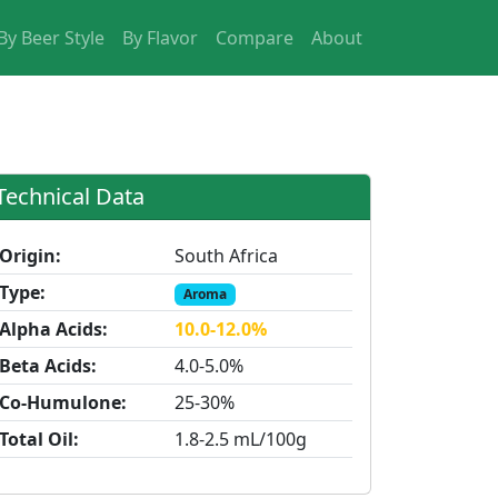
By Beer Style
By Flavor
Compare
About
Technical Data
Origin:
South Africa
Type:
Aroma
Alpha Acids:
10.0-12.0%
Beta Acids:
4.0-5.0%
Co-Humulone:
25-30%
Total Oil:
1.8-2.5 mL/100g