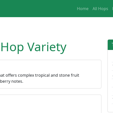
Home
All Hops
 Hop Variety
hat offers complex tropical and stone fruit
berry notes.