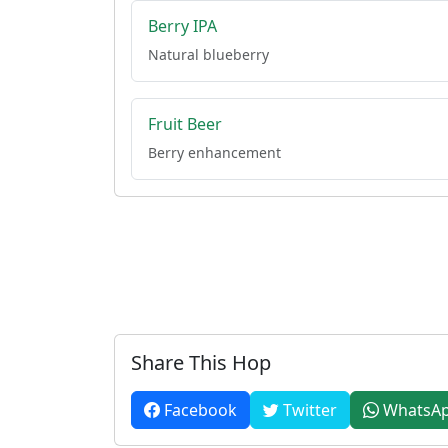
Berry IPA
Natural blueberry
Fruit Beer
Berry enhancement
Share This Hop
Facebook
Twitter
WhatsA