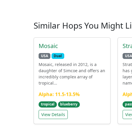
Similar Hops You Might L
Mosaic
Str
USA
Dual
USA
Mosaic, released in 2012, is a
Stra
daughter of Simcoe and offers an
has 
incredibly complex array of
laye
tropical...
name
Alpha: 11.5-13.5%
Alp
tropical
blueberry
pass
View Details
Vie