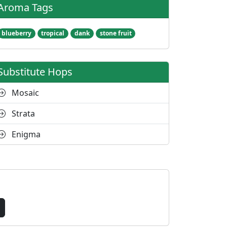
Aroma Tags
blueberry
tropical
dank
stone fruit
Substitute Hops
Mosaic
Strata
Enigma