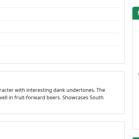
racter with interesting dank undertones. The
well in fruit-forward beers. Showcases South